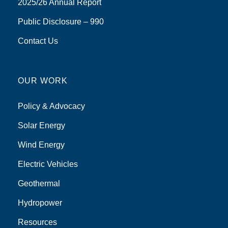
2025/26 Annual Report
Public Disclosure – 990
Contact Us
OUR WORK
Policy & Advocacy
Solar Energy
Wind Energy
Electric Vehicles
Geothermal
Hydropower
Resources