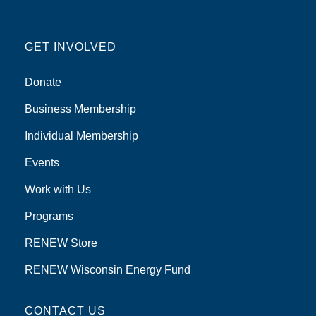
GET INVOLVED
Donate
Business Membership
Individual Membership
Events
Work with Us
Programs
RENEW Store
RENEW Wisconsin Energy Fund
CONTACT US