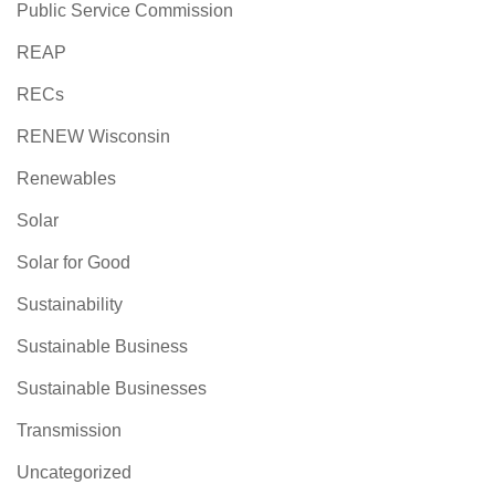
Public Service Commission
REAP
RECs
RENEW Wisconsin
Renewables
Solar
Solar for Good
Sustainability
Sustainable Business
Sustainable Businesses
Transmission
Uncategorized