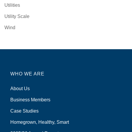
Utilities
Utility Scale
Wind
WHO WE ARE
About Us
Business Members
Case Studies
Homegrown, Healthy, Smart