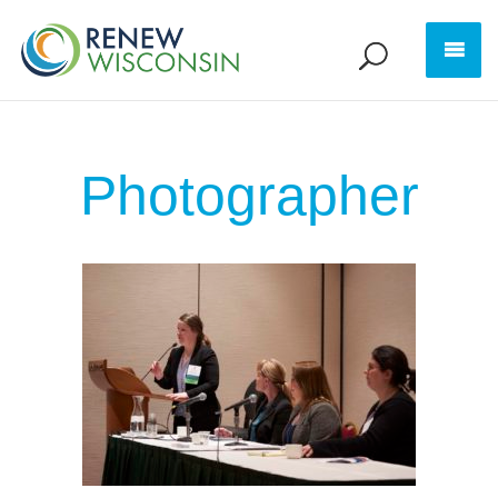
Photographer