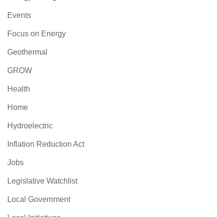
Events
Focus on Energy
Geothermal
GROW
Health
Home
Hydroelectric
Inflation Reduction Act
Jobs
Legislative Watchlist
Local Government