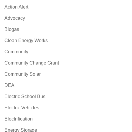
Action Alert
Advocacy
Biogas
Clean Energy Works
Community
Community Change Grant
Community Solar
DEAI
Electric School Bus
Electric Vehicles
Electrification
Energy Storage