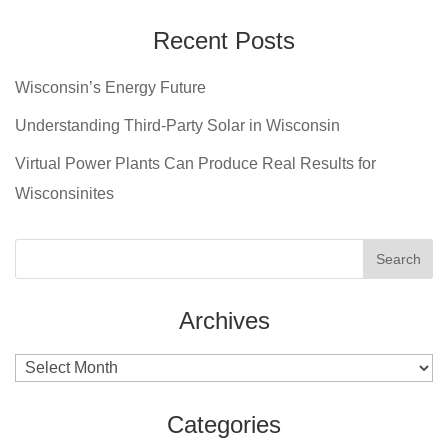
Recent Posts
Wisconsin’s Energy Future
Understanding Third-Party Solar in Wisconsin
Virtual Power Plants Can Produce Real Results for
Wisconsinites
Archives
Archives
Categories