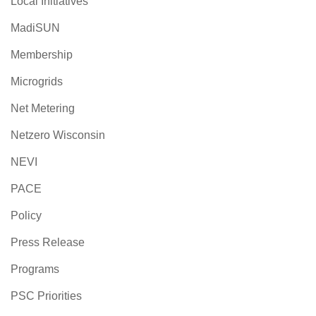
Local Initiatives
MadiSUN
Membership
Microgrids
Net Metering
Netzero Wisconsin
NEVI
PACE
Policy
Press Release
Programs
PSC Priorities