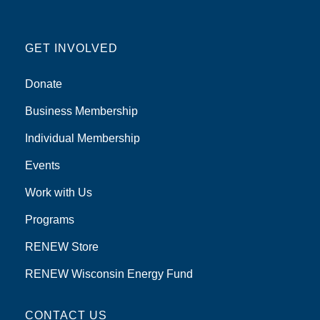
GET INVOLVED
Donate
Business Membership
Individual Membership
Events
Work with Us
Programs
RENEW Store
RENEW Wisconsin Energy Fund
CONTACT US