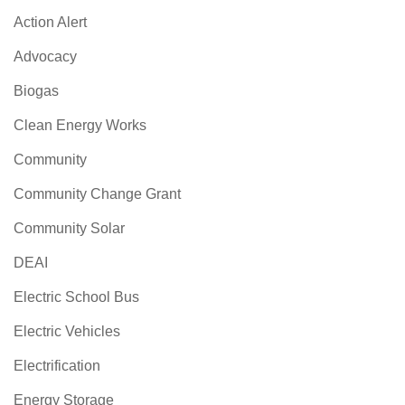
Action Alert
Advocacy
Biogas
Clean Energy Works
Community
Community Change Grant
Community Solar
DEAI
Electric School Bus
Electric Vehicles
Electrification
Energy Storage