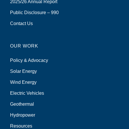
2025/26 Annual Report
Public Disclosure – 990
Contact Us
OUR WORK
Policy & Advocacy
Solar Energy
Wind Energy
Electric Vehicles
Geothermal
Hydropower
Resources