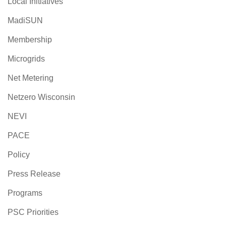
Local Initiatives
MadiSUN
Membership
Microgrids
Net Metering
Netzero Wisconsin
NEVI
PACE
Policy
Press Release
Programs
PSC Priorities