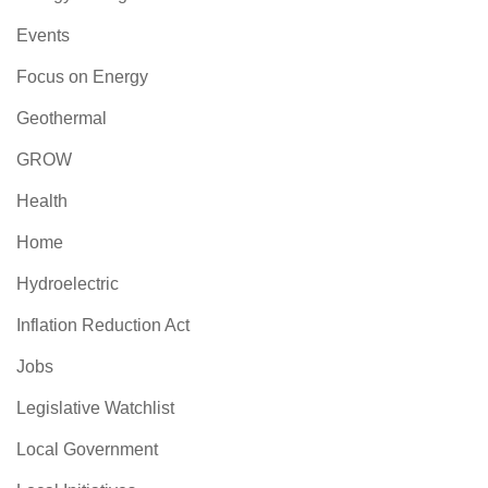
Events
Focus on Energy
Geothermal
GROW
Health
Home
Hydroelectric
Inflation Reduction Act
Jobs
Legislative Watchlist
Local Government