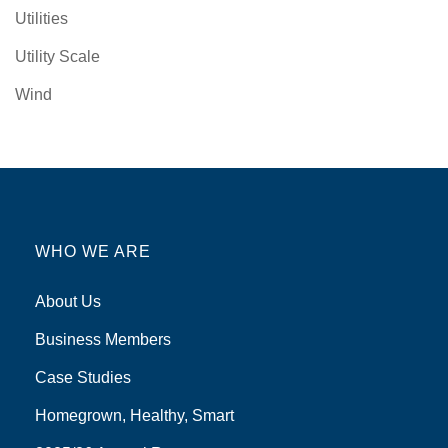
Utilities
Utility Scale
Wind
WHO WE ARE
About Us
Business Members
Case Studies
Homegrown, Healthy, Smart