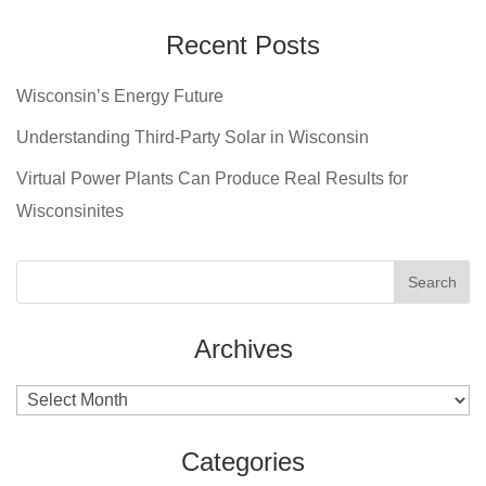
Recent Posts
Wisconsin’s Energy Future
Understanding Third-Party Solar in Wisconsin
Virtual Power Plants Can Produce Real Results for
Wisconsinites
Archives
Archives
Categories