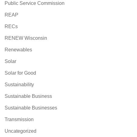
Public Service Commission
REAP
RECs
RENEW Wisconsin
Renewables
Solar
Solar for Good
Sustainability
Sustainable Business
Sustainable Businesses
Transmission
Uncategorized