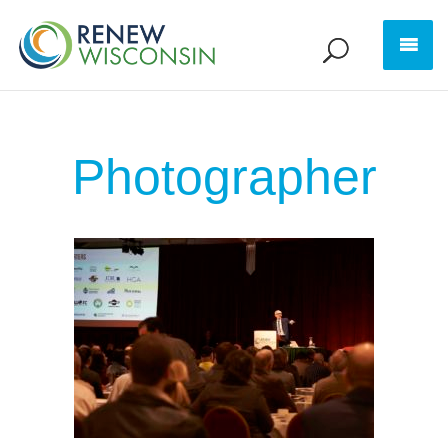
Photographer