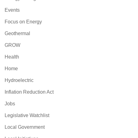
Events
Focus on Energy
Geothermal
GROW
Health
Home
Hydroelectric
Inflation Reduction Act
Jobs
Legislative Watchlist
Local Government