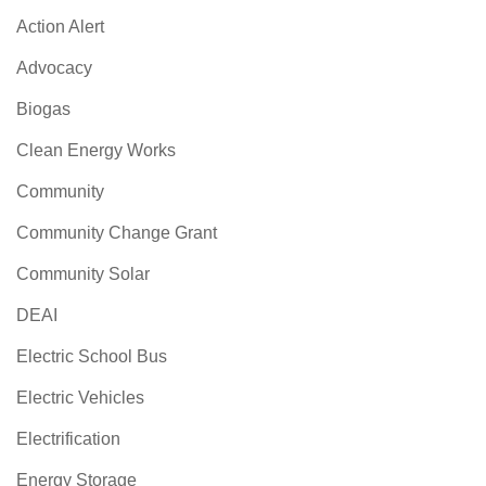
Action Alert
Advocacy
Biogas
Clean Energy Works
Community
Community Change Grant
Community Solar
DEAI
Electric School Bus
Electric Vehicles
Electrification
Energy Storage