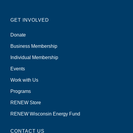
GET INVOLVED
Donate
Business Membership
Individual Membership
Events
Work with Us
Programs
RENEW Store
RENEW Wisconsin Energy Fund
CONTACT US