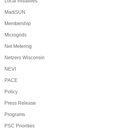
Local Initiatives
MadiSUN
Membership
Microgrids
Net Metering
Netzero Wisconsin
NEVI
PACE
Policy
Press Release
Programs
PSC Priorities