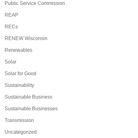
Public Service Commission
REAP
RECs
RENEW Wisconsin
Renewables
Solar
Solar for Good
Sustainability
Sustainable Business
Sustainable Businesses
Transmission
Uncategorized