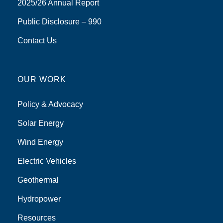
2025/26 Annual Report
Public Disclosure – 990
Contact Us
OUR WORK
Policy & Advocacy
Solar Energy
Wind Energy
Electric Vehicles
Geothermal
Hydropower
Resources