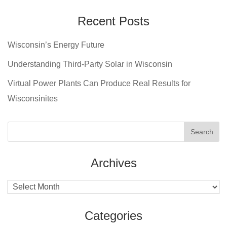
Recent Posts
Wisconsin’s Energy Future
Understanding Third-Party Solar in Wisconsin
Virtual Power Plants Can Produce Real Results for
Wisconsinites
Archives
Archives
Categories