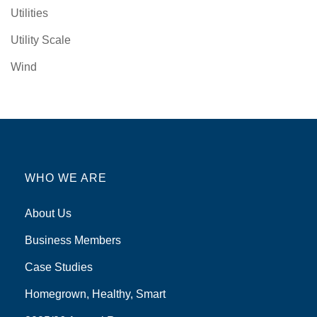
Utilities
Utility Scale
Wind
WHO WE ARE
About Us
Business Members
Case Studies
Homegrown, Healthy, Smart