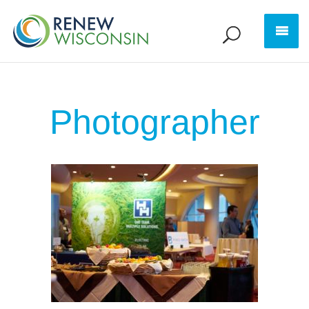
Photographer