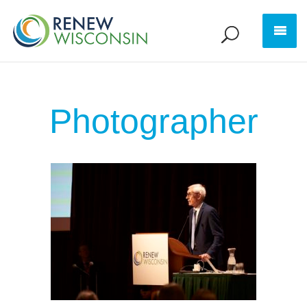
Photographer