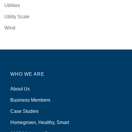
Utilities
Utility Scale
Wind
WHO WE ARE
About Us
Business Members
Case Studies
Homegrown, Healthy, Smart