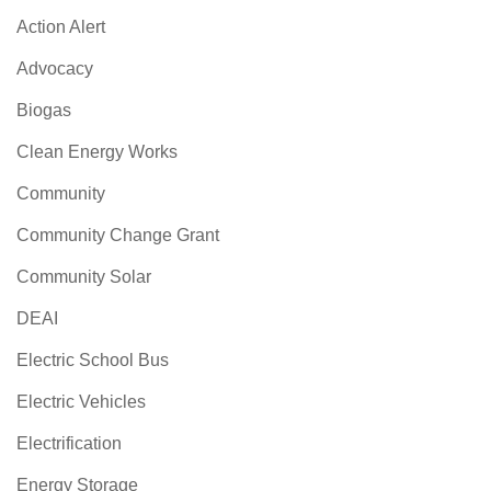
Action Alert
Advocacy
Biogas
Clean Energy Works
Community
Community Change Grant
Community Solar
DEAI
Electric School Bus
Electric Vehicles
Electrification
Energy Storage