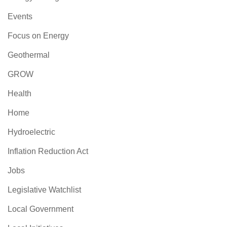
Events
Focus on Energy
Geothermal
GROW
Health
Home
Hydroelectric
Inflation Reduction Act
Jobs
Legislative Watchlist
Local Government