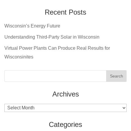
Recent Posts
Wisconsin’s Energy Future
Understanding Third-Party Solar in Wisconsin
Virtual Power Plants Can Produce Real Results for
Wisconsinites
Archives
Archives
Categories