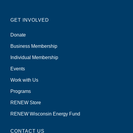
GET INVOLVED
Donate
Business Membership
Individual Membership
Events
Work with Us
Programs
RENEW Store
RENEW Wisconsin Energy Fund
CONTACT US