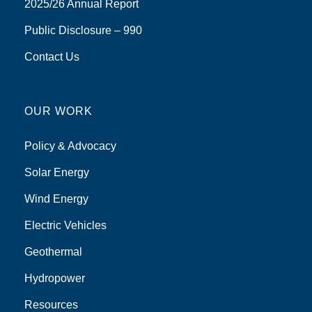
2025/26 Annual Report
Public Disclosure – 990
Contact Us
OUR WORK
Policy & Advocacy
Solar Energy
Wind Energy
Electric Vehicles
Geothermal
Hydropower
Resources