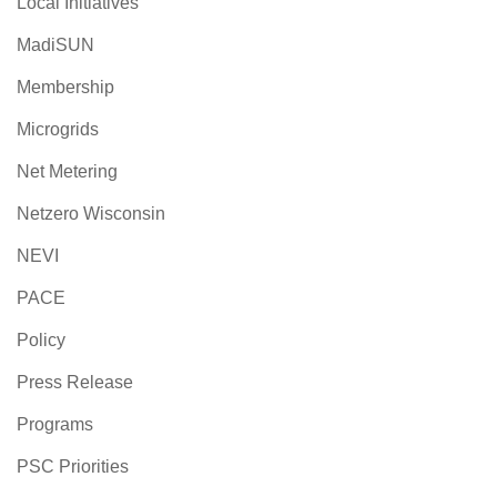
Local Initiatives
MadiSUN
Membership
Microgrids
Net Metering
Netzero Wisconsin
NEVI
PACE
Policy
Press Release
Programs
PSC Priorities