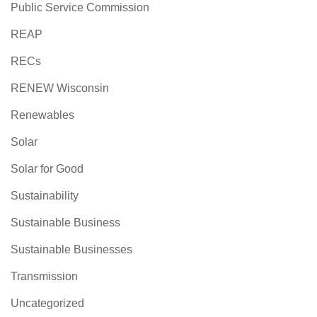
Public Service Commission
REAP
RECs
RENEW Wisconsin
Renewables
Solar
Solar for Good
Sustainability
Sustainable Business
Sustainable Businesses
Transmission
Uncategorized