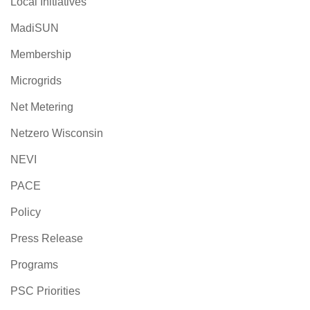
Local Initiatives
MadiSUN
Membership
Microgrids
Net Metering
Netzero Wisconsin
NEVI
PACE
Policy
Press Release
Programs
PSC Priorities