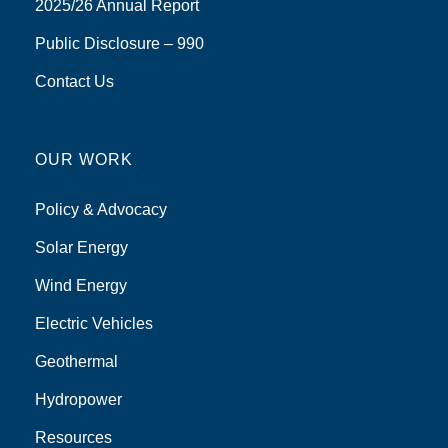
2025/26 Annual Report
Public Disclosure – 990
Contact Us
OUR WORK
Policy & Advocacy
Solar Energy
Wind Energy
Electric Vehicles
Geothermal
Hydropower
Resources