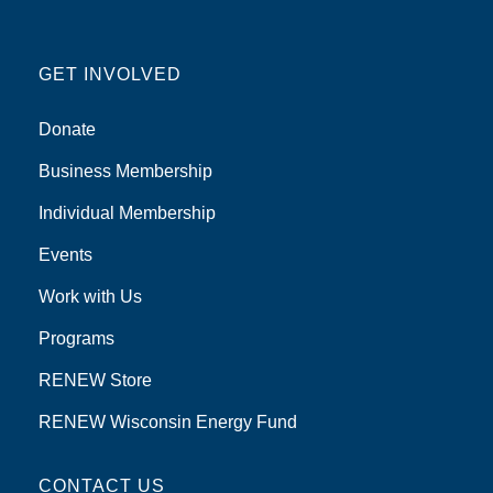
GET INVOLVED
Donate
Business Membership
Individual Membership
Events
Work with Us
Programs
RENEW Store
RENEW Wisconsin Energy Fund
CONTACT US