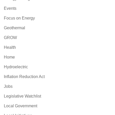
Events
Focus on Energy
Geothermal
GROW
Health
Home
Hydroelectric
Inflation Reduction Act
Jobs
Legislative Watchlist
Local Government