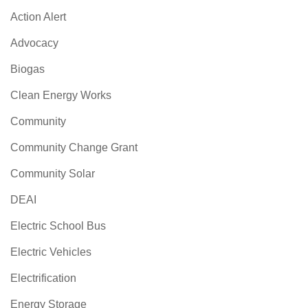
Action Alert
Advocacy
Biogas
Clean Energy Works
Community
Community Change Grant
Community Solar
DEAI
Electric School Bus
Electric Vehicles
Electrification
Energy Storage