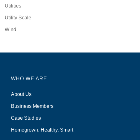
Utilities
Utility Scale
Wind
WHO WE ARE
About Us
Business Members
Case Studies
Homegrown, Healthy, Smart