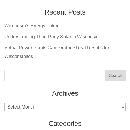
Recent Posts
Wisconsin’s Energy Future
Understanding Third-Party Solar in Wisconsin
Virtual Power Plants Can Produce Real Results for
Wisconsinites
Archives
Archives
Categories