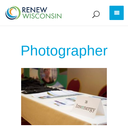
Photographer