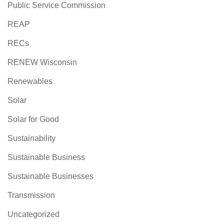
Public Service Commission
REAP
RECs
RENEW Wisconsin
Renewables
Solar
Solar for Good
Sustainability
Sustainable Business
Sustainable Businesses
Transmission
Uncategorized