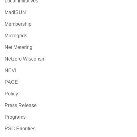
Local Initiatives
MadiSUN
Membership
Microgrids
Net Metering
Netzero Wisconsin
NEVI
PACE
Policy
Press Release
Programs
PSC Priorities