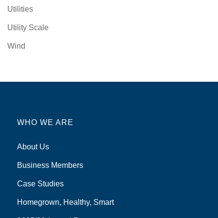
Utilities
Utility Scale
Wind
WHO WE ARE
About Us
Business Members
Case Studies
Homegrown, Healthy, Smart