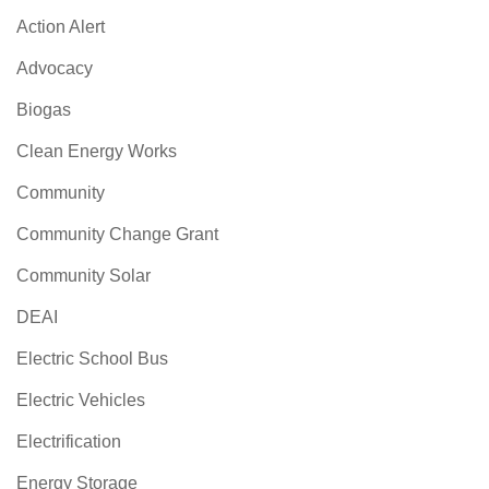
Action Alert
Advocacy
Biogas
Clean Energy Works
Community
Community Change Grant
Community Solar
DEAI
Electric School Bus
Electric Vehicles
Electrification
Energy Storage