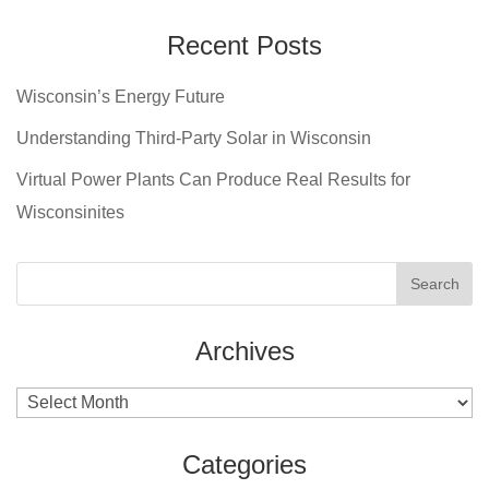
Recent Posts
Wisconsin’s Energy Future
Understanding Third-Party Solar in Wisconsin
Virtual Power Plants Can Produce Real Results for
Wisconsinites
Archives
Archives
Categories