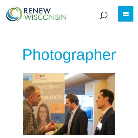
Photographer