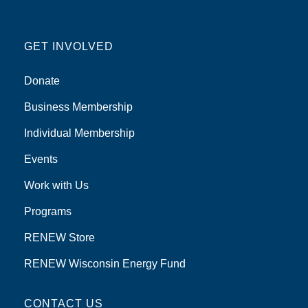
GET INVOLVED
Donate
Business Membership
Individual Membership
Events
Work with Us
Programs
RENEW Store
RENEW Wisconsin Energy Fund
CONTACT US