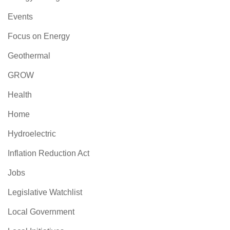
Events
Focus on Energy
Geothermal
GROW
Health
Home
Hydroelectric
Inflation Reduction Act
Jobs
Legislative Watchlist
Local Government