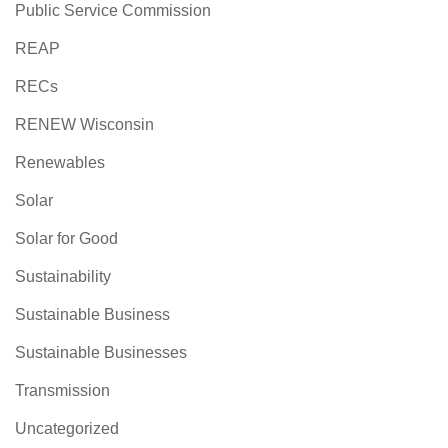
Public Service Commission
REAP
RECs
RENEW Wisconsin
Renewables
Solar
Solar for Good
Sustainability
Sustainable Business
Sustainable Businesses
Transmission
Uncategorized