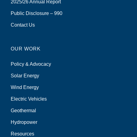
2025/26 Annual Report
Public Disclosure – 990
Contact Us
OUR WORK
Policy & Advocacy
Solar Energy
Wind Energy
Electric Vehicles
Geothermal
Hydropower
Resources