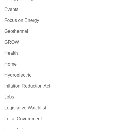
Events
Focus on Energy
Geothermal
GROW
Health
Home
Hydroelectric
Inflation Reduction Act
Jobs
Legislative Watchlist
Local Government