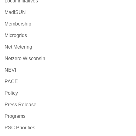
Local Initiatives
MadiSUN
Membership
Microgrids
Net Metering
Netzero Wisconsin
NEVI
PACE
Policy
Press Release
Programs
PSC Priorities