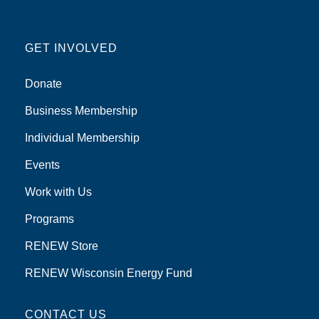
GET INVOLVED
Donate
Business Membership
Individual Membership
Events
Work with Us
Programs
RENEW Store
RENEW Wisconsin Energy Fund
CONTACT US