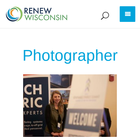
Photographer