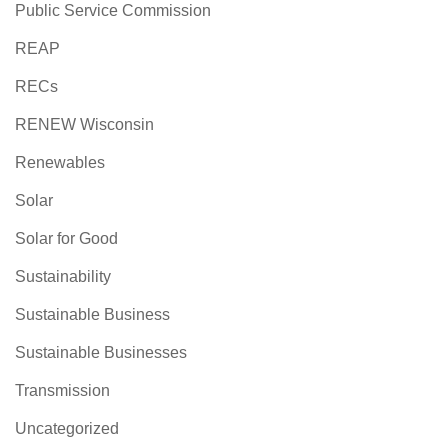
Public Service Commission
REAP
RECs
RENEW Wisconsin
Renewables
Solar
Solar for Good
Sustainability
Sustainable Business
Sustainable Businesses
Transmission
Uncategorized