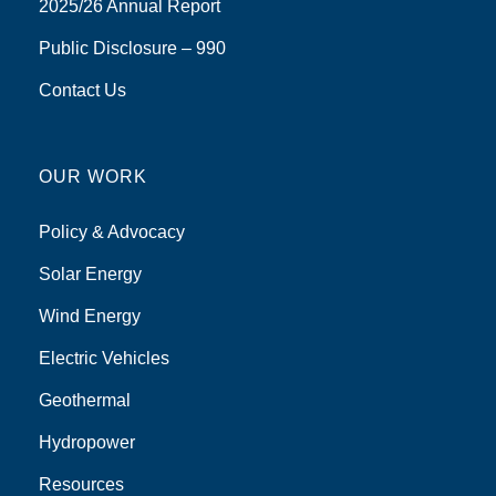
2025/26 Annual Report
Public Disclosure – 990
Contact Us
OUR WORK
Policy & Advocacy
Solar Energy
Wind Energy
Electric Vehicles
Geothermal
Hydropower
Resources