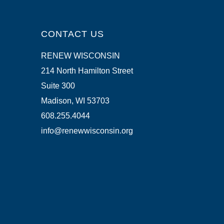
CONTACT US
RENEW WISCONSIN
214 North Hamilton Street
Suite 300
Madison, WI 53703
608.255.4044
info@renewwisconsin.org