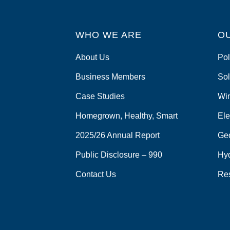
WHO WE ARE
O
About Us
Pol
Business Members
Sol
Case Studies
Wi
Homegrown, Healthy, Smart
Ele
2025/26 Annual Report
Ge
Public Disclosure – 990
Hy
Contact Us
Re