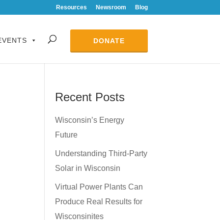
Resources
Newsroom
Blog
EVENTS
DONATE
Recent Posts
Wisconsin’s Energy
Future
Understanding Third-Party
Solar in Wisconsin
Virtual Power Plants Can
Produce Real Results for
Wisconsinites