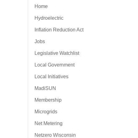
Home
Hydroelectric
Inflation Reduction Act
Jobs
Legislative Watchlist
Local Government
Local Initiatives
MadiSUN
Membership
Microgrids
Net Metering
Netzero Wisconsin