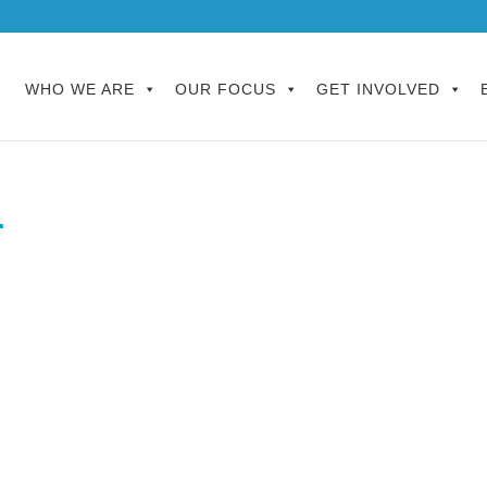
WHO WE ARE
OUR FOCUS
GET INVOLVED
r