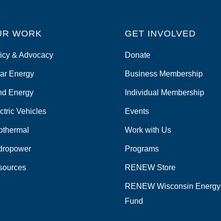
UR WORK
GET INVOLVED
icy & Advocacy
Donate
ar Energy
Business Membership
nd Energy
Individual Membership
ctric Vehicles
Events
othermal
Work with Us
dropower
Programs
sources
RENEW Store
RENEW Wisconsin Energy
Fund