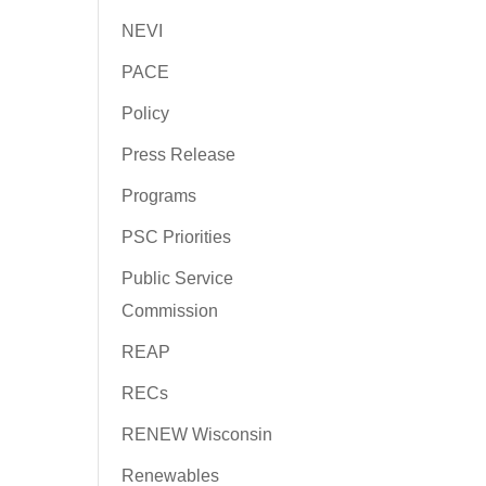
NEVI
PACE
Policy
Press Release
Programs
PSC Priorities
Public Service
Commission
REAP
RECs
RENEW Wisconsin
Renewables