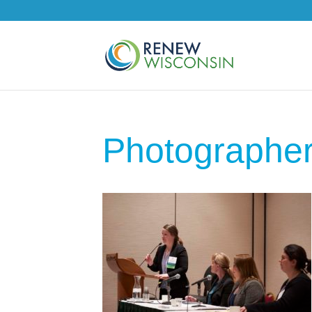
Photographe