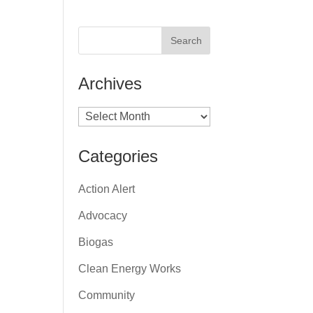
Archives
Archives
Categories
Action Alert
Advocacy
Biogas
Clean Energy Works
Community