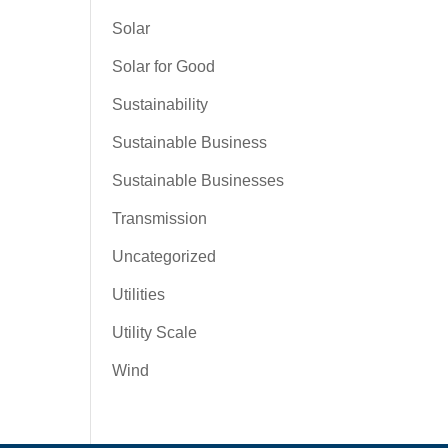
Solar
Solar for Good
Sustainability
Sustainable Business
Sustainable Businesses
Transmission
Uncategorized
Utilities
Utility Scale
Wind