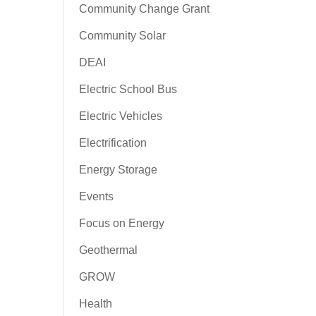
Community Change Grant
Community Solar
DEAI
Electric School Bus
Electric Vehicles
Electrification
Energy Storage
Events
Focus on Energy
Geothermal
GROW
Health