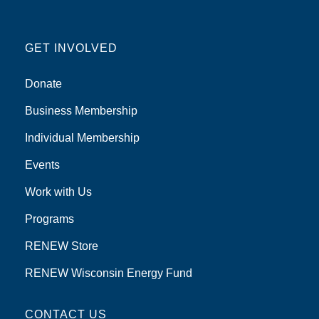
GET INVOLVED
Donate
Business Membership
Individual Membership
Events
Work with Us
Programs
RENEW Store
RENEW Wisconsin Energy Fund
CONTACT US