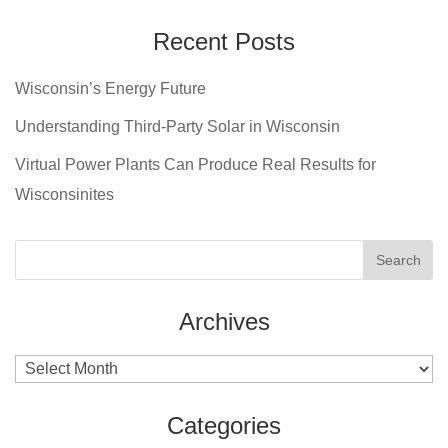
Recent Posts
Wisconsin’s Energy Future
Understanding Third-Party Solar in Wisconsin
Virtual Power Plants Can Produce Real Results for
Wisconsinites
Archives
Archives
Categories