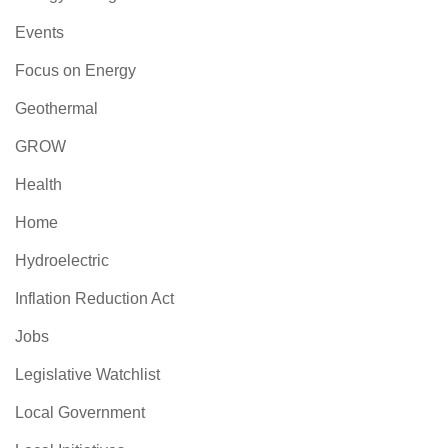
Events
Focus on Energy
Geothermal
GROW
Health
Home
Hydroelectric
Inflation Reduction Act
Jobs
Legislative Watchlist
Local Government