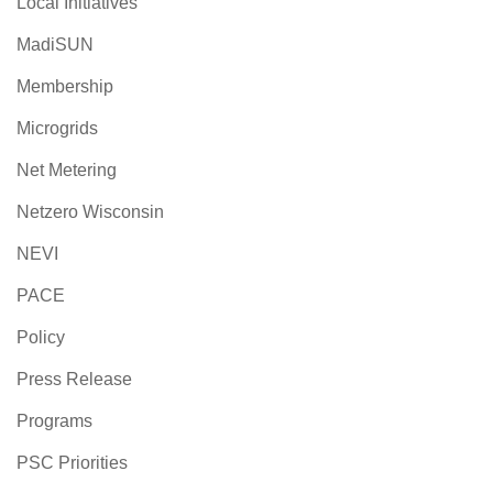
Local Initiatives
MadiSUN
Membership
Microgrids
Net Metering
Netzero Wisconsin
NEVI
PACE
Policy
Press Release
Programs
PSC Priorities