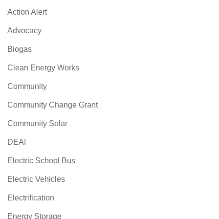
Action Alert
Advocacy
Biogas
Clean Energy Works
Community
Community Change Grant
Community Solar
DEAI
Electric School Bus
Electric Vehicles
Electrification
Energy Storage