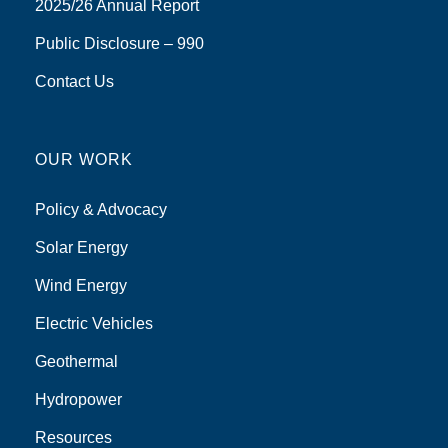
2025/26 Annual Report
Public Disclosure – 990
Contact Us
OUR WORK
Policy & Advocacy
Solar Energy
Wind Energy
Electric Vehicles
Geothermal
Hydropower
Resources