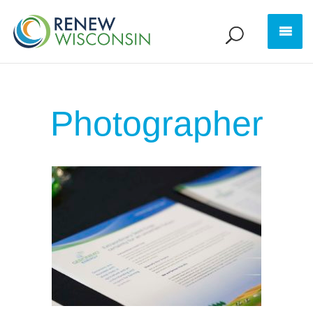
Photographer