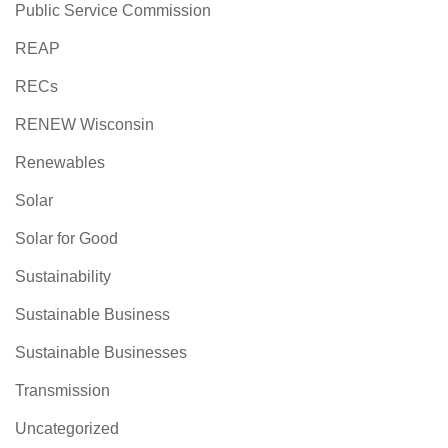
Public Service Commission
REAP
RECs
RENEW Wisconsin
Renewables
Solar
Solar for Good
Sustainability
Sustainable Business
Sustainable Businesses
Transmission
Uncategorized