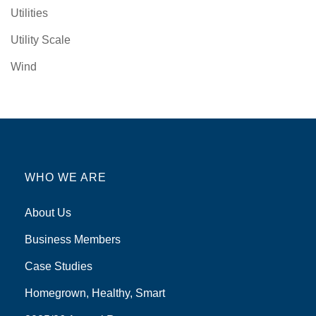
Utilities
Utility Scale
Wind
WHO WE ARE
About Us
Business Members
Case Studies
Homegrown, Healthy, Smart