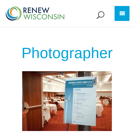
Photographer