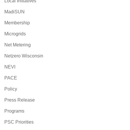
Local Initiatives
MadiSUN
Membership
Microgrids
Net Metering
Netzero Wisconsin
NEVI
PACE
Policy
Press Release
Programs
PSC Priorities