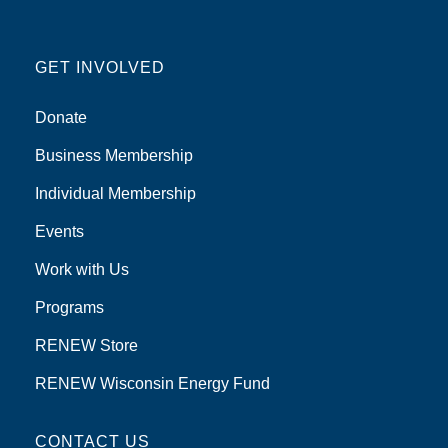
GET INVOLVED
Donate
Business Membership
Individual Membership
Events
Work with Us
Programs
RENEW Store
RENEW Wisconsin Energy Fund
CONTACT US