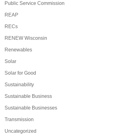
Public Service Commission
REAP
RECs
RENEW Wisconsin
Renewables
Solar
Solar for Good
Sustainability
Sustainable Business
Sustainable Businesses
Transmission
Uncategorized