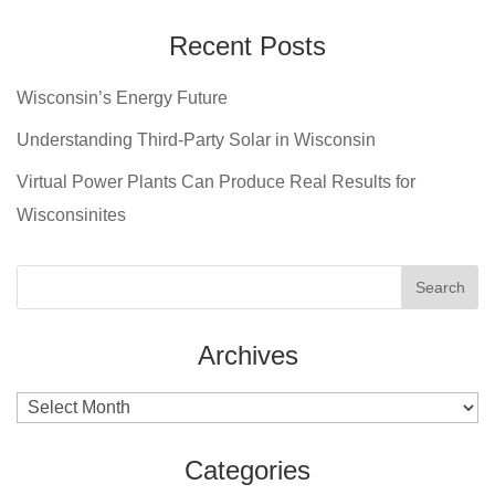
Recent Posts
Wisconsin’s Energy Future
Understanding Third-Party Solar in Wisconsin
Virtual Power Plants Can Produce Real Results for
Wisconsinites
Archives
Archives
Categories