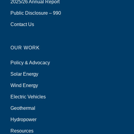
2025/26 Annual Report
Public Disclosure – 990
Contact Us
OUR WORK
Policy & Advocacy
Solar Energy
Wind Energy
Electric Vehicles
Geothermal
Hydropower
Resources