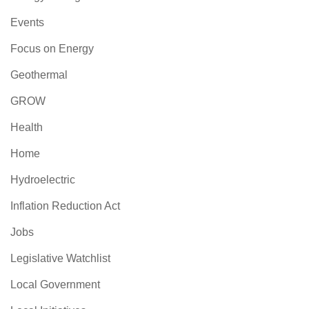
Events
Focus on Energy
Geothermal
GROW
Health
Home
Hydroelectric
Inflation Reduction Act
Jobs
Legislative Watchlist
Local Government