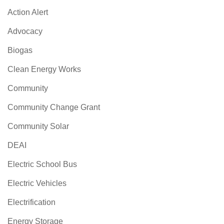
Action Alert
Advocacy
Biogas
Clean Energy Works
Community
Community Change Grant
Community Solar
DEAI
Electric School Bus
Electric Vehicles
Electrification
Energy Storage