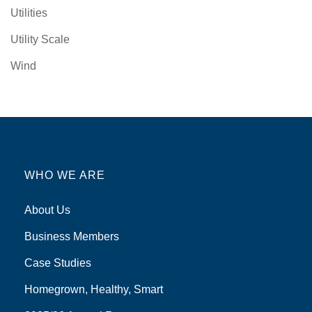
Utilities
Utility Scale
Wind
WHO WE ARE
About Us
Business Members
Case Studies
Homegrown, Healthy, Smart