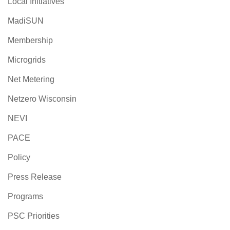
Local Initiatives
MadiSUN
Membership
Microgrids
Net Metering
Netzero Wisconsin
NEVI
PACE
Policy
Press Release
Programs
PSC Priorities