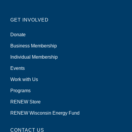
GET INVOLVED
Donate
Business Membership
Individual Membership
Events
Work with Us
Programs
RENEW Store
RENEW Wisconsin Energy Fund
CONTACT US