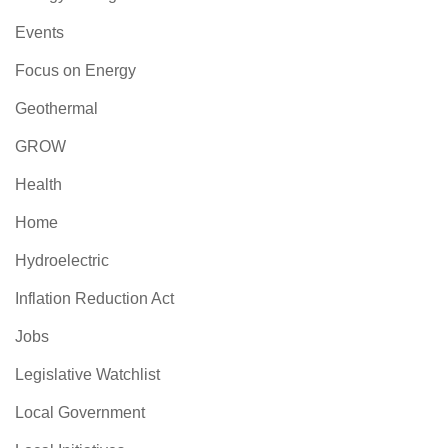
Events
Focus on Energy
Geothermal
GROW
Health
Home
Hydroelectric
Inflation Reduction Act
Jobs
Legislative Watchlist
Local Government