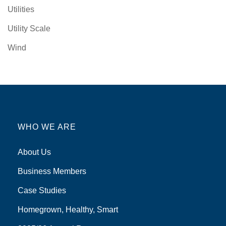
Utilities
Utility Scale
Wind
WHO WE ARE
About Us
Business Members
Case Studies
Homegrown, Healthy, Smart