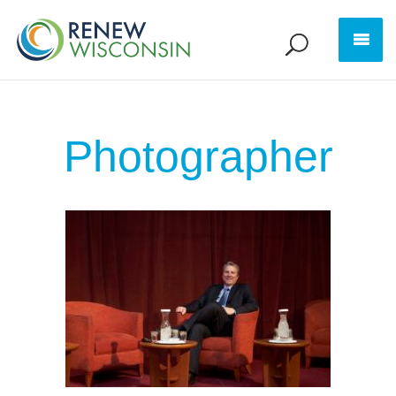
Photographer