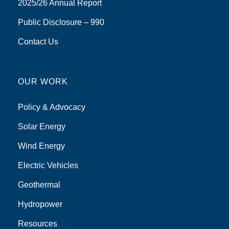
2025/26 Annual Report
Public Disclosure – 990
Contact Us
OUR WORK
Policy & Advocacy
Solar Energy
Wind Energy
Electric Vehicles
Geothermal
Hydropower
Resources