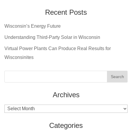
Recent Posts
Wisconsin’s Energy Future
Understanding Third-Party Solar in Wisconsin
Virtual Power Plants Can Produce Real Results for
Wisconsinites
Archives
Archives
Categories