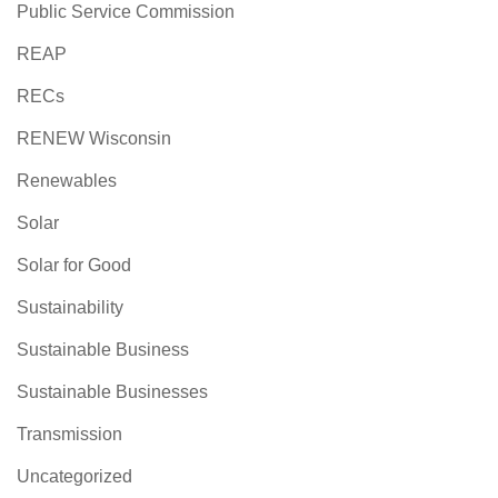
Public Service Commission
REAP
RECs
RENEW Wisconsin
Renewables
Solar
Solar for Good
Sustainability
Sustainable Business
Sustainable Businesses
Transmission
Uncategorized