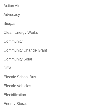
Action Alert
Advocacy
Biogas
Clean Energy Works
Community
Community Change Grant
Community Solar
DEAI
Electric School Bus
Electric Vehicles
Electrification
Energy Storage