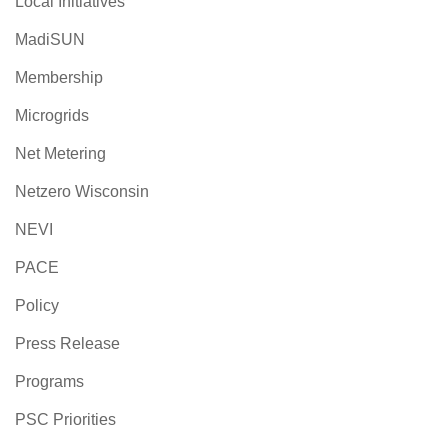
Local Initiatives
MadiSUN
Membership
Microgrids
Net Metering
Netzero Wisconsin
NEVI
PACE
Policy
Press Release
Programs
PSC Priorities