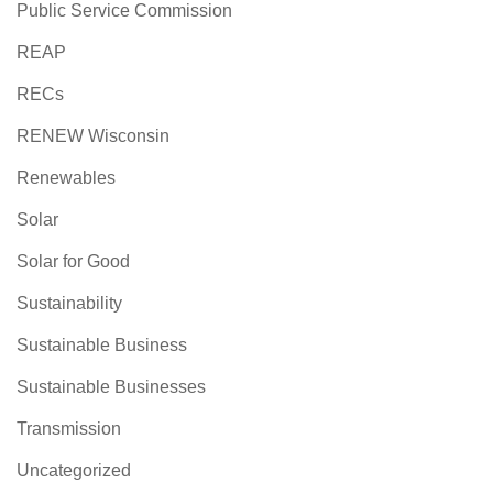
Public Service Commission
REAP
RECs
RENEW Wisconsin
Renewables
Solar
Solar for Good
Sustainability
Sustainable Business
Sustainable Businesses
Transmission
Uncategorized