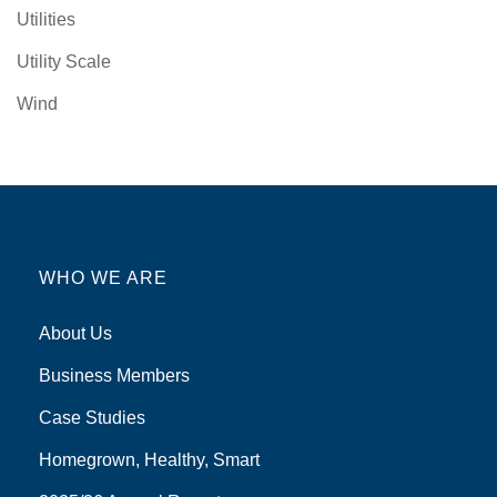
Utilities
Utility Scale
Wind
WHO WE ARE
About Us
Business Members
Case Studies
Homegrown, Healthy, Smart