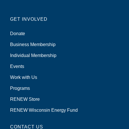
GET INVOLVED
Donate
Business Membership
Individual Membership
Events
Work with Us
Programs
RENEW Store
RENEW Wisconsin Energy Fund
CONTACT US