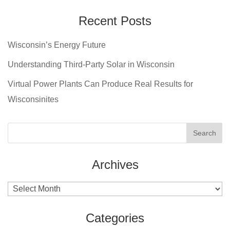
Recent Posts
Wisconsin’s Energy Future
Understanding Third-Party Solar in Wisconsin
Virtual Power Plants Can Produce Real Results for
Wisconsinites
Archives
Archives
Categories