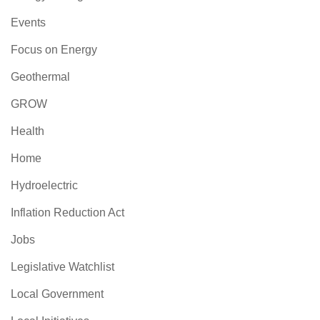
Events
Focus on Energy
Geothermal
GROW
Health
Home
Hydroelectric
Inflation Reduction Act
Jobs
Legislative Watchlist
Local Government