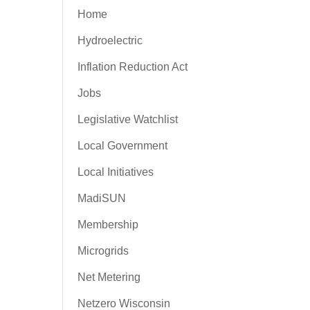
Home
Hydroelectric
Inflation Reduction Act
Jobs
Legislative Watchlist
Local Government
Local Initiatives
MadiSUN
Membership
Microgrids
Net Metering
Netzero Wisconsin