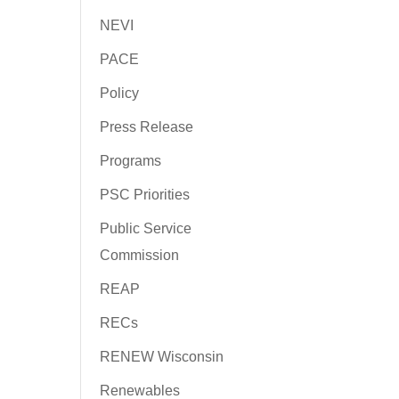
NEVI
PACE
Policy
Press Release
Programs
PSC Priorities
Public Service
Commission
REAP
RECs
RENEW Wisconsin
Renewables