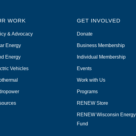
UR WORK
GET INVOLVED
icy & Advocacy
Donate
ar Energy
Business Membership
nd Energy
Individual Membership
ctric Vehicles
Events
othermal
Work with Us
dropower
Programs
sources
RENEW Store
RENEW Wisconsin Energy
Fund