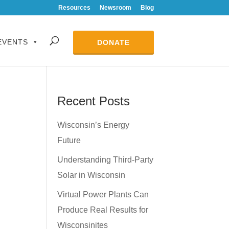
Resources
Newsroom
Blog
EVENTS
DONATE
Recent Posts
Wisconsin’s Energy
Future
Understanding Third-Party
Solar in Wisconsin
Virtual Power Plants Can
Produce Real Results for
Wisconsinites