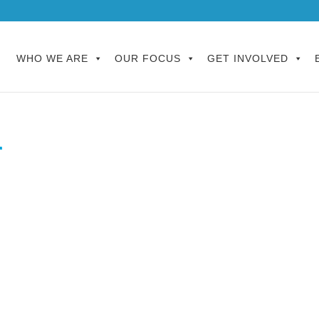
WHO WE ARE
OUR FOCUS
GET INVOLVED
r