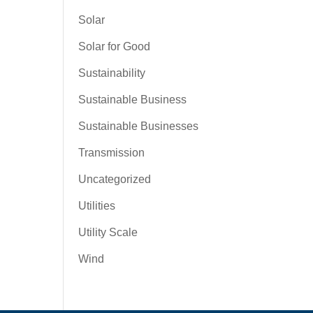
Solar
Solar for Good
Sustainability
Sustainable Business
Sustainable Businesses
Transmission
Uncategorized
Utilities
Utility Scale
Wind