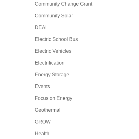
Community Change Grant
Community Solar
DEAI
Electric School Bus
Electric Vehicles
Electrification
Energy Storage
Events
Focus on Energy
Geothermal
GROW
Health