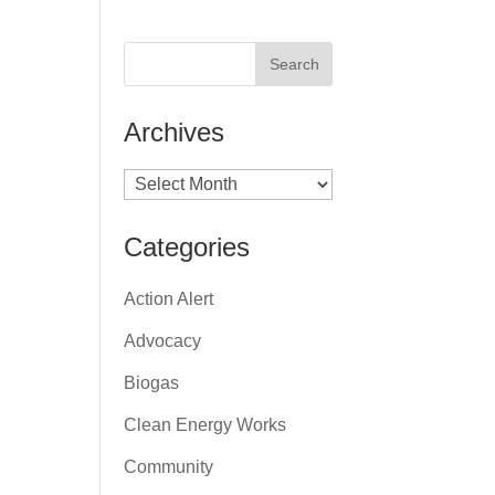
Archives
Archives
Categories
Action Alert
Advocacy
Biogas
Clean Energy Works
Community