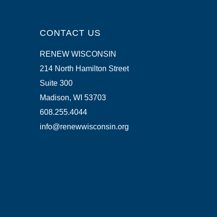
CONTACT US
RENEW WISCONSIN
214 North Hamilton Street
Suite 300
Madison, WI 53703
608.255.4044
info@renewwisconsin.org