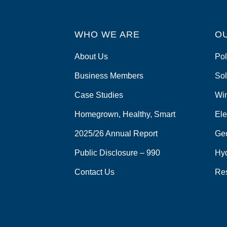
WHO WE ARE
O
About Us
Pol
Business Members
Sol
Case Studies
Wi
Homegrown, Healthy, Smart
Ele
2025/26 Annual Report
Ge
Public Disclosure – 990
Hy
Contact Us
Re