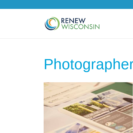
Photographe