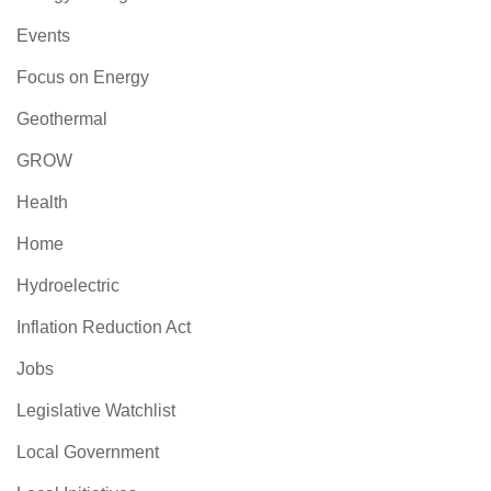
Events
Focus on Energy
Geothermal
GROW
Health
Home
Hydroelectric
Inflation Reduction Act
Jobs
Legislative Watchlist
Local Government