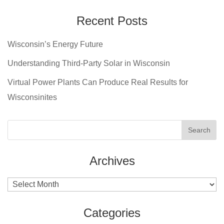
Recent Posts
Wisconsin’s Energy Future
Understanding Third-Party Solar in Wisconsin
Virtual Power Plants Can Produce Real Results for
Wisconsinites
Archives
Archives
Categories