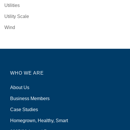
Utilities
Utility Scale
Wind
WHO WE ARE
About Us
Business Members
Case Studies
Homegrown, Healthy, Smart