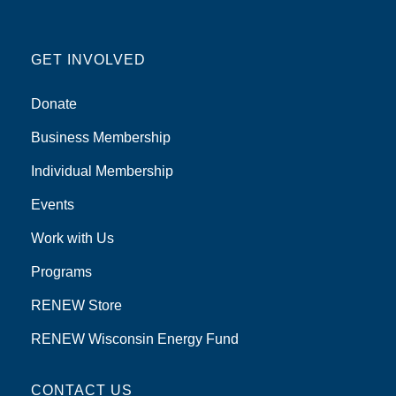
GET INVOLVED
Donate
Business Membership
Individual Membership
Events
Work with Us
Programs
RENEW Store
RENEW Wisconsin Energy Fund
CONTACT US