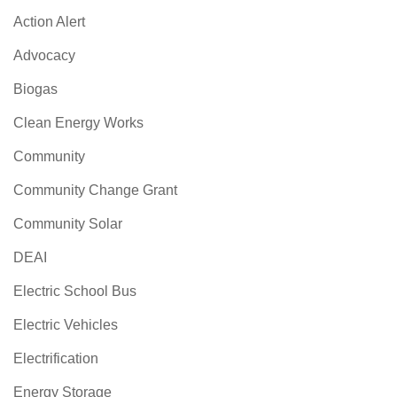
Action Alert
Advocacy
Biogas
Clean Energy Works
Community
Community Change Grant
Community Solar
DEAI
Electric School Bus
Electric Vehicles
Electrification
Energy Storage