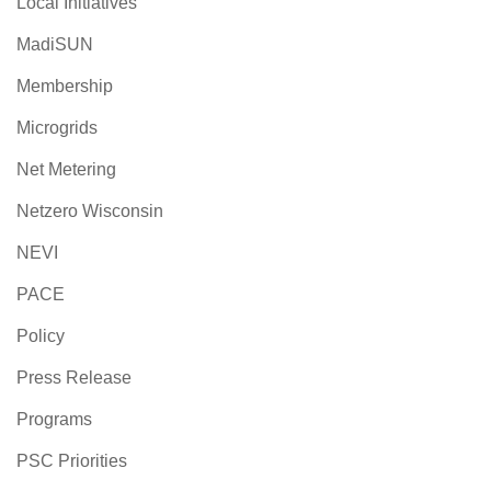
Local Initiatives
MadiSUN
Membership
Microgrids
Net Metering
Netzero Wisconsin
NEVI
PACE
Policy
Press Release
Programs
PSC Priorities