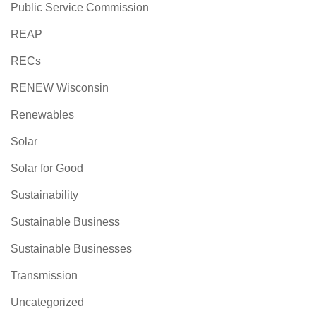
Public Service Commission
REAP
RECs
RENEW Wisconsin
Renewables
Solar
Solar for Good
Sustainability
Sustainable Business
Sustainable Businesses
Transmission
Uncategorized