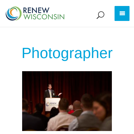
Photographer