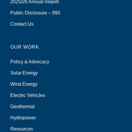
2025/26 Annual Report
Public Disclosure – 990
Contact Us
OUR WORK
Policy & Advocacy
Solar Energy
Wind Energy
Electric Vehicles
Geothermal
Hydropower
Resources