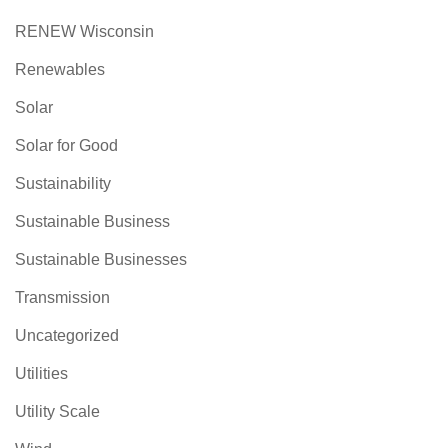
RENEW Wisconsin
Renewables
Solar
Solar for Good
Sustainability
Sustainable Business
Sustainable Businesses
Transmission
Uncategorized
Utilities
Utility Scale