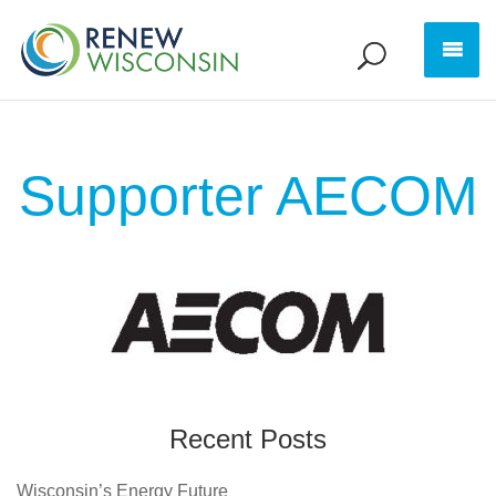
Supporter AECOM
Recent Posts
Wisconsin’s Energy Future