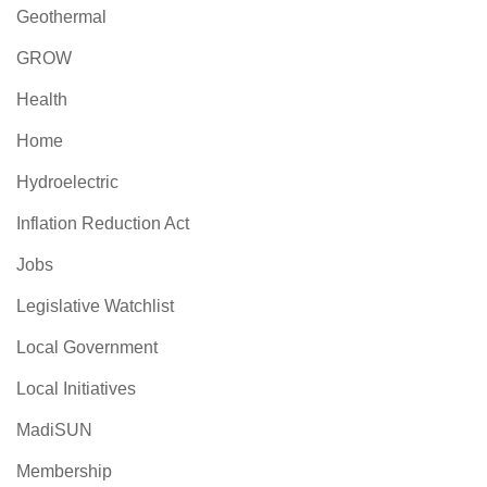
Geothermal
GROW
Health
Home
Hydroelectric
Inflation Reduction Act
Jobs
Legislative Watchlist
Local Government
Local Initiatives
MadiSUN
Membership