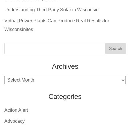
Understanding Third-Party Solar in Wisconsin
Virtual Power Plants Can Produce Real Results for
Wisconsinites
Archives
Archives
Categories
Action Alert
Advocacy