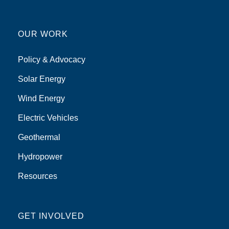
OUR WORK
Policy & Advocacy
Solar Energy
Wind Energy
Electric Vehicles
Geothermal
Hydropower
Resources
GET INVOLVED