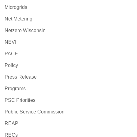
Microgrids
Net Metering
Netzero Wisconsin
NEVI
PACE
Policy
Press Release
Programs
PSC Priorities
Public Service Commission
REAP
RECs