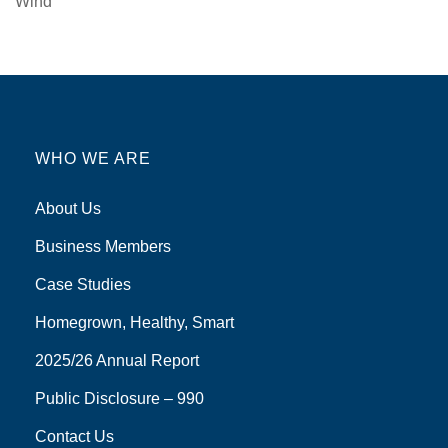
Wind
WHO WE ARE
About Us
Business Members
Case Studies
Homegrown, Healthy, Smart
2025/26 Annual Report
Public Disclosure – 990
Contact Us