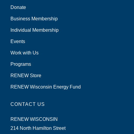
Donate
Business Membership
Individual Membership
Events
Work with Us
Programs
RENEW Store
RENEW Wisconsin Energy Fund
CONTACT US
RENEW WISCONSIN
214 North Hamilton Street