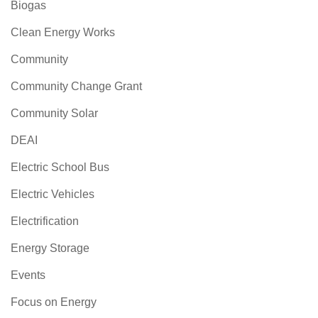
Biogas
Clean Energy Works
Community
Community Change Grant
Community Solar
DEAI
Electric School Bus
Electric Vehicles
Electrification
Energy Storage
Events
Focus on Energy