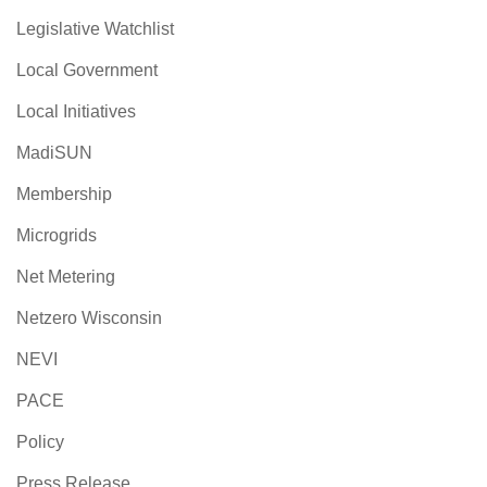
Legislative Watchlist
Local Government
Local Initiatives
MadiSUN
Membership
Microgrids
Net Metering
Netzero Wisconsin
NEVI
PACE
Policy
Press Release