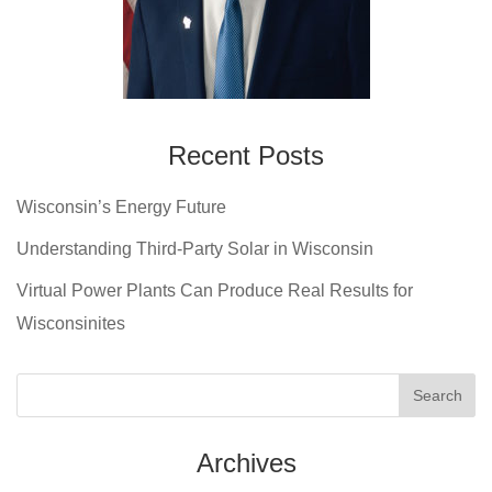
Recent Posts
Wisconsin’s Energy Future
Understanding Third-Party Solar in Wisconsin
Virtual Power Plants Can Produce Real Results for
Wisconsinites
Archives