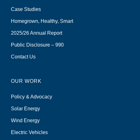
Case Studies
Homegrown, Healthy, Smart
2025/26 Annual Report
Public Disclosure – 990
Contact Us
OUR WORK
Policy & Advocacy
Solar Energy
Wind Energy
Electric Vehicles