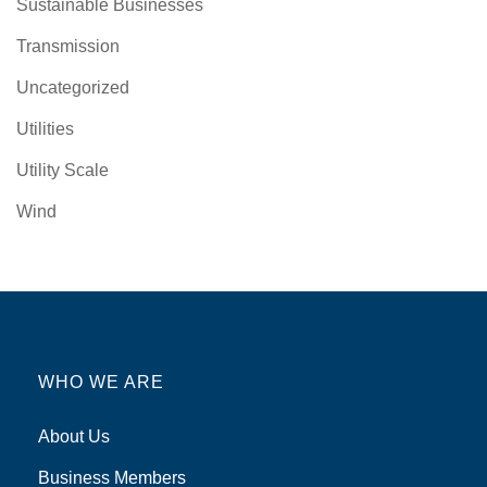
Sustainable Businesses
Transmission
Uncategorized
Utilities
Utility Scale
Wind
WHO WE ARE
About Us
Business Members