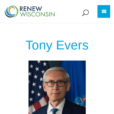
Tony Evers