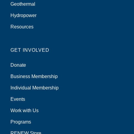
Geothermal
Hydropower
Resources
GET INVOLVED
Donate
Business Membership
Individual Membership
Events
Work with Us
Programs
RENEW Store