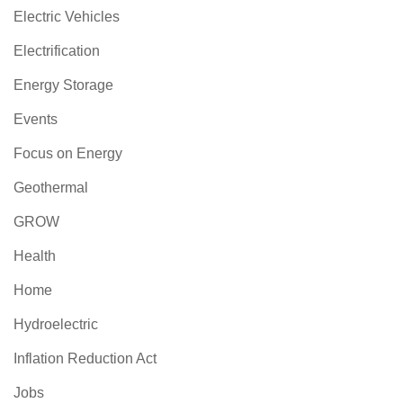
Electric Vehicles
Electrification
Energy Storage
Events
Focus on Energy
Geothermal
GROW
Health
Home
Hydroelectric
Inflation Reduction Act
Jobs