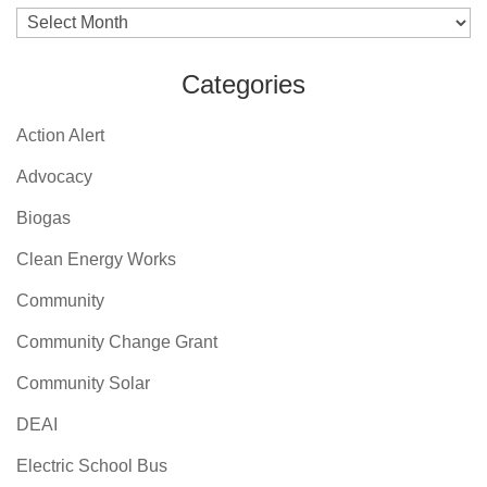
Archives
Categories
Action Alert
Advocacy
Biogas
Clean Energy Works
Community
Community Change Grant
Community Solar
DEAI
Electric School Bus