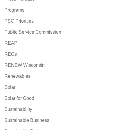
Programs
PSC Priorities
Public Service Commission
REAP
RECs
RENEW Wisconsin
Renewables
Solar
Solar for Good
Sustainability
Sustainable Business