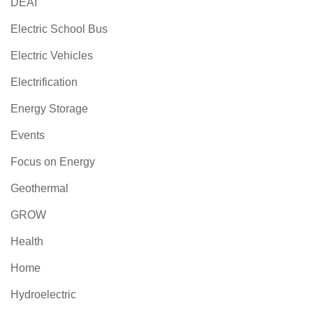
DEAI
Electric School Bus
Electric Vehicles
Electrification
Energy Storage
Events
Focus on Energy
Geothermal
GROW
Health
Home
Hydroelectric