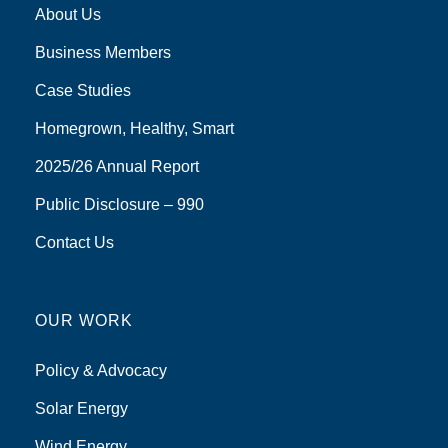
About Us
Business Members
Case Studies
Homegrown, Healthy, Smart
2025/26 Annual Report
Public Disclosure – 990
Contact Us
OUR WORK
Policy & Advocacy
Solar Energy
Wind Energy