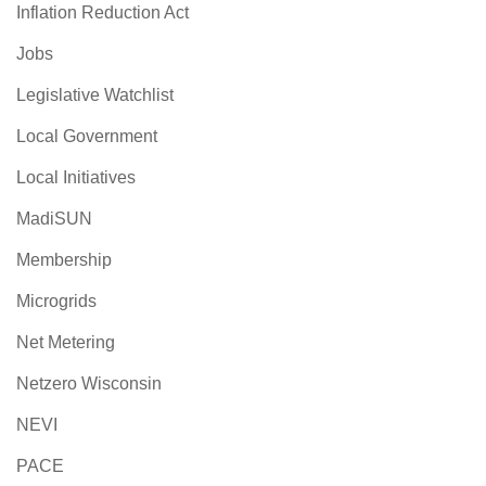
Inflation Reduction Act
Jobs
Legislative Watchlist
Local Government
Local Initiatives
MadiSUN
Membership
Microgrids
Net Metering
Netzero Wisconsin
NEVI
PACE