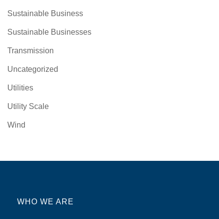
Sustainable Business
Sustainable Businesses
Transmission
Uncategorized
Utilities
Utility Scale
Wind
WHO WE ARE