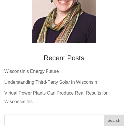
Recent Posts
Wisconsin’s Energy Future
Understanding Third-Party Solar in Wisconsin
Virtual Power Plants Can Produce Real Results for
Wisconsinites