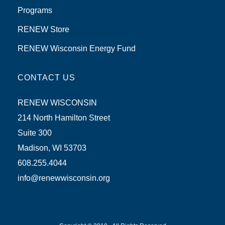
Programs
RENEW Store
RENEW Wisconsin Energy Fund
CONTACT US
RENEW WISCONSIN
214 North Hamilton Street
Suite 300
Madison, WI 53703
608.255.4044
info@renewwisconsin.org