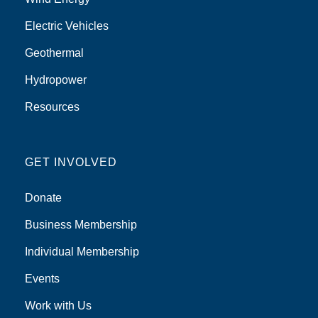
Electric Vehicles
Geothermal
Hydropower
Resources
GET INVOLVED
Donate
Business Membership
Individual Membership
Events
Work with Us