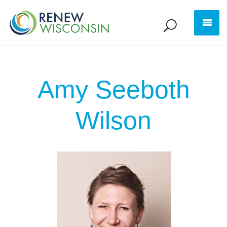
Amy Seeboth
Wilson