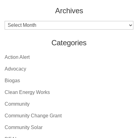
Archives
Archives
Categories
Action Alert
Advocacy
Biogas
Clean Energy Works
Community
Community Change Grant
Community Solar