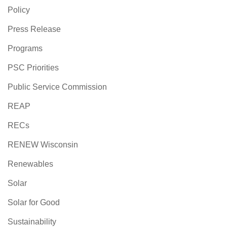
Policy
Press Release
Programs
PSC Priorities
Public Service Commission
REAP
RECs
RENEW Wisconsin
Renewables
Solar
Solar for Good
Sustainability