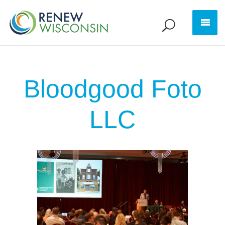
Bloodgood Foto
LLC