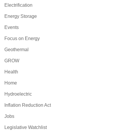
Electrification
Energy Storage
Events
Focus on Energy
Geothermal
GROW
Health
Home
Hydroelectric
Inflation Reduction Act
Jobs
Legislative Watchlist