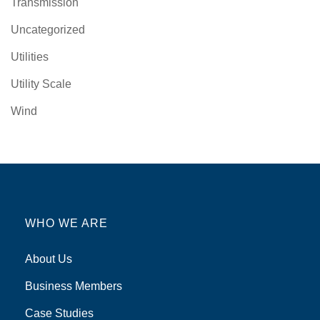
Transmission
Uncategorized
Utilities
Utility Scale
Wind
WHO WE ARE
About Us
Business Members
Case Studies