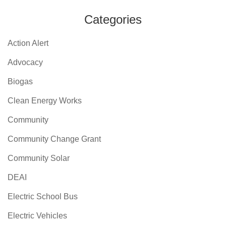
Categories
Action Alert
Advocacy
Biogas
Clean Energy Works
Community
Community Change Grant
Community Solar
DEAI
Electric School Bus
Electric Vehicles