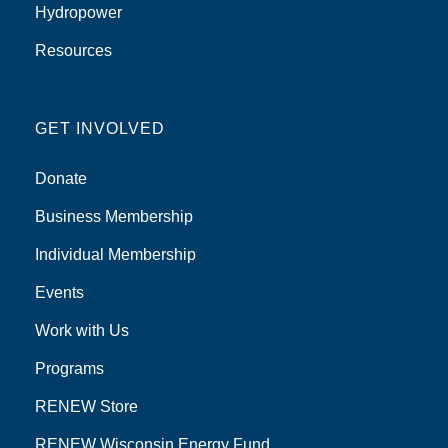
Hydropower
Resources
GET INVOLVED
Donate
Business Membership
Individual Membership
Events
Work with Us
Programs
RENEW Store
RENEW Wisconsin Energy Fund