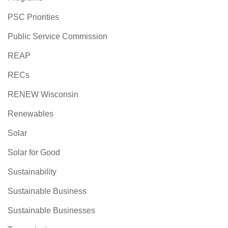
PSC Priorities
Public Service Commission
REAP
RECs
RENEW Wisconsin
Renewables
Solar
Solar for Good
Sustainability
Sustainable Business
Sustainable Businesses