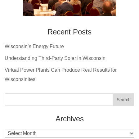
Recent Posts
Wisconsin’s Energy Future
Understanding Third-Party Solar in Wisconsin
Virtual Power Plants Can Produce Real Results for
Wisconsinites
Archives
Archives