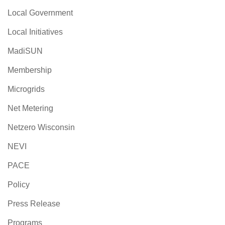
Local Government
Local Initiatives
MadiSUN
Membership
Microgrids
Net Metering
Netzero Wisconsin
NEVI
PACE
Policy
Press Release
Programs