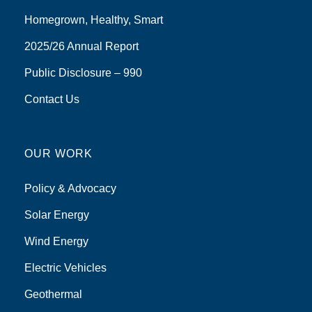
Homegrown, Healthy, Smart
2025/26 Annual Report
Public Disclosure – 990
Contact Us
OUR WORK
Policy & Advocacy
Solar Energy
Wind Energy
Electric Vehicles
Geothermal