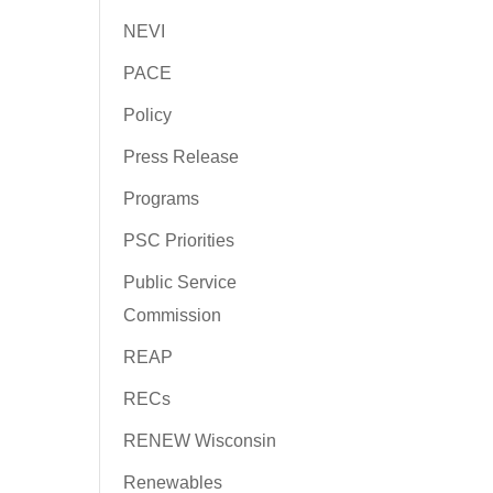
NEVI
PACE
Policy
Press Release
Programs
PSC Priorities
Public Service
Commission
REAP
RECs
RENEW Wisconsin
Renewables