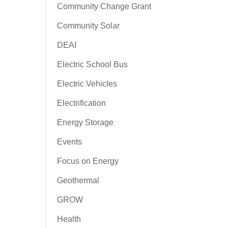
Community Change Grant
Community Solar
DEAI
Electric School Bus
Electric Vehicles
Electrification
Energy Storage
Events
Focus on Energy
Geothermal
GROW
Health