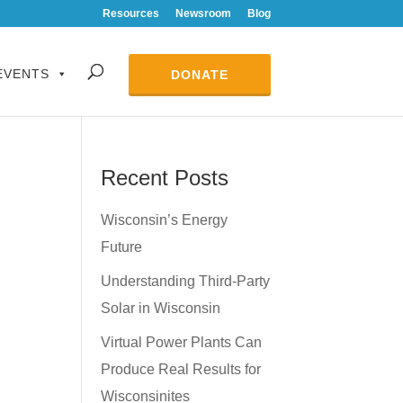
Resources
Newsroom
Blog
EVENTS
DONATE
Recent Posts
Wisconsin’s Energy
Future
Understanding Third-Party
Solar in Wisconsin
Virtual Power Plants Can
Produce Real Results for
Wisconsinites