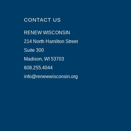
CONTACT US
RENEW WISCONSIN
214 North Hamilton Street
Suite 300
Madison, WI 53703
608.255.4044
info@renewwisconsin.org