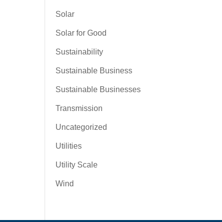
Solar
Solar for Good
Sustainability
Sustainable Business
Sustainable Businesses
Transmission
Uncategorized
Utilities
Utility Scale
Wind