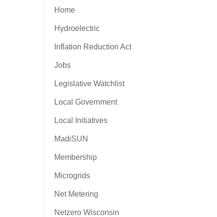
Home
Hydroelectric
Inflation Reduction Act
Jobs
Legislative Watchlist
Local Government
Local Initiatives
MadiSUN
Membership
Microgrids
Net Metering
Netzero Wisconsin