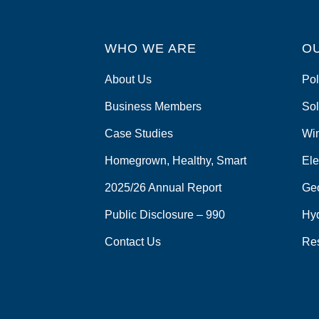
WHO WE ARE
O
About Us
Pol
Business Members
Sol
Case Studies
Wi
Homegrown, Healthy, Smart
Ele
2025/26 Annual Report
Ge
Public Disclosure – 990
Hy
Contact Us
Re