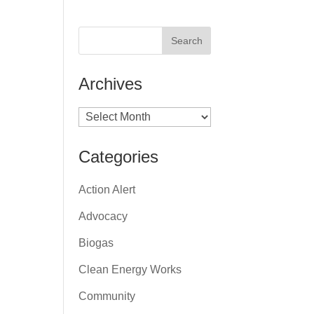
Archives
Archives
Categories
Action Alert
Advocacy
Biogas
Clean Energy Works
Community