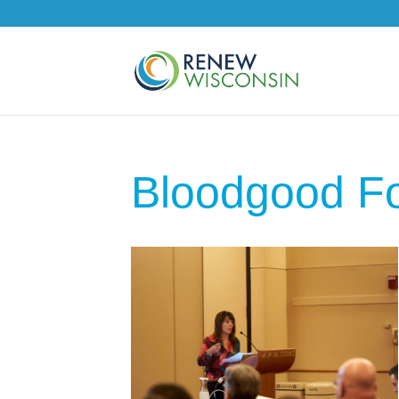
Bloodgood F