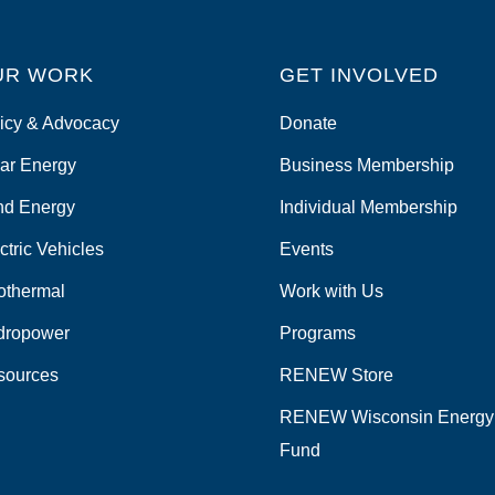
UR WORK
GET INVOLVED
icy & Advocacy
Donate
ar Energy
Business Membership
nd Energy
Individual Membership
ctric Vehicles
Events
othermal
Work with Us
dropower
Programs
sources
RENEW Store
RENEW Wisconsin Energy
Fund