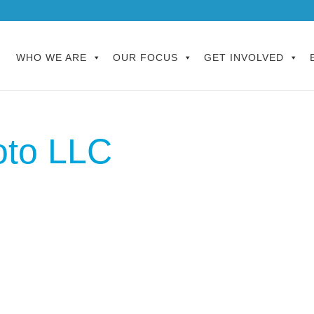
WHO WE ARE
OUR FOCUS
GET INVOLVED
oto LLC