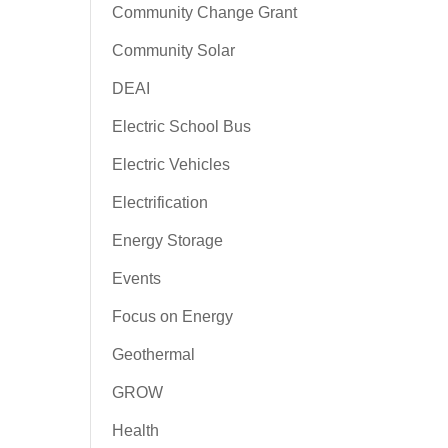
Community Change Grant
Community Solar
DEAI
Electric School Bus
Electric Vehicles
Electrification
Energy Storage
Events
Focus on Energy
Geothermal
GROW
Health