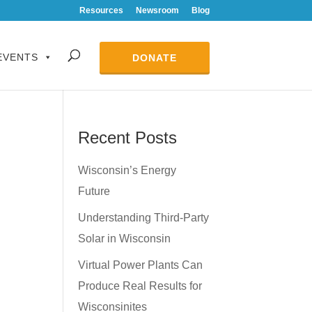
Resources
Newsroom
Blog
EVENTS
DONATE
Recent Posts
Wisconsin’s Energy
Future
Understanding Third-Party
Solar in Wisconsin
Virtual Power Plants Can
Produce Real Results for
Wisconsinites