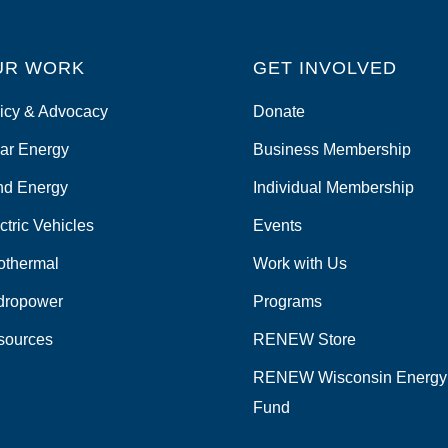
UR WORK
GET INVOLVED
icy & Advocacy
Donate
ar Energy
Business Membership
nd Energy
Individual Membership
ctric Vehicles
Events
othermal
Work with Us
dropower
Programs
sources
RENEW Store
RENEW Wisconsin Energy
Fund