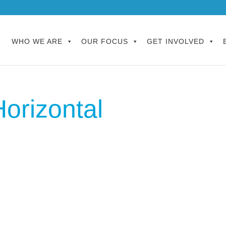
WHO WE ARE
OUR FOCUS
GET INVOLVED
orizontal