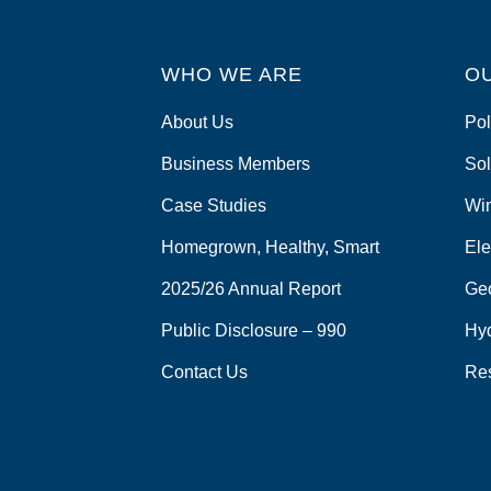
WHO WE ARE
O
About Us
Pol
Business Members
Sol
Case Studies
Wi
Homegrown, Healthy, Smart
Ele
2025/26 Annual Report
Ge
Public Disclosure – 990
Hy
Contact Us
Re