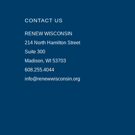
CONTACT US
RENEW WISCONSIN
214 North Hamilton Street
Suite 300
Madison, WI 53703
608.255.4044
info@renewwisconsin.org