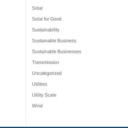
Solar
Solar for Good
Sustainability
Sustainable Business
Sustainable Businesses
Transmission
Uncategorized
Utilities
Utility Scale
Wind