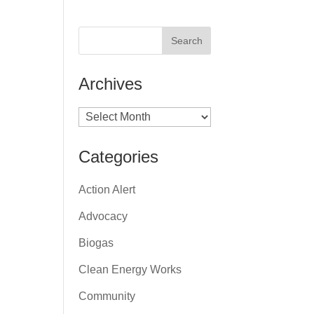
Archives
Archives
Categories
Action Alert
Advocacy
Biogas
Clean Energy Works
Community