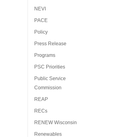
NEVI
PACE
Policy
Press Release
Programs
PSC Priorities
Public Service
Commission
REAP
RECs
RENEW Wisconsin
Renewables