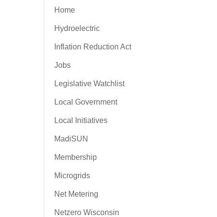
Home
Hydroelectric
Inflation Reduction Act
Jobs
Legislative Watchlist
Local Government
Local Initiatives
MadiSUN
Membership
Microgrids
Net Metering
Netzero Wisconsin