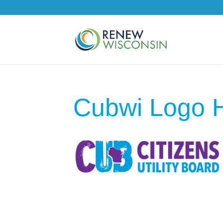
Cubwi Logo H