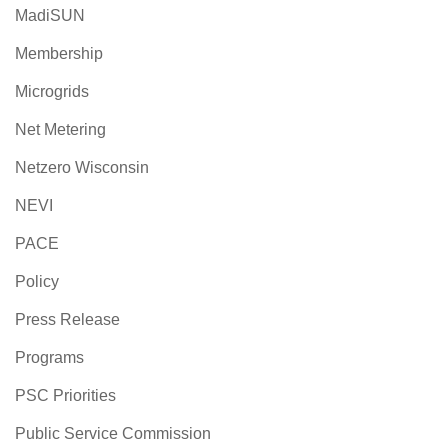
MadiSUN
Membership
Microgrids
Net Metering
Netzero Wisconsin
NEVI
PACE
Policy
Press Release
Programs
PSC Priorities
Public Service Commission