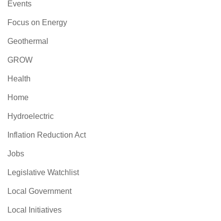
Events
Focus on Energy
Geothermal
GROW
Health
Home
Hydroelectric
Inflation Reduction Act
Jobs
Legislative Watchlist
Local Government
Local Initiatives