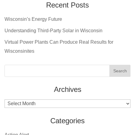
Recent Posts
Wisconsin’s Energy Future
Understanding Third-Party Solar in Wisconsin
Virtual Power Plants Can Produce Real Results for
Wisconsinites
Archives
Archives
Categories
Action Alert