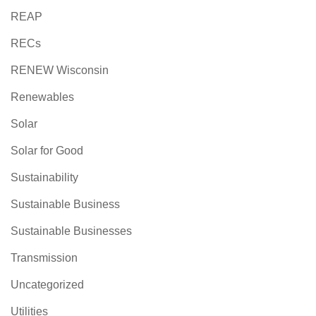
REAP
RECs
RENEW Wisconsin
Renewables
Solar
Solar for Good
Sustainability
Sustainable Business
Sustainable Businesses
Transmission
Uncategorized
Utilities