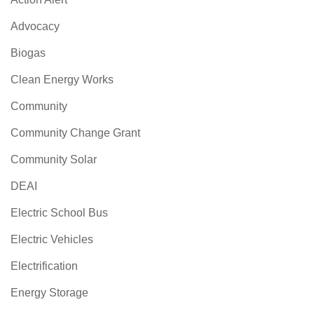
Advocacy
Biogas
Clean Energy Works
Community
Community Change Grant
Community Solar
DEAI
Electric School Bus
Electric Vehicles
Electrification
Energy Storage