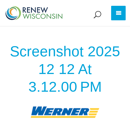
Screenshot 2025
12 12 At
3.12.00 PM