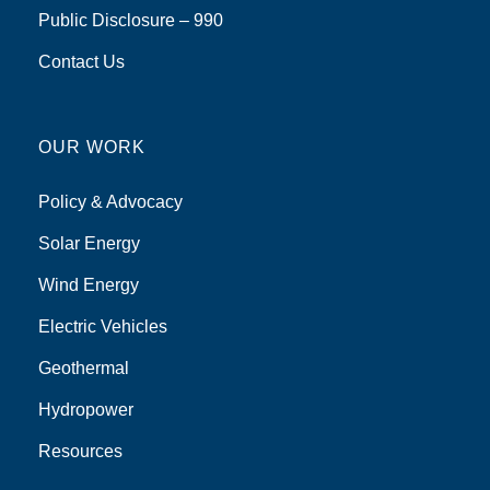
Public Disclosure – 990
Contact Us
OUR WORK
Policy & Advocacy
Solar Energy
Wind Energy
Electric Vehicles
Geothermal
Hydropower
Resources