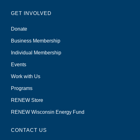
GET INVOLVED
Donate
Business Membership
Individual Membership
Events
Work with Us
Programs
RENEW Store
RENEW Wisconsin Energy Fund
CONTACT US