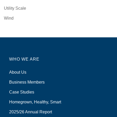
Utility Scale
Wind
WHO WE ARE
About Us
Business Members
Case Studies
Homegrown, Healthy, Smart
2025/26 Annual Report