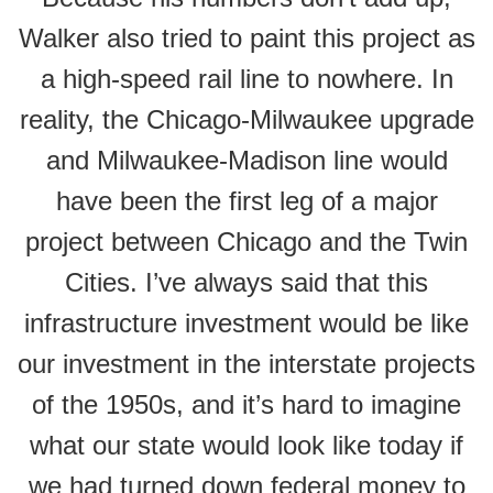
Walker also tried to paint this project as
a high-speed rail line to nowhere. In
reality, the Chicago-Milwaukee upgrade
and Milwaukee-Madison line would
have been the first leg of a major
project between Chicago and the Twin
Cities. I’ve always said that this
infrastructure investment would be like
our investment in the interstate projects
of the 1950s, and it’s hard to imagine
what our state would look like today if
we had turned down federal money to