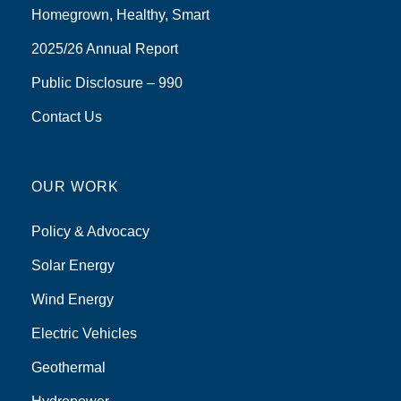
Homegrown, Healthy, Smart
2025/26 Annual Report
Public Disclosure – 990
Contact Us
OUR WORK
Policy & Advocacy
Solar Energy
Wind Energy
Electric Vehicles
Geothermal