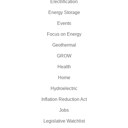
Electrification
Energy Storage
Events
Focus on Energy
Geothermal
GROW
Health
Home
Hydroelectric
Inflation Reduction Act
Jobs
Legislative Watchlist