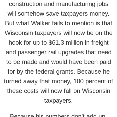
construction and manufacturing jobs
will somehow save taxpayers money.
But what Walker fails to mention is that
Wisconsin taxpayers will now be on the
hook for up to $61.3 million in freight
and passenger rail upgrades that need
to be made and would have been paid
for by the federal grants. Because he
turned away that money, 100 percent of
these costs will now fall on Wisconsin
taxpayers.
Because his numbers don’t add up,