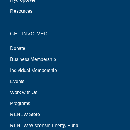
Hydropower
Resources
GET INVOLVED
Donate
Business Membership
Individual Membership
Events
Work with Us
Programs
RENEW Store
RENEW Wisconsin Energy Fund