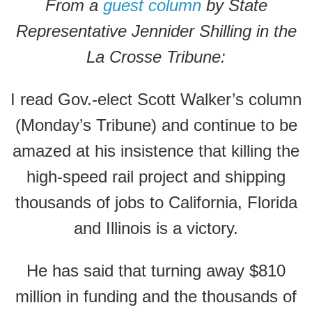
From a
guest column
by State
Representative Jennider Shilling in the
La Crosse Tribune:
I read Gov.-elect Scott Walker’s column
(Monday’s Tribune) and continue to be
amazed at his insistence that killing the
high-speed rail project and shipping
thousands of jobs to California, Florida
and Illinois is a victory.
He has said that turning away $810
million in funding and the thousands of