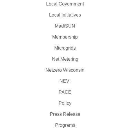
Local Government
Local Initiatives
MadiSUN
Membership
Microgrids
Net Metering
Netzero Wisconsin
NEVI
PACE
Policy
Press Release
Programs