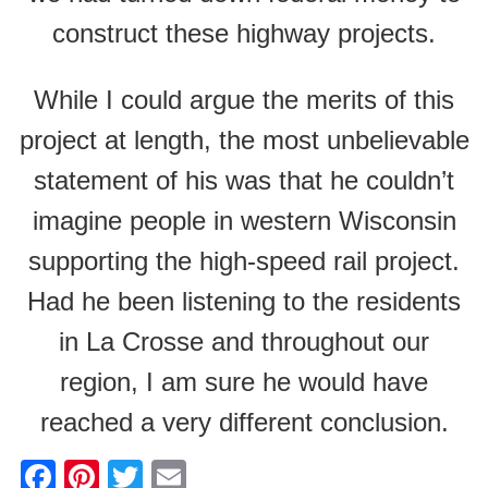
construct these highway projects.
While I could argue the merits of this
project at length, the most unbelievable
statement of his was that he couldn’t
imagine people in western Wisconsin
supporting the high-speed rail project.
Had he been listening to the residents
in La Crosse and throughout our
region, I am sure he would have
reached a very different conclusion.
F
Pi
T
E