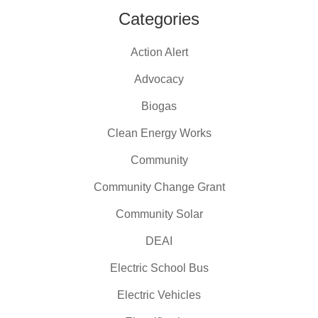
Categories
Action Alert
Advocacy
Biogas
Clean Energy Works
Community
Community Change Grant
Community Solar
DEAI
Electric School Bus
Electric Vehicles