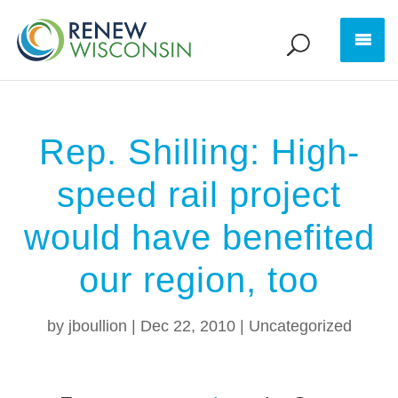
Rep. Shilling: High-
speed rail project
would have benefited
our region, too
by
jboullion
|
Dec 22, 2010
|
Uncategorized