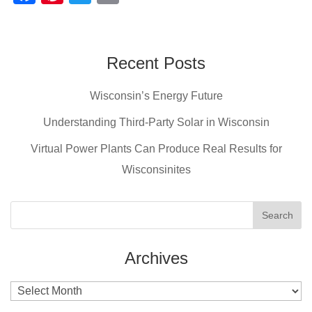
a
nt
wi
m
c
er
tt
ail
e
e
er
Recent Posts
b
st
Wisconsin’s Energy Future
o
o
Understanding Third-Party Solar in Wisconsin
k
Virtual Power Plants Can Produce Real Results for
Wisconsinites
Archives
Archives