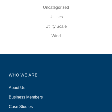
Uncategorized
Utilities
Utility Scale
Wind
WHO WE ARE
About Us
Business Members
Case Studies