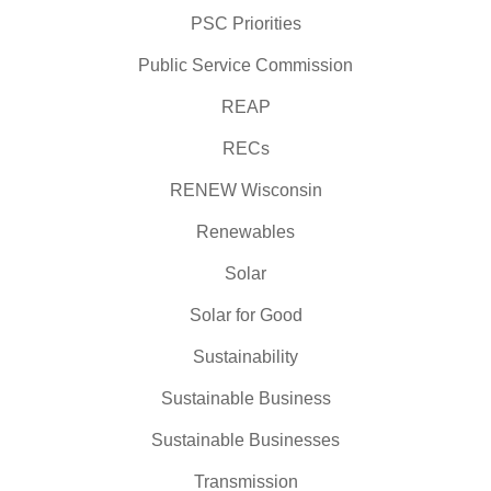
PSC Priorities
Public Service Commission
REAP
RECs
RENEW Wisconsin
Renewables
Solar
Solar for Good
Sustainability
Sustainable Business
Sustainable Businesses
Transmission