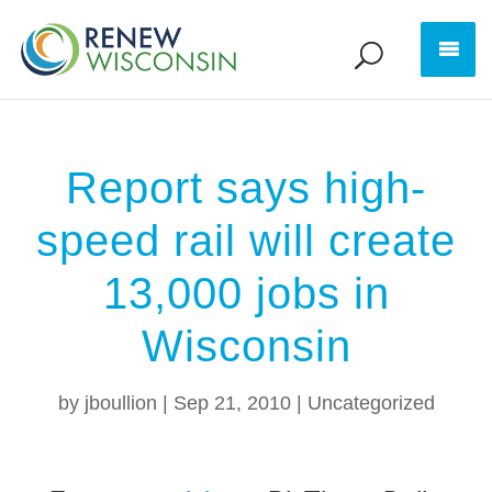
Report says high-
speed rail will create
13,000 jobs in
Wisconsin
by
jboullion
|
Sep 21, 2010
|
Uncategorized