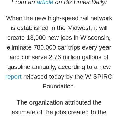
From an
article
on BizTimes Daily:
When the new high-speed rail network
is established in the Midwest, it will
create 13,000 new jobs in Wisconsin,
eliminate 780,000 car trips every year
and conserve 2.76 million gallons of
gasoline annually, according to a new
report
released today by the WISPIRG
Foundation.
The organization attributed the
estimate of the jobs created to the