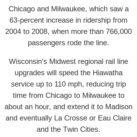
Chicago and Milwaukee, which saw a
63-percent increase in ridership from
2004 to 2008, when more than 766,000
passengers rode the line.
Wisconsin’s Midwest regional rail line
upgrades will speed the Hiawatha
service up to 110 mph, reducing trip
time from Chicago to Milwaukee to
about an hour, and extend it to Madison
and eventually La Crosse or Eau Claire
and the Twin Cities.