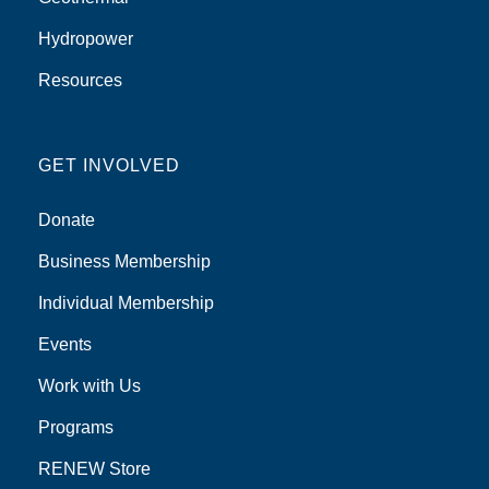
Hydropower
Resources
GET INVOLVED
Donate
Business Membership
Individual Membership
Events
Work with Us
Programs
RENEW Store