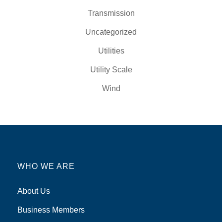
Transmission
Uncategorized
Utilities
Utility Scale
Wind
WHO WE ARE
About Us
Business Members