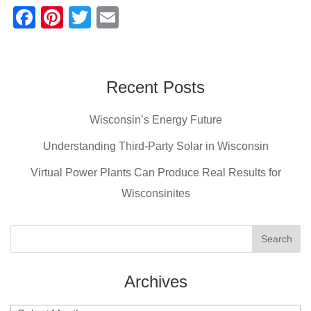
F
Pi
T
E
a
nt
wi
m
c
er
tt
ail
e
e
er
Recent Posts
b
st
Wisconsin’s Energy Future
o
o
Understanding Third-Party Solar in Wisconsin
k
Virtual Power Plants Can Produce Real Results for
Wisconsinites
Archives