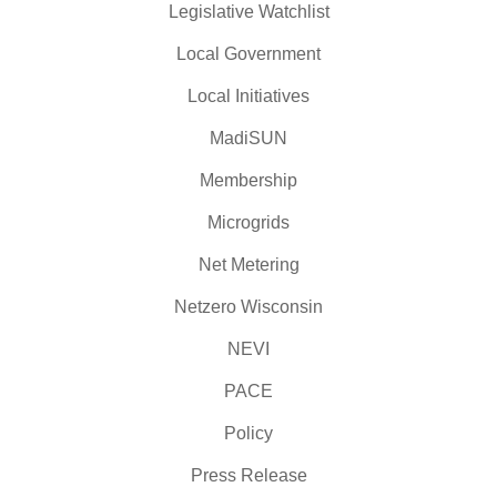
Legislative Watchlist
Local Government
Local Initiatives
MadiSUN
Membership
Microgrids
Net Metering
Netzero Wisconsin
NEVI
PACE
Policy
Press Release