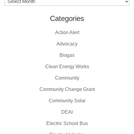
Archives
Categories
Action Alert
Advocacy
Biogas
Clean Energy Works
Community
Community Change Grant
Community Solar
DEAI
Electric School Bus