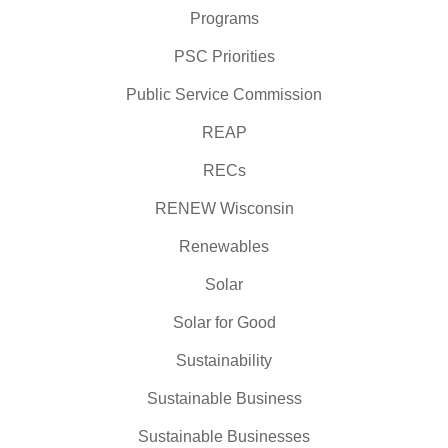
Programs
PSC Priorities
Public Service Commission
REAP
RECs
RENEW Wisconsin
Renewables
Solar
Solar for Good
Sustainability
Sustainable Business
Sustainable Businesses