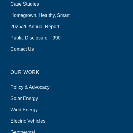
Case Studies
Homegrown, Healthy, Smart
2025/26 Annual Report
Public Disclosure – 990
Contact Us
OUR WORK
Policy & Advocacy
Solar Energy
Wind Energy
Electric Vehicles
Geothermal