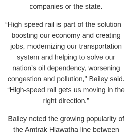
companies or the state.
“High-speed rail is part of the solution –
boosting our economy and creating
jobs, modernizing our transportation
system and helping to solve our
nation’s oil dependency, worsening
congestion and pollution,” Bailey said.
“High-speed rail gets us moving in the
right direction.”
Bailey noted the growing popularity of
the Amtrak Hiawatha line between