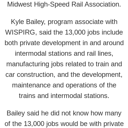
Midwest High-Speed Rail Association.
Kyle Bailey, program associate with
WISPIRG, said the 13,000 jobs include
both private development in and around
intermodal stations and rail lines,
manufacturing jobs related to train and
car construction, and the development,
maintenance and operations of the
trains and intermodal stations.
Bailey said he did not know how many
of the 13,000 jobs would be with private