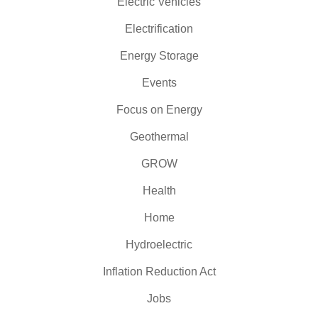
Electric Vehicles
Electrification
Energy Storage
Events
Focus on Energy
Geothermal
GROW
Health
Home
Hydroelectric
Inflation Reduction Act
Jobs