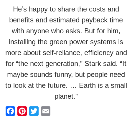
He’s happy to share the costs and
benefits and estimated payback time
with anyone who asks. But for him,
installing the green power systems is
more about self-reliance, efficiency and
for “the next generation,” Stark said. “It
maybe sounds funny, but people need
to look at the future. … Earth is a small
planet.”
F
Pi
T
E
a
nt
wi
m
c
er
tt
ail