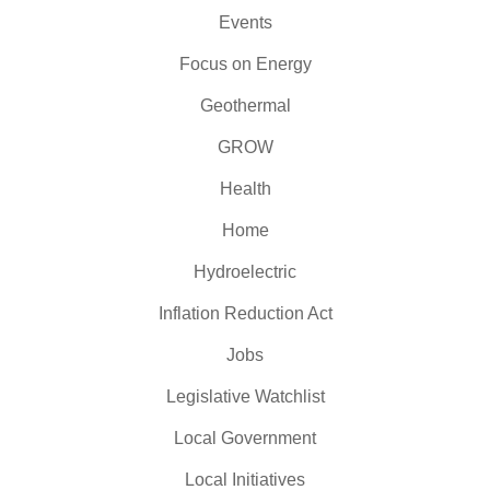
Events
Focus on Energy
Geothermal
GROW
Health
Home
Hydroelectric
Inflation Reduction Act
Jobs
Legislative Watchlist
Local Government
Local Initiatives