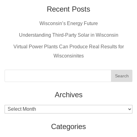
e
e
er
Recent Posts
b
st
Wisconsin’s Energy Future
o
o
Understanding Third-Party Solar in Wisconsin
k
Virtual Power Plants Can Produce Real Results for
Wisconsinites
Archives
Archives
Categories