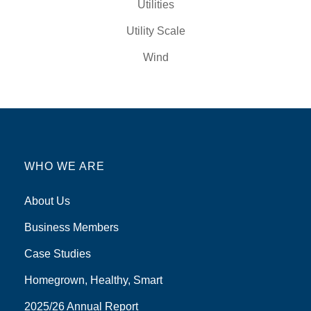
Utilities
Utility Scale
Wind
WHO WE ARE
About Us
Business Members
Case Studies
Homegrown, Healthy, Smart
2025/26 Annual Report