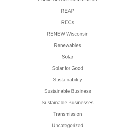
REAP
RECs
RENEW Wisconsin
Renewables
Solar
Solar for Good
Sustainability
Sustainable Business
Sustainable Businesses
Transmission
Uncategorized