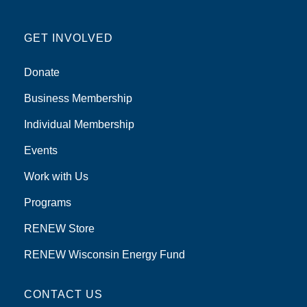
GET INVOLVED
Donate
Business Membership
Individual Membership
Events
Work with Us
Programs
RENEW Store
RENEW Wisconsin Energy Fund
CONTACT US