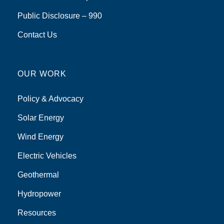
Public Disclosure – 990
Contact Us
OUR WORK
Policy & Advocacy
Solar Energy
Wind Energy
Electric Vehicles
Geothermal
Hydropower
Resources