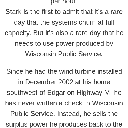
per hour.
Stark is the first to admit that it’s a rare
day that the systems churn at full
capacity. But it’s also a rare day that he
needs to use power produced by
Wisconsin Public Service.
Since he had the wind turbine installed
in December 2002 at his home
southwest of Edgar on Highway M, he
has never written a check to Wisconsin
Public Service. Instead, he sells the
surplus power he produces back to the