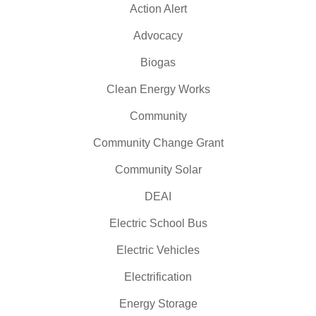
Action Alert
Advocacy
Biogas
Clean Energy Works
Community
Community Change Grant
Community Solar
DEAI
Electric School Bus
Electric Vehicles
Electrification
Energy Storage