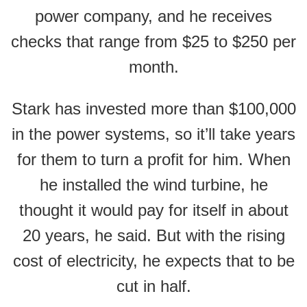
power company, and he receives
checks that range from $25 to $250 per
month.
Stark has invested more than $100,000
in the power systems, so it’ll take years
for them to turn a profit for him. When
he installed the wind turbine, he
thought it would pay for itself in about
20 years, he said. But with the rising
cost of electricity, he expects that to be
cut in half.