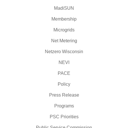
MadiSUN
Membership
Microgrids
Net Metering
Netzero Wisconsin
NEVI
PACE
Policy
Press Release
Programs
PSC Priorities
Public Service Commission