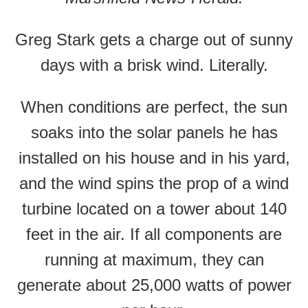
Greg Stark gets a charge out of sunny
days with a brisk wind. Literally.
When conditions are perfect, the sun
soaks into the solar panels he has
installed on his house and in his yard,
and the wind spins the prop of a wind
turbine located on a tower about 140
feet in the air. If all components are
running at maximum, they can
generate about 25,000 watts of power