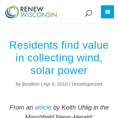
Residents find value
in collecting wind,
solar power
by
jboullion
|
Apr 6, 2010
|
Uncategorized
From an
article
by Keith Uhlig in the
Marshfield News-Herald: