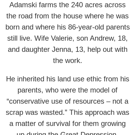
Adamski farms the 240 acres across
the road from the house where he was
born and where his 86-year-old parents
still live. Wife Valerie, son Andrew, 18,
and daughter Jenna, 13, help out with
the work.
He inherited his land use ethic from his
parents, who were the model of
“conservative use of resources – not a
scrap was wasted.” This approach was
a matter of survival for them growing
up during the Great Depression.