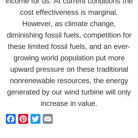
income for us. At current conditions the
cost effectiveness is marginal.
However, as climate change,
diminishing fossil fuels, competition for
these limited fossil fuels, and an ever-
growing world population put more
upward pressure on these traditional
nonrenewable resources, the energy
generated by our wind turbine will only
increase in value.
F
Pi
T
E
a
nt
wi
m