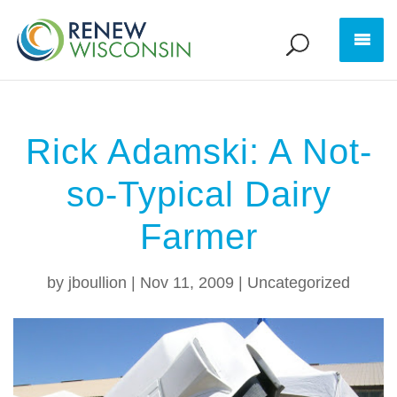
Rick Adamski: A Not-
so-Typical Dairy
Farmer
by
jboullion
|
Nov 11, 2009
|
Uncategorized