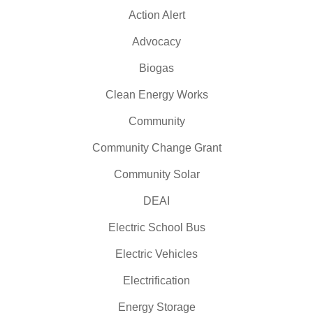
Action Alert
Advocacy
Biogas
Clean Energy Works
Community
Community Change Grant
Community Solar
DEAI
Electric School Bus
Electric Vehicles
Electrification
Energy Storage