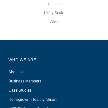
Utilities
Utility Scale
Wind
WHO WE ARE
About Us
Business Members
Case Studies
Homegrown, Healthy, Smart