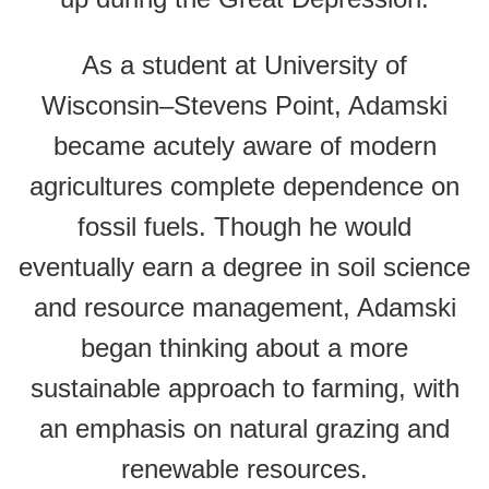
As a student at University of
Wisconsin–Stevens Point, Adamski
became acutely aware of modern
agricultures complete dependence on
fossil fuels. Though he would
eventually earn a degree in soil science
and resource management, Adamski
began thinking about a more
sustainable approach to farming, with
an emphasis on natural grazing and
renewable resources.