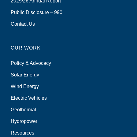
2025/26 Annual Report
Public Disclosure – 990
Contact Us
OUR WORK
Policy & Advocacy
Solar Energy
Wind Energy
Electric Vehicles
Geothermal
Hydropower
Resources