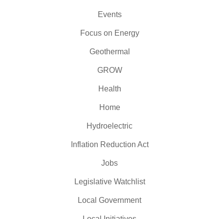
Events
Focus on Energy
Geothermal
GROW
Health
Home
Hydroelectric
Inflation Reduction Act
Jobs
Legislative Watchlist
Local Government
Local Initiatives