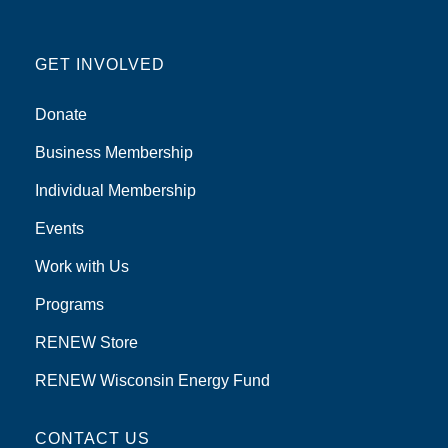
GET INVOLVED
Donate
Business Membership
Individual Membership
Events
Work with Us
Programs
RENEW Store
RENEW Wisconsin Energy Fund
CONTACT US