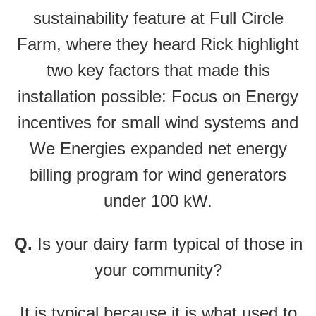
sustainability feature at Full Circle
Farm, where they heard Rick highlight
two key factors that made this
installation possible: Focus on Energy
incentives for small wind systems and
We Energies expanded net energy
billing program for wind generators
under 100 kW.
Q.
Is your dairy farm typical of those in
your community?
It is typical because it is what used to