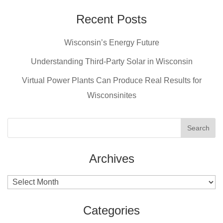
c
er
tt
ail
e
e
er
Recent Posts
b
st
Wisconsin’s Energy Future
o
o
Understanding Third-Party Solar in Wisconsin
k
Virtual Power Plants Can Produce Real Results for
Wisconsinites
Archives
Archives
Categories