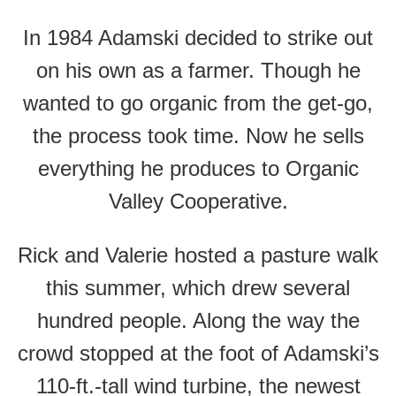
In 1984 Adamski decided to strike out
on his own as a farmer. Though he
wanted to go organic from the get-go,
the process took time. Now he sells
everything he produces to Organic
Valley Cooperative.
Rick and Valerie hosted a pasture walk
this summer, which drew several
hundred people. Along the way the
crowd stopped at the foot of Adamski’s
110-ft.-tall wind turbine, the newest