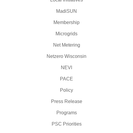
MadiSUN
Membership
Microgrids
Net Metering
Netzero Wisconsin
NEVI
PACE
Policy
Press Release
Programs
PSC Priorities