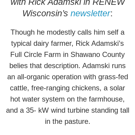
with Rick Adamski in RENEW
Wisconsin’s
newsletter
:
Though he modestly calls him self a
typical dairy farmer, Rick Adamski’s
Full Circle Farm in Shawano County
belies that description. Adamski runs
an all-organic operation with grass-fed
cattle, free-ranging chickens, a solar
hot water system on the farmhouse,
and a 35- kW wind turbine standing tall
in the pasture.