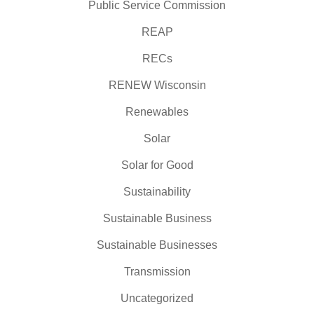
Public Service Commission
REAP
RECs
RENEW Wisconsin
Renewables
Solar
Solar for Good
Sustainability
Sustainable Business
Sustainable Businesses
Transmission
Uncategorized