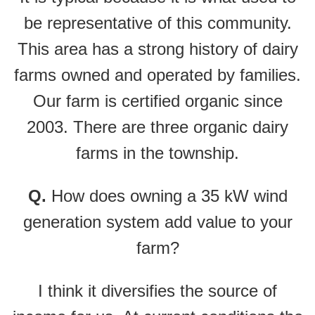
be representative of this community.
This area has a strong history of dairy
farms owned and operated by families.
Our farm is certified organic since
2003. There are three organic dairy
farms in the township.
Q.
How does owning a 35 kW wind
generation system add value to your
farm?
I think it diversifies the source of