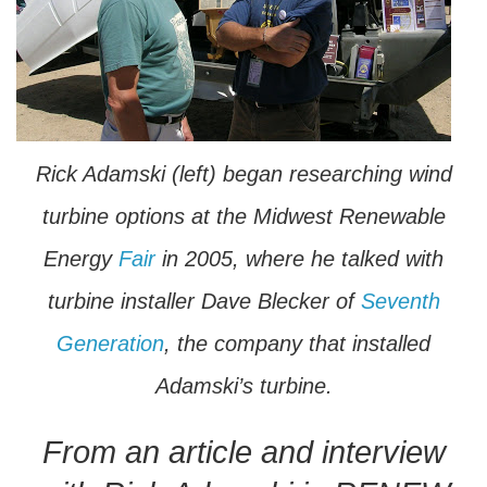
Rick Adamski (left) began researching wind
turbine options at the Midwest Renewable
Energy
Fair
in 2005, where he talked with
turbine installer Dave Blecker of
Seventh
Generation
, the company that installed
Adamski’s turbine.
From an article and interview