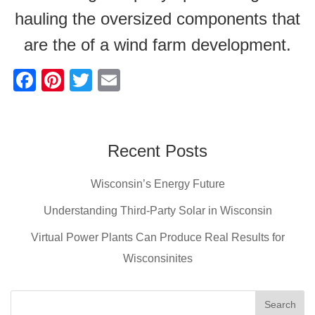
hauling the oversized components that
are the of a wind farm development.
F
Pi
T
E
a
nt
wi
m
c
er
tt
ail
e
e
er
Recent Posts
b
st
Wisconsin’s Energy Future
o
o
Understanding Third-Party Solar in Wisconsin
k
Virtual Power Plants Can Produce Real Results for
Wisconsinites