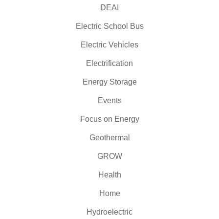
DEAI
Electric School Bus
Electric Vehicles
Electrification
Energy Storage
Events
Focus on Energy
Geothermal
GROW
Health
Home
Hydroelectric