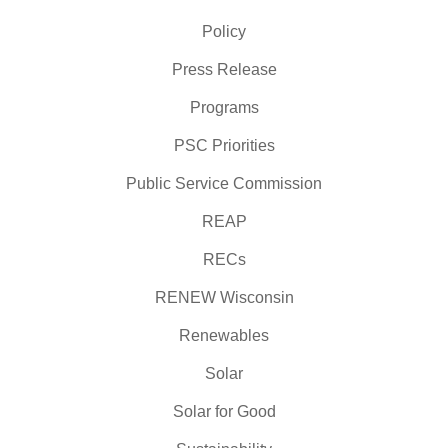
Policy
Press Release
Programs
PSC Priorities
Public Service Commission
REAP
RECs
RENEW Wisconsin
Renewables
Solar
Solar for Good