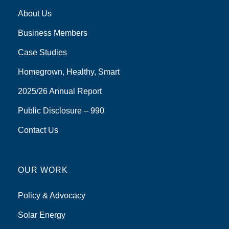
About Us
Business Members
Case Studies
Homegrown, Healthy, Smart
2025/26 Annual Report
Public Disclosure – 990
Contact Us
OUR WORK
Policy & Advocacy
Solar Energy