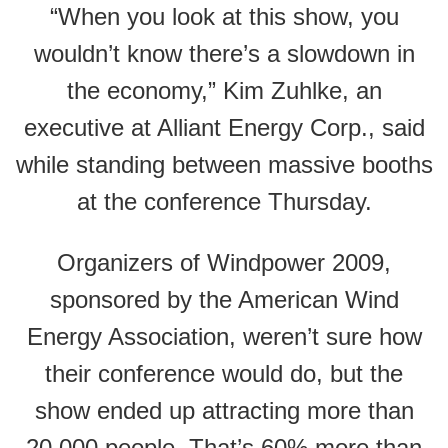
“When you look at this show, you
wouldn’t know there’s a slowdown in
the economy,” Kim Zuhlke, an
executive at Alliant Energy Corp., said
while standing between massive booths
at the conference Thursday.
Organizers of Windpower 2009,
sponsored by the American Wind
Energy Association, weren’t sure how
their conference would do, but the
show ended up attracting more than
20,000 people. That’s 60% more than