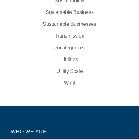
Sustainability
Sustainable Business
Sustainable Businesses
Transmission
Uncategorized
Utilities
Utility Scale
Wind
WHO WE ARE