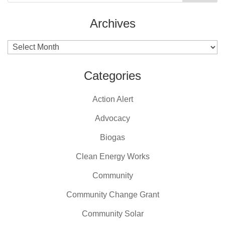
Archives
Archives
Categories
Action Alert
Advocacy
Biogas
Clean Energy Works
Community
Community Change Grant
Community Solar