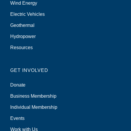
Wind Energy
Electric Vehicles
Geothermal
Hydropower
Resources
GET INVOLVED
Donate
Business Membership
Individual Membership
Events
Work with Us