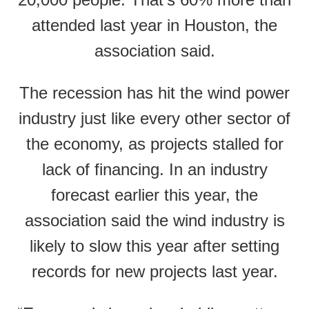
attended last year in Houston, the
association said.
The recession has hit the wind power
industry just like every other sector of
the economy, as projects stalled for
lack of financing. In an industry
forecast earlier this year, the
association said the wind industry is
likely to slow this year after setting
records for new projects last year.