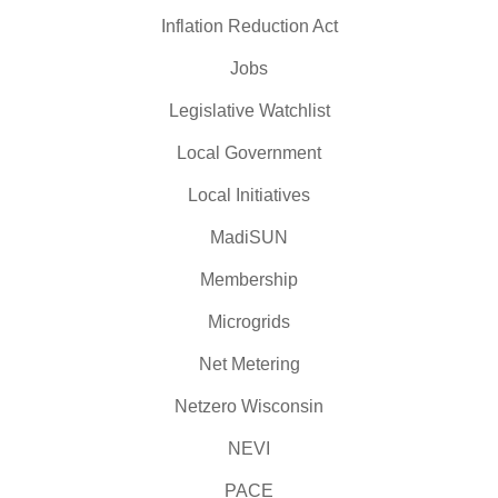
Inflation Reduction Act
Jobs
Legislative Watchlist
Local Government
Local Initiatives
MadiSUN
Membership
Microgrids
Net Metering
Netzero Wisconsin
NEVI
PACE