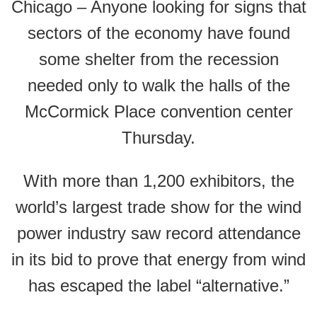
Chicago – Anyone looking for signs that
sectors of the economy have found
some shelter from the recession
needed only to walk the halls of the
McCormick Place convention center
Thursday.
With more than 1,200 exhibitors, the
world’s largest trade show for the wind
power industry saw record attendance
in its bid to prove that energy from wind
has escaped the label “alternative.”