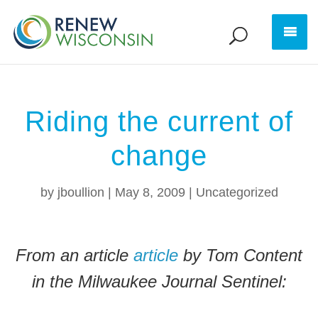
Riding the current of
change
by
jboullion
|
May 8, 2009
|
Uncategorized
From an article
article
by Tom Content
in the Milwaukee Journal Sentinel: