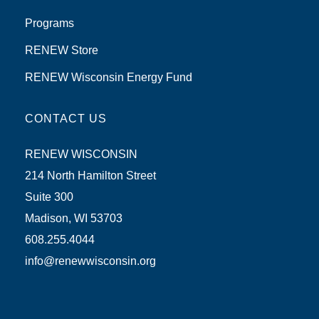
Programs
RENEW Store
RENEW Wisconsin Energy Fund
CONTACT US
RENEW WISCONSIN
214 North Hamilton Street
Suite 300
Madison, WI 53703
608.255.4044
info@renewwisconsin.org