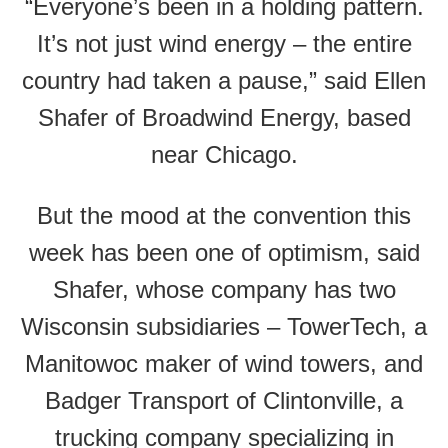
“Everyone’s been in a holding pattern.
It’s not just wind energy – the entire
country had taken a pause,” said Ellen
Shafer of Broadwind Energy, based
near Chicago.
But the mood at the convention this
week has been one of optimism, said
Shafer, whose company has two
Wisconsin subsidiaries – TowerTech, a
Manitowoc maker of wind towers, and
Badger Transport of Clintonville, a
trucking company specializing in