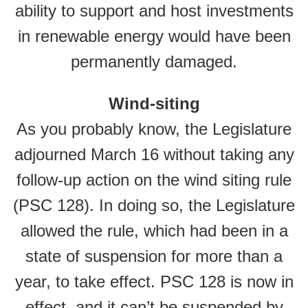
ability to support and host investments
in renewable energy would have been
permanently damaged.
Wind-siting
As you probably know, the Legislature
adjourned March 16 without taking any
follow-up action on the wind siting rule
(PSC 128). In doing so, the Legislature
allowed the rule, which had been in a
state of suspension for more than a
year, to take effect. PSC 128 is now in
effect, and it can’t be suspended by