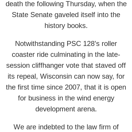
death the following Thursday, when the
State Senate gaveled itself into the
history books.
Notwithstanding PSC 128’s roller
coaster ride culminating in the late-
session cliffhanger vote that staved off
its repeal, Wisconsin can now say, for
the first time since 2007, that it is open
for business in the wind energy
development arena.
We are indebted to the law firm of