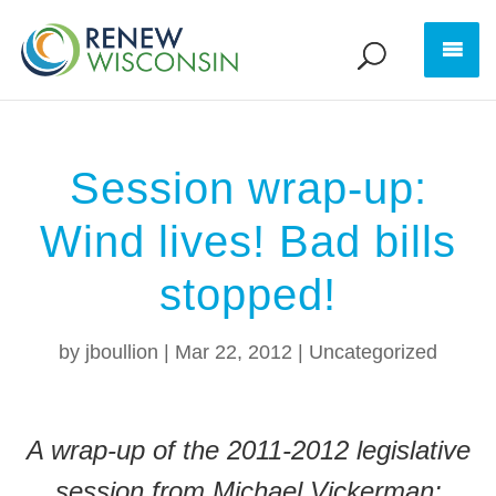
Session wrap-up:
Wind lives! Bad bills
stopped!
by
jboullion
|
Mar 22, 2012
|
Uncategorized
A wrap-up of the 2011-2012 legislative
session from Michael Vickerman: