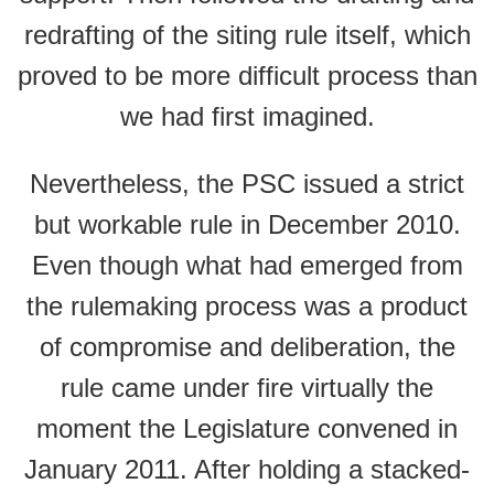
redrafting of the siting rule itself, which
proved to be more difficult process than
we had first imagined.
Nevertheless, the PSC issued a strict
but workable rule in December 2010.
Even though what had emerged from
the rulemaking process was a product
of compromise and deliberation, the
rule came under fire virtually the
moment the Legislature convened in
January 2011. After holding a stacked-