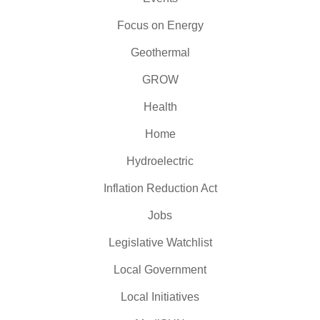
Focus on Energy
Geothermal
GROW
Health
Home
Hydroelectric
Inflation Reduction Act
Jobs
Legislative Watchlist
Local Government
Local Initiatives