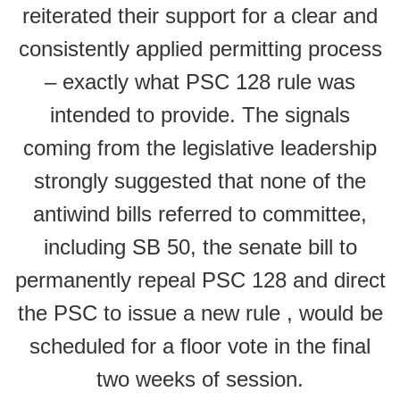
reiterated their support for a clear and
consistently applied permitting process
– exactly what PSC 128 rule was
intended to provide. The signals
coming from the legislative leadership
strongly suggested that none of the
antiwind bills referred to committee,
including SB 50, the senate bill to
permanently repeal PSC 128 and direct
the PSC to issue a new rule , would be
scheduled for a floor vote in the final
two weeks of session.