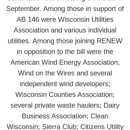
September. Among those in support of
AB 146 were Wisconsin Utilities
Association and various individual
utilities. Among those joining RENEW
in opposition to the bill were the
American Wind Energy Association,
Wind on the Wires and several
independent wind developers;
Wisconsin Counties Association;
several private waste haulers; Dairy
Business Association; Clean
Wisconsin; Sierra Club; Citizens Utility