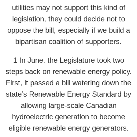
utilities may not support this kind of
legislation, they could decide not to
oppose the bill, especially if we build a
bipartisan coalition of supporters.
1 In June, the Legislature took two
steps back on renewable energy policy.
First, it passed a bill watering down the
state’s Renewable Energy Standard by
allowing large-scale Canadian
hydroelectric generation to become
eligible renewable energy generators.