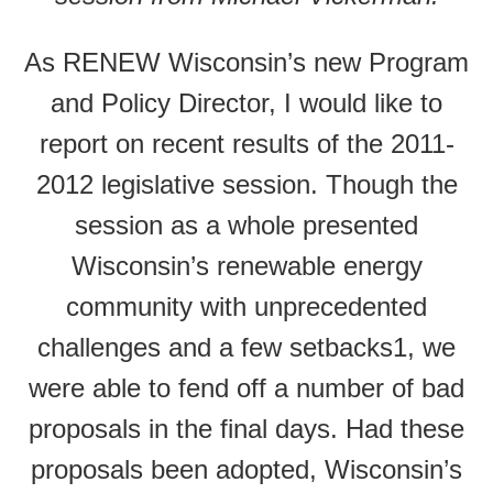
As RENEW Wisconsin’s new Program
and Policy Director, I would like to
report on recent results of the 2011-
2012 legislative session. Though the
session as a whole presented
Wisconsin’s renewable energy
community with unprecedented
challenges and a few setbacks1, we
were able to fend off a number of bad
proposals in the final days. Had these
proposals been adopted, Wisconsin’s