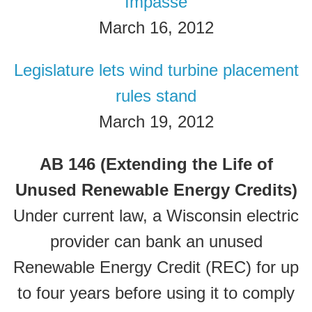
Impasse
March 16, 2012
Legislature lets wind turbine placement
rules stand
March 19, 2012
AB 146 (Extending the Life of
Unused Renewable Energy Credits)
Under current law, a Wisconsin electric
provider can bank an unused
Renewable Energy Credit (REC) for up
to four years before using it to comply