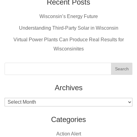
e
e
er
Recent Posts
b
st
Wisconsin’s Energy Future
o
o
Understanding Third-Party Solar in Wisconsin
k
Virtual Power Plants Can Produce Real Results for
Wisconsinites
Archives
Archives
Categories
Action Alert