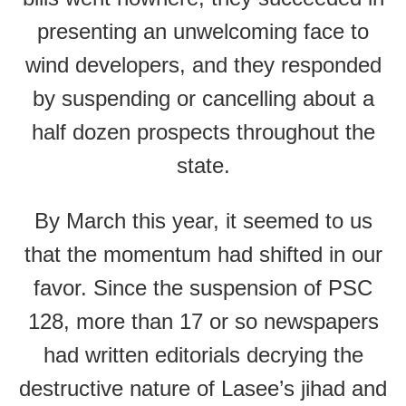
presenting an unwelcoming face to
wind developers, and they responded
by suspending or cancelling about a
half dozen prospects throughout the
state.
By March this year, it seemed to us
that the momentum had shifted in our
favor. Since the suspension of PSC
128, more than 17 or so newspapers
had written editorials decrying the
destructive nature of Lasee’s jihad and