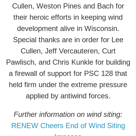
Cullen, Weston Pines and Bach for
their heroic efforts in keeping wind
development alive in Wisconsin.
Special thanks are in order for Lee
Cullen, Jeff Vercauteren, Curt
Pawlisch, and Chris Kunkle for building
a firewall of support for PSC 128 that
held firm under the extreme pressure
applied by antiwind forces.
Further information on wind siting:
RENEW Cheers End of Wind Siting