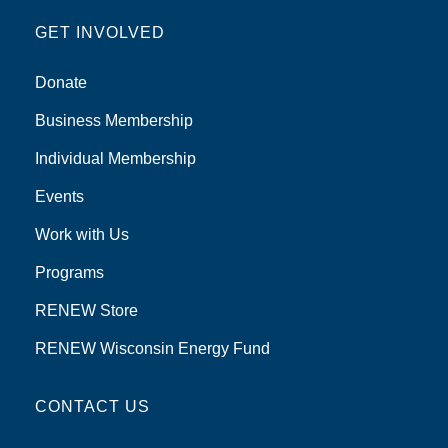
GET INVOLVED
Donate
Business Membership
Individual Membership
Events
Work with Us
Programs
RENEW Store
RENEW Wisconsin Energy Fund
CONTACT US