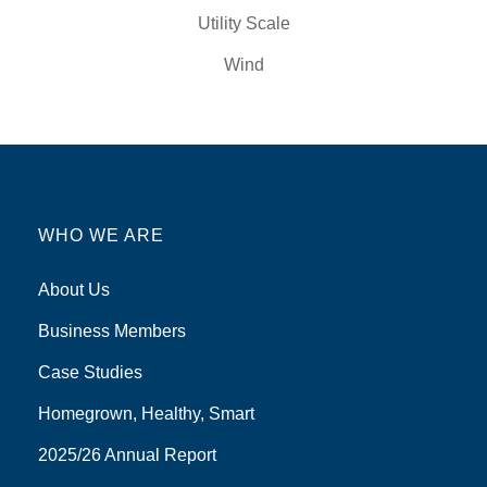
Utility Scale
Wind
WHO WE ARE
About Us
Business Members
Case Studies
Homegrown, Healthy, Smart
2025/26 Annual Report