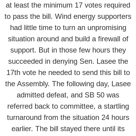
at least the minimum 17 votes required
to pass the bill. Wind energy supporters
had little time to turn an unpromising
situation around and build a firewall of
support. But in those few hours they
succeeded in denying Sen. Lasee the
17th vote he needed to send this bill to
the Assembly. The following day, Lasee
admitted defeat, and SB 50 was
referred back to committee, a startling
turnaround from the situation 24 hours
earlier. The bill stayed there until its