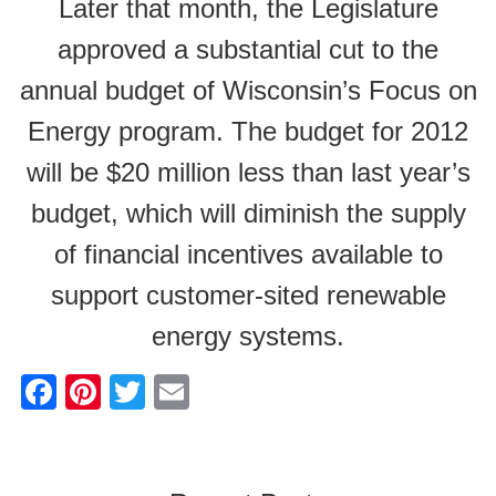
Later that month, the Legislature
approved a substantial cut to the
annual budget of Wisconsin’s Focus on
Energy program. The budget for 2012
will be $20 million less than last year’s
budget, which will diminish the supply
of financial incentives available to
support customer-sited renewable
energy systems.
F
Pi
T
E
a
nt
wi
m
c
er
tt
ail