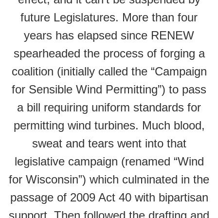
future Legislatures. More than four
years has elapsed since RENEW
spearheaded the process of forging a
coalition (initially called the “Campaign
for Sensible Wind Permitting”) to pass
a bill requiring uniform standards for
permitting wind turbines. Much blood,
sweat and tears went into that
legislative campaign (renamed “Wind
for Wisconsin”) which culminated in the
passage of 2009 Act 40 with bipartisan
support. Then followed the drafting and