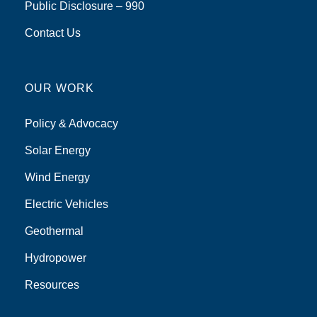
Public Disclosure – 990
Contact Us
OUR WORK
Policy & Advocacy
Solar Energy
Wind Energy
Electric Vehicles
Geothermal
Hydropower
Resources