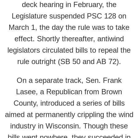
deck hearing in February, the
Legislature suspended PSC 128 on
March 1, the day the rule was to take
effect. Shortly thereafter, antiwind
legislators circulated bills to repeal the
rule outright (SB 50 and AB 72).
On a separate track, Sen. Frank
Lasee, a Republican from Brown
County, introduced a series of bills
aimed at permanently crippling the wind
industry in Wisconsin. Though these
bills went nowhere, they succeeded in