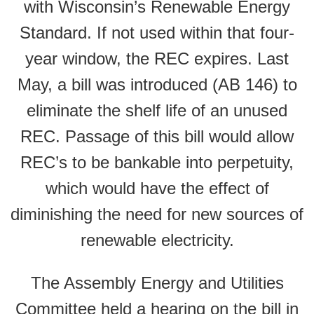
with Wisconsin’s Renewable Energy
Standard. If not used within that four-
year window, the REC expires. Last
May, a bill was introduced (AB 146) to
eliminate the shelf life of an unused
REC. Passage of this bill would allow
REC’s to be bankable into perpetuity,
which would have the effect of
diminishing the need for new sources of
renewable electricity.
The Assembly Energy and Utilities
Committee held a hearing on the bill in