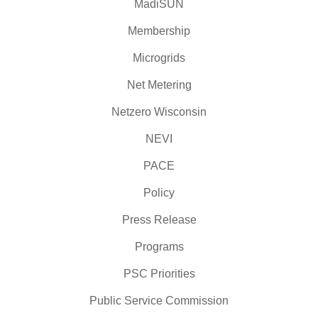
MadiSUN
Membership
Microgrids
Net Metering
Netzero Wisconsin
NEVI
PACE
Policy
Press Release
Programs
PSC Priorities
Public Service Commission