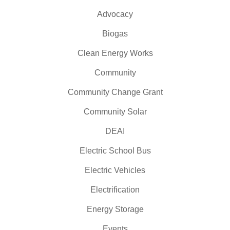
Advocacy
Biogas
Clean Energy Works
Community
Community Change Grant
Community Solar
DEAI
Electric School Bus
Electric Vehicles
Electrification
Energy Storage
Events