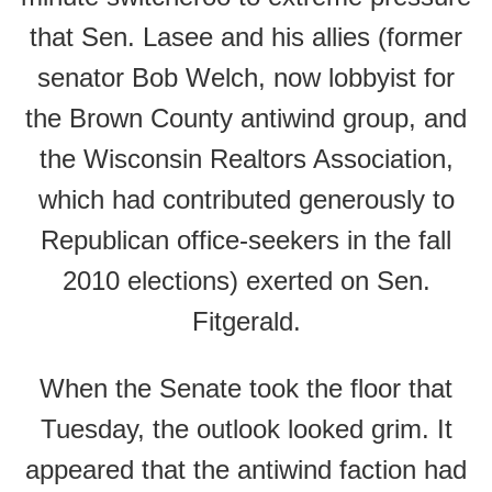
that Sen. Lasee and his allies (former
senator Bob Welch, now lobbyist for
the Brown County antiwind group, and
the Wisconsin Realtors Association,
which had contributed generously to
Republican office-seekers in the fall
2010 elections) exerted on Sen.
Fitgerald.
When the Senate took the floor that
Tuesday, the outlook looked grim. It
appeared that the antiwind faction had