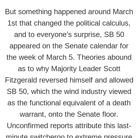
But something happened around March
1st that changed the political calculus,
and to everyone’s surprise, SB 50
appeared on the Senate calendar for
the week of March 5. Theories abound
as to why Majority Leader Scott
Fitzgerald reversed himself and allowed
SB 50, which the wind industry viewed
as the functional equivalent of a death
warrant, onto the Senate floor.
Unconfirmed reports attribute this last-
minute switcheroo to extreme pressure