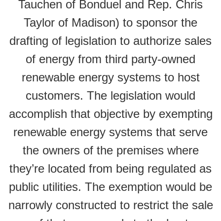
Tauchen of Bonduel and Rep. Chris
Taylor of Madison) to sponsor the
drafting of legislation to authorize sales
of energy from third party-owned
renewable energy systems to host
customers. The legislation would
accomplish that objective by exempting
renewable energy systems that serve
the owners of the premises where
they’re located from being regulated as
public utilities. The exemption would be
narrowly constructed to restrict the sale