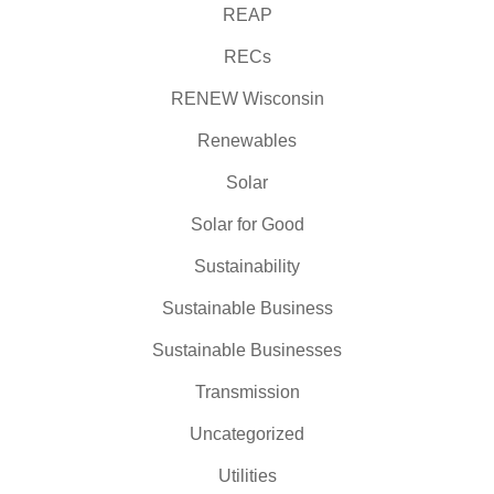
REAP
RECs
RENEW Wisconsin
Renewables
Solar
Solar for Good
Sustainability
Sustainable Business
Sustainable Businesses
Transmission
Uncategorized
Utilities