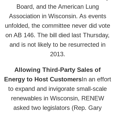
Board, and the American Lung
Association in Wisconsin. As events
unfolded, the committee never did vote
on AB 146. The bill died last Thursday,
and is not likely to be resurrected in
2013.
Allowing Third-Party Sales of
Energy to Host Customers
In an effort
to expand and invigorate small-scale
renewables in Wisconsin, RENEW
asked two legislators (Rep. Gary