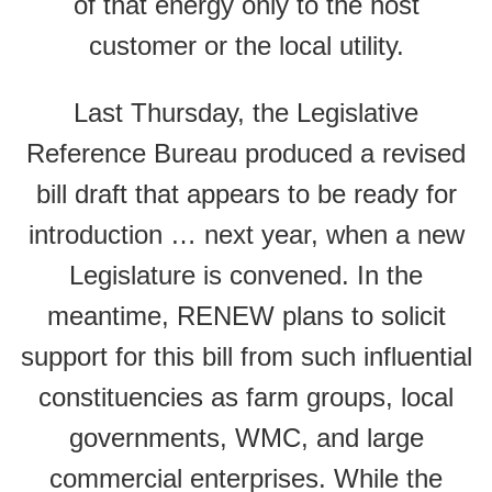
of that energy only to the host
customer or the local utility.
Last Thursday, the Legislative
Reference Bureau produced a revised
bill draft that appears to be ready for
introduction … next year, when a new
Legislature is convened. In the
meantime, RENEW plans to solicit
support for this bill from such influential
constituencies as farm groups, local
governments, WMC, and large
commercial enterprises. While the