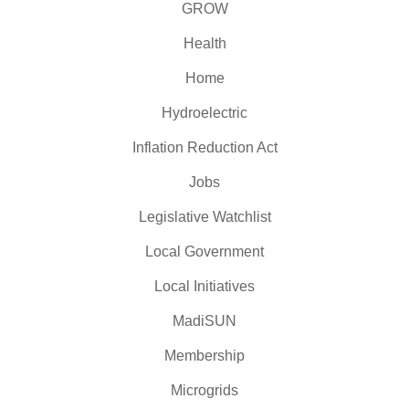
GROW
Health
Home
Hydroelectric
Inflation Reduction Act
Jobs
Legislative Watchlist
Local Government
Local Initiatives
MadiSUN
Membership
Microgrids