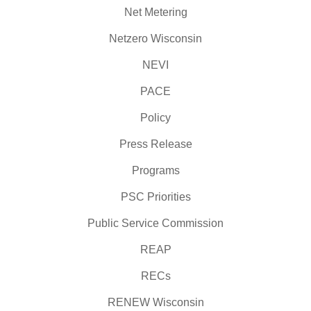
Net Metering
Netzero Wisconsin
NEVI
PACE
Policy
Press Release
Programs
PSC Priorities
Public Service Commission
REAP
RECs
RENEW Wisconsin