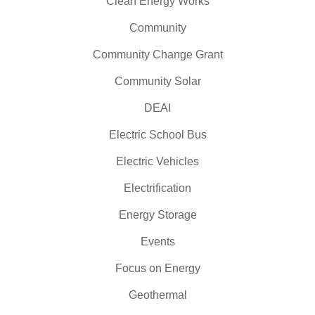
Clean Energy Works
Community
Community Change Grant
Community Solar
DEAI
Electric School Bus
Electric Vehicles
Electrification
Energy Storage
Events
Focus on Energy
Geothermal