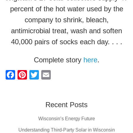
percent of the hot water used by the
company to shrink, bleach,
antimicrobial treat, wash and soften
40,000 pairs of socks each day. . . .
Complete story
here
.
F
Pi
T
E
a
nt
wi
m
c
er
tt
ail
e
e
er
Recent Posts
b
st
Wisconsin’s Energy Future
o
o
Understanding Third-Party Solar in Wisconsin