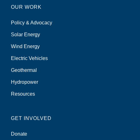
OUR WORK
Policy & Advocacy
Solar Energy
Wind Energy
Electric Vehicles
Geothermal
Hydropower
Resources
GET INVOLVED
Donate