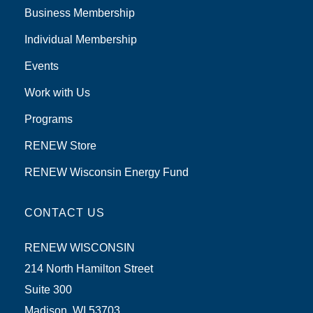
Business Membership
Individual Membership
Events
Work with Us
Programs
RENEW Store
RENEW Wisconsin Energy Fund
CONTACT US
RENEW WISCONSIN
214 North Hamilton Street
Suite 300
Madison, WI 53703