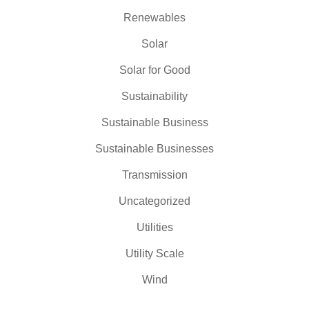
Renewables
Solar
Solar for Good
Sustainability
Sustainable Business
Sustainable Businesses
Transmission
Uncategorized
Utilities
Utility Scale
Wind