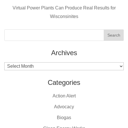
k
Virtual Power Plants Can Produce Real Results for
Wisconsinites
Archives
Archives
Categories
Action Alert
Advocacy
Biogas