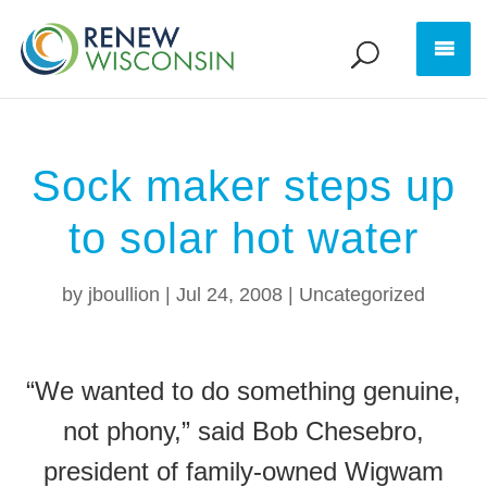
Sock maker steps up
to solar hot water
by
jboullion
|
Jul 24, 2008
|
Uncategorized
“We wanted to do something genuine,
not phony,” said Bob Chesebro,
president of family-owned Wigwam