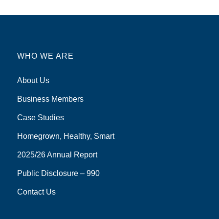
WHO WE ARE
About Us
Business Members
Case Studies
Homegrown, Healthy, Smart
2025/26 Annual Report
Public Disclosure – 990
Contact Us