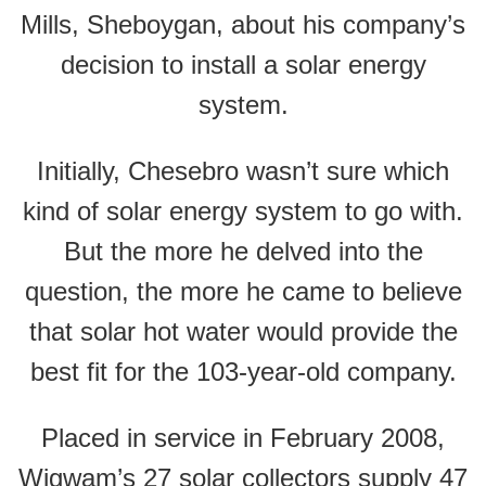
Mills, Sheboygan, about his company’s
decision to install a solar energy
system.
Initially, Chesebro wasn’t sure which
kind of solar energy system to go with.
But the more he delved into the
question, the more he came to believe
that solar hot water would provide the
best fit for the 103-year-old company.
Placed in service in February 2008,
Wigwam’s 27 solar collectors supply 47