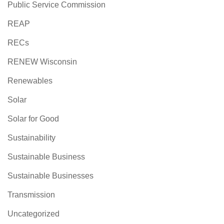
Public Service Commission
REAP
RECs
RENEW Wisconsin
Renewables
Solar
Solar for Good
Sustainability
Sustainable Business
Sustainable Businesses
Transmission
Uncategorized