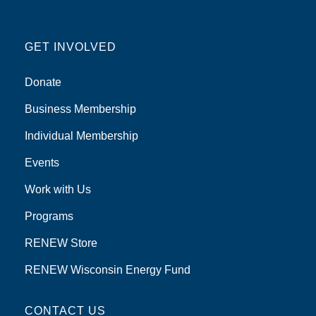
GET INVOLVED
Donate
Business Membership
Individual Membership
Events
Work with Us
Programs
RENEW Store
RENEW Wisconsin Energy Fund
CONTACT US