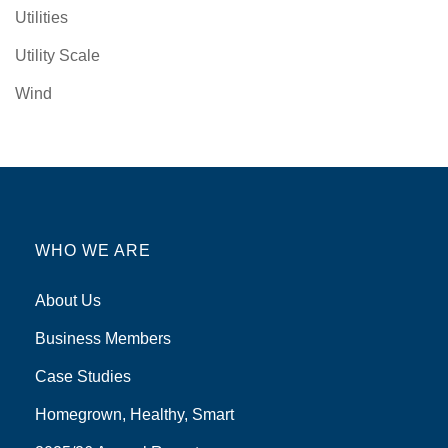
Utilities
Utility Scale
Wind
WHO WE ARE
About Us
Business Members
Case Studies
Homegrown, Healthy, Smart