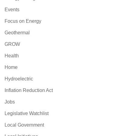
Events
Focus on Energy
Geothermal
GROW
Health
Home
Hydroelectric
Inflation Reduction Act
Jobs
Legislative Watchlist
Local Government