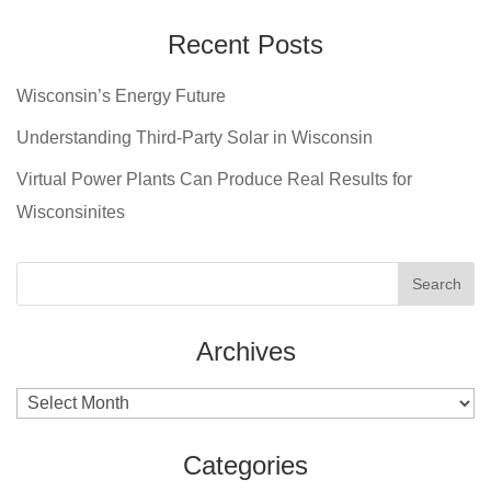
Recent Posts
Wisconsin’s Energy Future
Understanding Third-Party Solar in Wisconsin
Virtual Power Plants Can Produce Real Results for
Wisconsinites
Archives
Archives
Categories