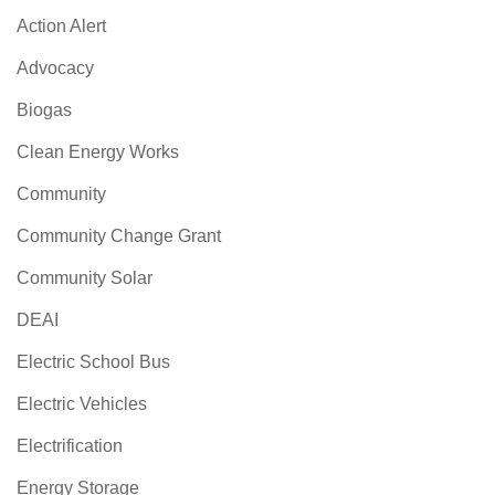
Action Alert
Advocacy
Biogas
Clean Energy Works
Community
Community Change Grant
Community Solar
DEAI
Electric School Bus
Electric Vehicles
Electrification
Energy Storage