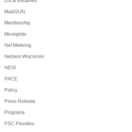
Local Initiatives
MadiSUN
Membership
Microgrids
Net Metering
Netzero Wisconsin
NEVI
PACE
Policy
Press Release
Programs
PSC Priorities