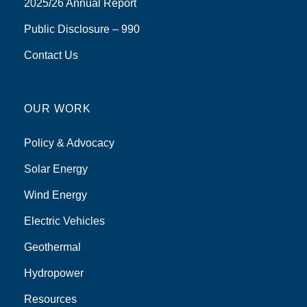
2025/26 Annual Report
Public Disclosure – 990
Contact Us
OUR WORK
Policy & Advocacy
Solar Energy
Wind Energy
Electric Vehicles
Geothermal
Hydropower
Resources