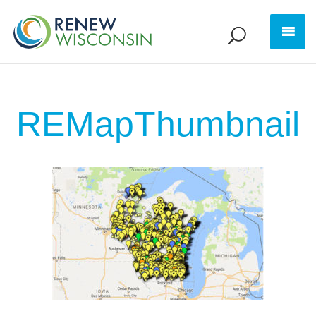
REMapThumbnail