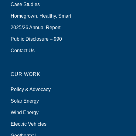
Case Studies
Homegrown, Healthy, Smart
2025/26 Annual Report
Public Disclosure – 990
Contact Us
OUR WORK
Policy & Advocacy
Solar Energy
Wind Energy
Electric Vehicles
Geothermal