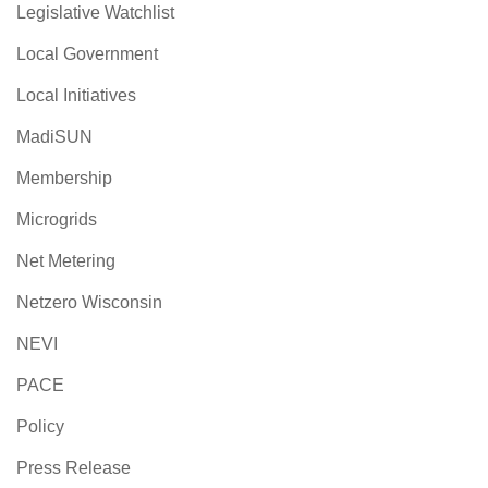
Legislative Watchlist
Local Government
Local Initiatives
MadiSUN
Membership
Microgrids
Net Metering
Netzero Wisconsin
NEVI
PACE
Policy
Press Release