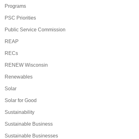
Programs
PSC Priorities
Public Service Commission
REAP
RECs
RENEW Wisconsin
Renewables
Solar
Solar for Good
Sustainability
Sustainable Business
Sustainable Businesses