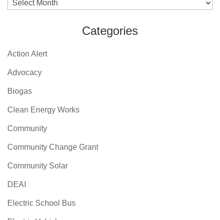
Archives
Categories
Action Alert
Advocacy
Biogas
Clean Energy Works
Community
Community Change Grant
Community Solar
DEAI
Electric School Bus