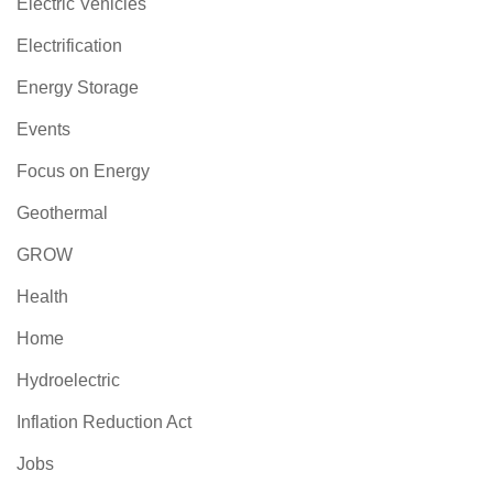
Electric Vehicles
Electrification
Energy Storage
Events
Focus on Energy
Geothermal
GROW
Health
Home
Hydroelectric
Inflation Reduction Act
Jobs