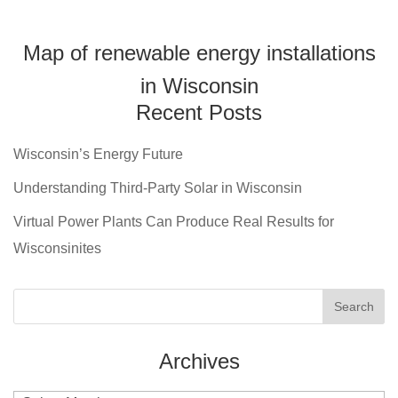
Map of renewable energy installations
in Wisconsin
Recent Posts
Wisconsin’s Energy Future
Understanding Third-Party Solar in Wisconsin
Virtual Power Plants Can Produce Real Results for
Wisconsinites
Archives