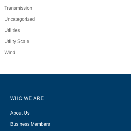
Transmission
Uncategorized
Utilities
Utility Scale
Wind
WHO WE ARE
About Us
Business Members