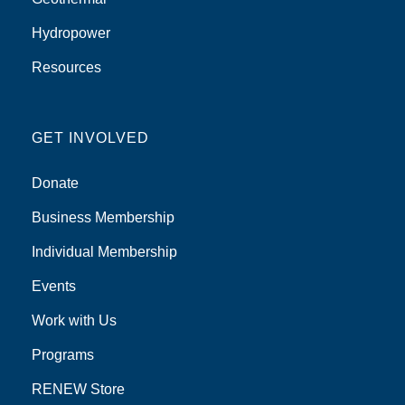
Hydropower
Resources
GET INVOLVED
Donate
Business Membership
Individual Membership
Events
Work with Us
Programs
RENEW Store