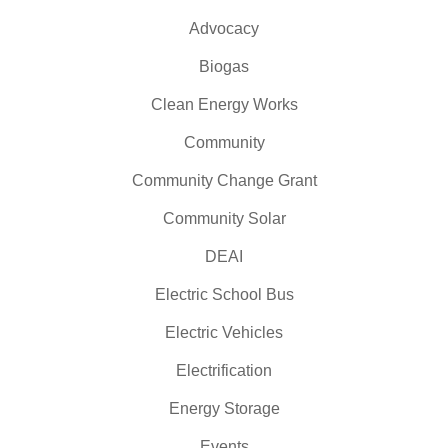
Advocacy
Biogas
Clean Energy Works
Community
Community Change Grant
Community Solar
DEAI
Electric School Bus
Electric Vehicles
Electrification
Energy Storage
Events