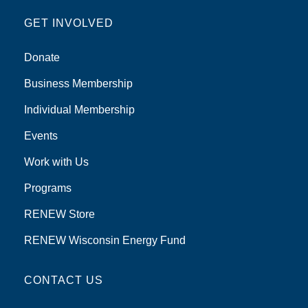
GET INVOLVED
Donate
Business Membership
Individual Membership
Events
Work with Us
Programs
RENEW Store
RENEW Wisconsin Energy Fund
CONTACT US