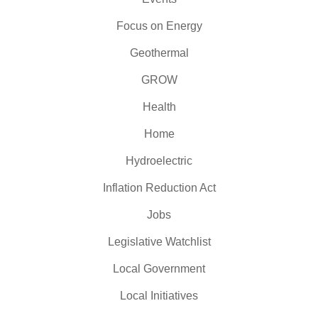
Focus on Energy
Geothermal
GROW
Health
Home
Hydroelectric
Inflation Reduction Act
Jobs
Legislative Watchlist
Local Government
Local Initiatives