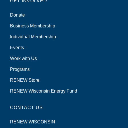
GET INVOLVED
Donate
Business Membership
Individual Membership
Events
Work with Us
Programs
RENEW Store
RENEW Wisconsin Energy Fund
CONTACT US
RENEW WISCONSIN