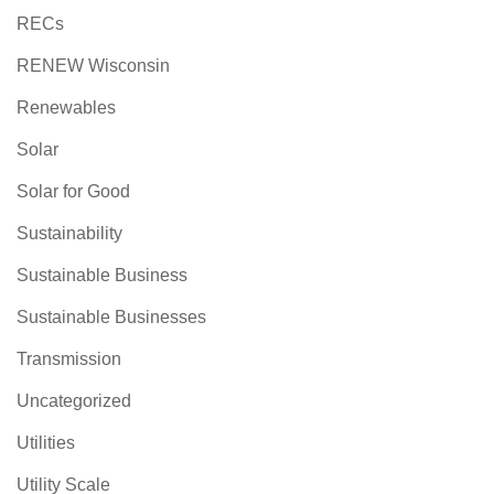
RECs
RENEW Wisconsin
Renewables
Solar
Solar for Good
Sustainability
Sustainable Business
Sustainable Businesses
Transmission
Uncategorized
Utilities
Utility Scale