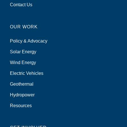
Contact Us
OUR WORK
Policy & Advocacy
Solar Energy
Wind Energy
Electric Vehicles
Geothermal
Hydropower
Resources