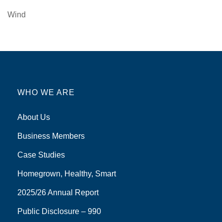
Wind
WHO WE ARE
About Us
Business Members
Case Studies
Homegrown, Healthy, Smart
2025/26 Annual Report
Public Disclosure – 990