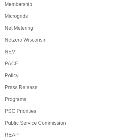
Membership
Microgrids
Net Metering
Netzero Wisconsin
NEVI
PACE
Policy
Press Release
Programs
PSC Priorities
Public Service Commission
REAP