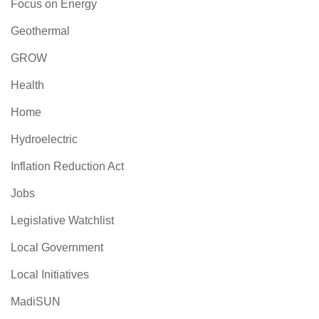
Focus on Energy
Geothermal
GROW
Health
Home
Hydroelectric
Inflation Reduction Act
Jobs
Legislative Watchlist
Local Government
Local Initiatives
MadiSUN