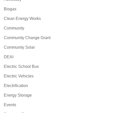
Biogas
Clean Energy Works
Community
Community Change Grant
Community Solar
DEAI
Electric School Bus
Electric Vehicles
Electrification
Energy Storage
Events