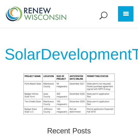
SolarDevelopmentT
Recent Posts