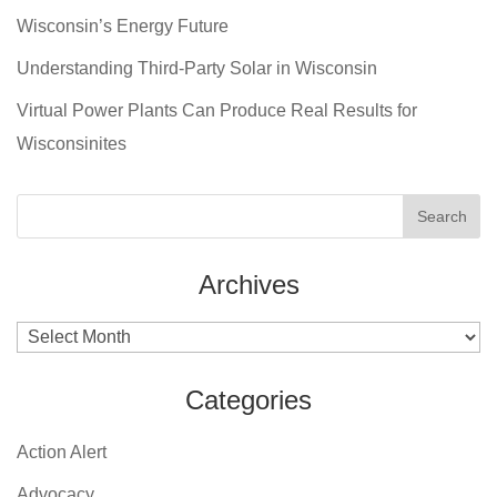
Wisconsin’s Energy Future
Understanding Third-Party Solar in Wisconsin
Virtual Power Plants Can Produce Real Results for
Wisconsinites
Archives
Archives
Categories
Action Alert
Advocacy