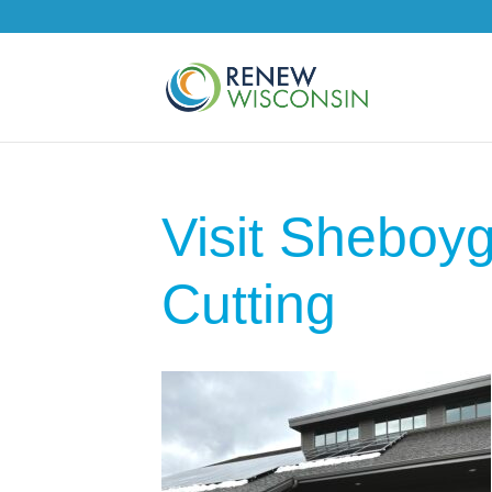
Visit Shebo
Cutting