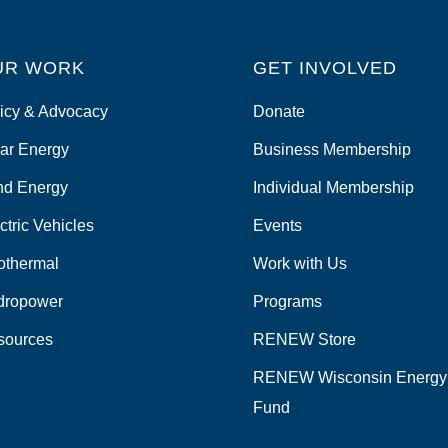
UR WORK
GET INVOLVED
icy & Advocacy
Donate
ar Energy
Business Membership
nd Energy
Individual Membership
ctric Vehicles
Events
othermal
Work with Us
dropower
Programs
sources
RENEW Store
RENEW Wisconsin Energy
Fund