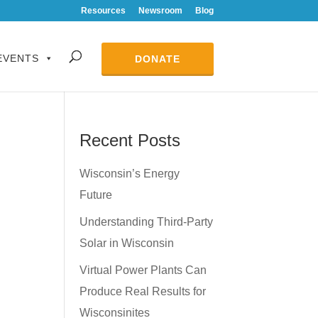
Resources
Newsroom
Blog
EVENTS
DONATE
Recent Posts
Wisconsin’s Energy
Future
Understanding Third-Party
Solar in Wisconsin
Virtual Power Plants Can
Produce Real Results for
Wisconsinites