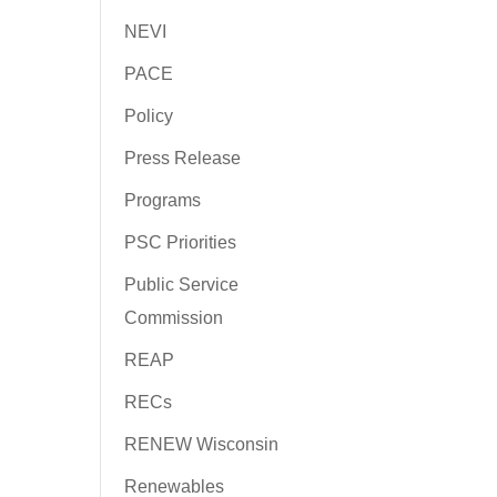
NEVI
PACE
Policy
Press Release
Programs
PSC Priorities
Public Service
Commission
REAP
RECs
RENEW Wisconsin
Renewables