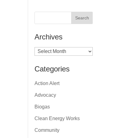
Archives
Archives
Categories
Action Alert
Advocacy
Biogas
Clean Energy Works
Community