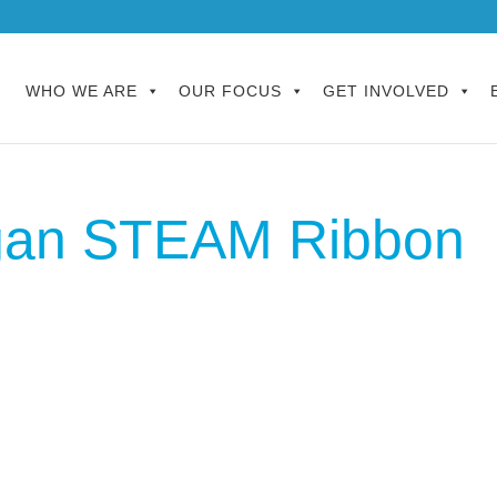
WHO WE ARE
OUR FOCUS
GET INVOLVED
ygan STEAM Ribbon