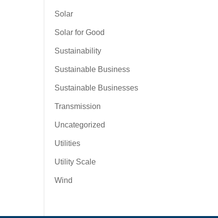
Solar
Solar for Good
Sustainability
Sustainable Business
Sustainable Businesses
Transmission
Uncategorized
Utilities
Utility Scale
Wind