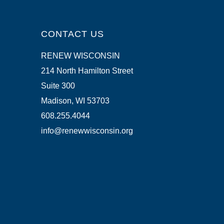
CONTACT US
RENEW WISCONSIN
214 North Hamilton Street
Suite 300
Madison, WI 53703
608.255.4044
info@renewwisconsin.org