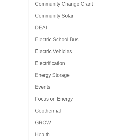
Community Change Grant
Community Solar
DEAI
Electric School Bus
Electric Vehicles
Electrification
Energy Storage
Events
Focus on Energy
Geothermal
GROW
Health