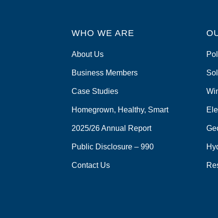
WHO WE ARE
O
About Us
Pol
Business Members
Sol
Case Studies
Wi
Homegrown, Healthy, Smart
Ele
2025/26 Annual Report
Ge
Public Disclosure – 990
Hy
Contact Us
Re