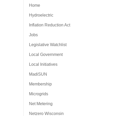
Home
Hydroelectric
Inflation Reduction Act
Jobs
Legislative Watchlist
Local Government
Local Initiatives
MadiSUN
Membership
Microgrids
Net Metering
Netzero Wisconsin