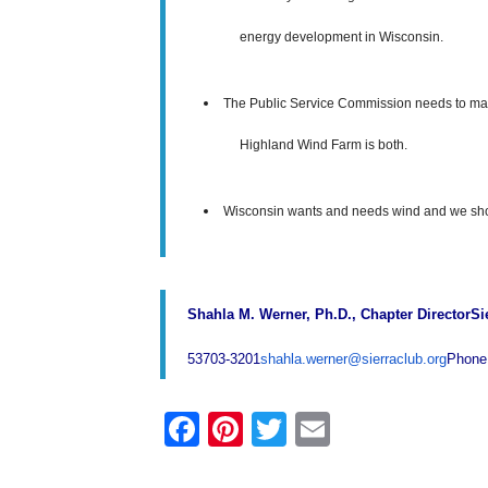
energy development in Wisconsin.
The Public Service Commission needs to mak
Highland Wind Farm is both.
Wisconsin wants and needs wind and we shoul
Shahla M. Werner, Ph.D., Chapter Director
Si
53703-3201
shahla.werner@sierraclub.org
Phone
F
Pi
T
E
a
nt
wi
m