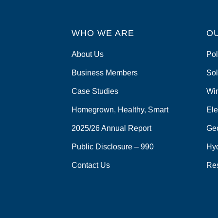
WHO WE ARE
O
About Us
Pol
Business Members
Sol
Case Studies
Wi
Homegrown, Healthy, Smart
Ele
2025/26 Annual Report
Ge
Public Disclosure – 990
Hy
Contact Us
Re