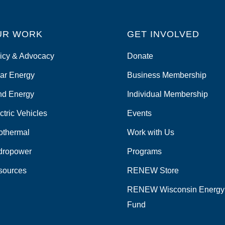
UR WORK
GET INVOLVED
icy & Advocacy
Donate
ar Energy
Business Membership
nd Energy
Individual Membership
ctric Vehicles
Events
othermal
Work with Us
dropower
Programs
sources
RENEW Store
RENEW Wisconsin Energy
Fund