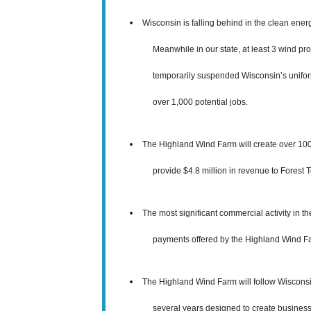
Wisconsin is falling behind in the clean ener
Meanwhile in our state, at least 3 wind pro
temporarily
suspended Wisconsin’s uniform
over 1,000 potential jobs
.
The Highland Wind Farm will create over 100 
provide $4.8 million in revenue to Forest 
The most significant commercial activity in t
payments offered by the Highland Wind Farm
The Highland Wind Farm will follow Wiscons
several years designed to create business