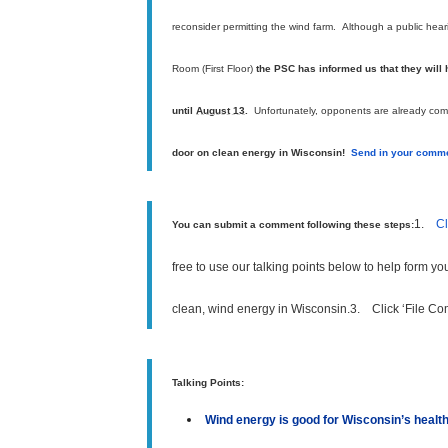
reconsider permitting the wind farm.
A
lthough a public hea
Room (First Floor)
the
PSC has informed us that they will
until
August 13
.
Unfortunately, opponents are already comme
door on clean energy in Wisconsin!
Send in your comme
1.
Cl
You can submit a comment following these steps:
free to use our talking points below to help form y
clean, wind energy in Wisconsin.
3.
Click ‘File C
Talking Points:
Wind energy is good for Wisconsin’s heal