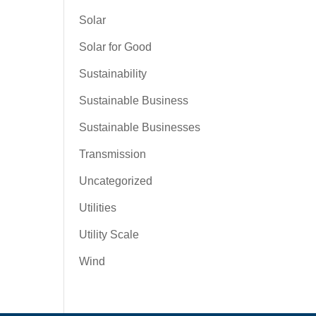
Solar
Solar for Good
Sustainability
Sustainable Business
Sustainable Businesses
Transmission
Uncategorized
Utilities
Utility Scale
Wind