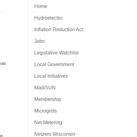
Home
.
Hydroelectric
Inflation Reduction Act
d
Jobs
Legislative Watchlist
ould
Local Government
Local Initiatives
MadiSUN
Membership
Microgrids
Net Metering
Netzero Wisconsin
an