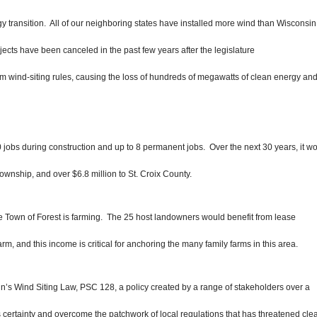
gy transition. All of our neighboring states have installed more wind than Wisconsin
jects have been canceled in the past few years after the legislature
 wind-siting rules, causing the
loss of hundreds of megawatts of clean energy an
jobs during construction and up to 8 permanent jobs. Over the next 30 years, it w
Township, and over $6.8 million to St. Croix County.
he Town of Forest is farming. Th
e 25 host landowners would benefit from lease
, and this income is critical for anchoring the many family farms in this area.
in’s Wind Siting Law, PSC 128,
a policy created by a range of stakeholders over a
 certainty and overcome the patchwork of local regulations that has threatened cle