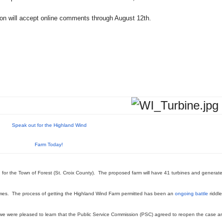
ion will accept online comments through August 12th.
Speak out for the Highland Wind
Farm Today!
 for the Town of Forest (St. Croix County). The proposed farm will have 41 turbines and generat
omes. The process of getting the Highland Wind Farm permitted has been an
ongoing battle
riddl
we were pleased to learn that the Public Service Commission (PSC) agreed to reopen the case a