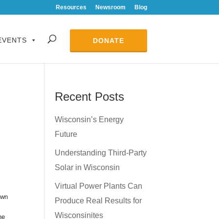
Resources
Newsroom
Blog
EVENTS
DONATE
Recent Posts
Wisconsin’s Energy
Future
Understanding Third-Party
Solar in Wisconsin
Virtual Power Plants Can
own
Produce Real Results for
Wisconsinites
he