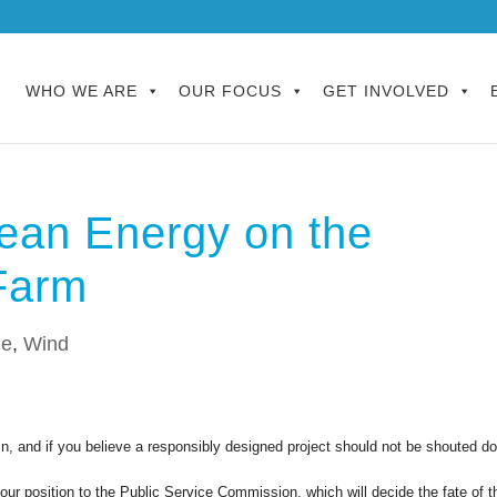
WHO WE ARE
OUR FOCUS
GET INVOLVED
ean Energy on the
Farm
le
,
Wind
n, and if you believe a responsibly designed project should not be shouted d
r position to the Public Service Commission, which will decide the fate of t