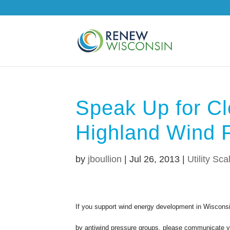
Speak Up for Cl
Highland Wind 
by
jboullion
|
Jul 26, 2013
|
Utility Sca
If you support wind energy development in Wisconsi
by antiwind pressure groups, please communicate you