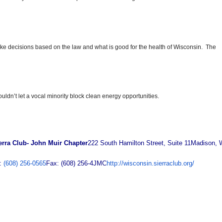
e decisions based on the law and what is good for the health of Wisconsin. The
dn’t let a vocal minority block clean energy opportunities.
erra Club- John Muir Chapter
222 South Hamilton Street, Suite 11
Madison, 
:
(608) 256-0565
Fax: (608) 256-4JMC
http://wisconsin.sierraclub.org/