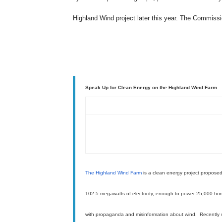
Highland Wind project later this year. The Commiss
Speak Up for Clean Energy on the Highland Wind Farm
The Highland Wind Farm
is a clean energy project proposed
102.5 megawatts of electricity, enough to power 25,000 h
with propaganda and misinformation about wind. Recently 