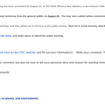
ring has been scheduled for
August 14
, at 610 North Whitney Way, Madison, in the Amnicon Falls
 hear testimony from the general public on
August 15
. You may also submit online comment
nting, and they will be out in full force at the public hearing.
Don’t let a vocal minority shut t
nts today
, and make plans to attend the public hearing.
ick here for the PSC website
and fill out your information
2.
Write your comment. 
our comment, but also be sure to tell your personal story and reason for wanting mor
omments’
th, economy, and environment
.