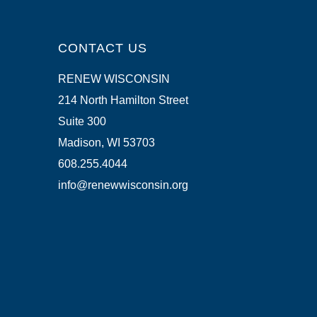
CONTACT US
RENEW WISCONSIN
214 North Hamilton Street
Suite 300
Madison, WI 53703
608.255.4044
info@renewwisconsin.org