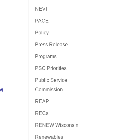
NEVI
PACE
Policy
Press Release
Programs
PSC Priorities
Public Service
Commission
WI
REAP
RECs
RENEW Wisconsin
Renewables