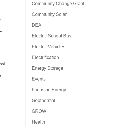
Community Change Grant
Community Solar
s
DEAI
he
Electric School Bus
Electric Vehicles
Electrification
Feel
Energy Storage
e
Events
Focus on Energy
Geothermal
GROW
Health