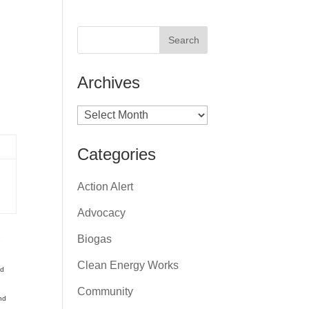
Archives
Archives
Categories
Action Alert
Advocacy
Biogas
e
Clean Energy Works
ed
Community
nd