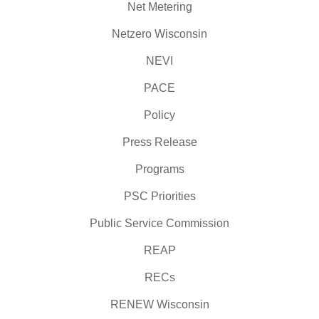
Net Metering
Netzero Wisconsin
NEVI
PACE
Policy
Press Release
Programs
PSC Priorities
Public Service Commission
REAP
RECs
RENEW Wisconsin