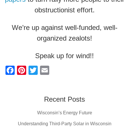
obstructionist effort.
We’re up against well-funded, well-
organized zealots!
Speak up for wind!!
F
Pi
T
E
a
nt
wi
m
c
er
tt
ail
e
e
er
Recent Posts
b
st
Wisconsin’s Energy Future
o
o
Understanding Third-Party Solar in Wisconsin