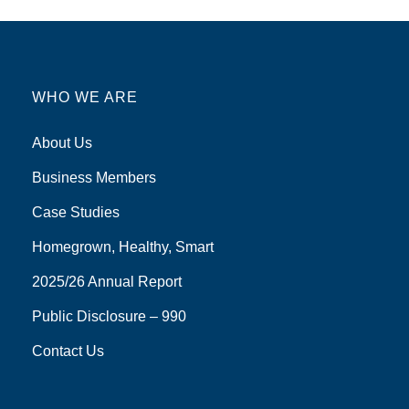
WHO WE ARE
About Us
Business Members
Case Studies
Homegrown, Healthy, Smart
2025/26 Annual Report
Public Disclosure – 990
Contact Us