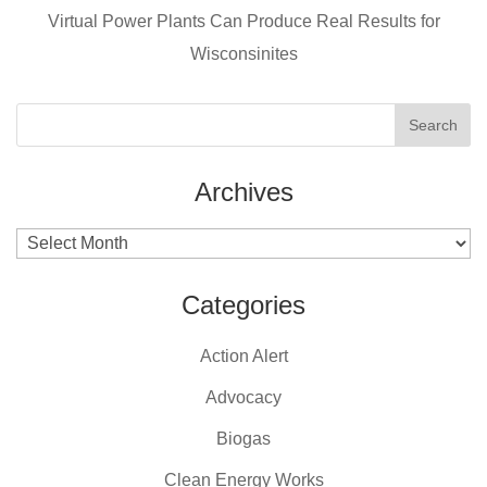
k
Virtual Power Plants Can Produce Real Results for
Wisconsinites
Archives
Archives
Categories
Action Alert
Advocacy
Biogas
Clean Energy Works