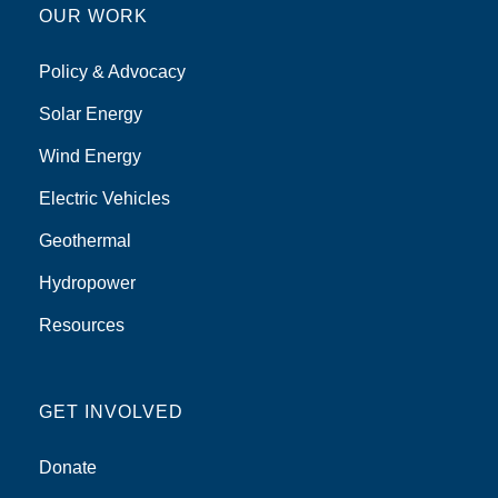
OUR WORK
Policy & Advocacy
Solar Energy
Wind Energy
Electric Vehicles
Geothermal
Hydropower
Resources
GET INVOLVED
Donate