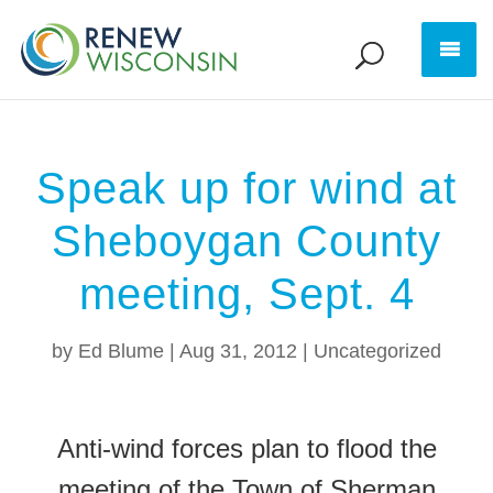
Speak up for wind at
Sheboygan County
meeting, Sept. 4
by
Ed Blume
|
Aug 31, 2012
|
Uncategorized
Anti-wind forces plan to flood the
meeting of the Town of Sherman