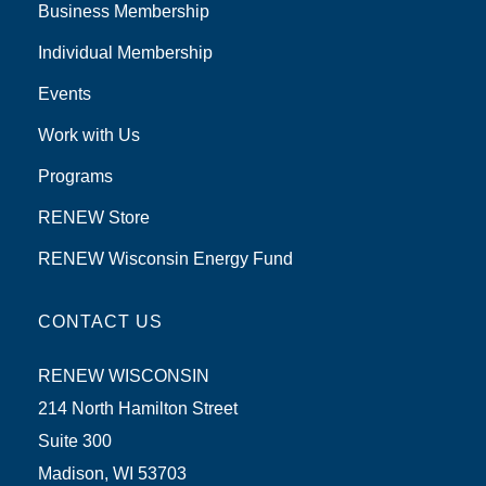
Business Membership
Individual Membership
Events
Work with Us
Programs
RENEW Store
RENEW Wisconsin Energy Fund
CONTACT US
RENEW WISCONSIN
214 North Hamilton Street
Suite 300
Madison, WI 53703