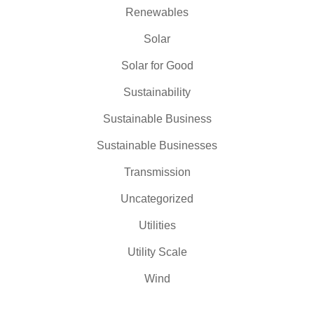
Renewables
Solar
Solar for Good
Sustainability
Sustainable Business
Sustainable Businesses
Transmission
Uncategorized
Utilities
Utility Scale
Wind