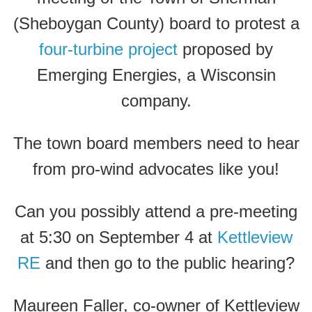
(Sheboygan County) board to protest a
four-turbine project
proposed by
Emerging Energies, a Wisconsin
company.
The town board members need to hear
from pro-wind advocates like you!
Can you possibly attend a pre-meeting
at 5:30 on September 4 at
Kettleview
RE
and then go to the public hearing?
Maureen Faller, co-owner of Kettleview