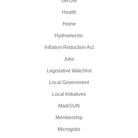
GROW
Health
Home
Hydroelectric
Inflation Reduction Act
Jobs
Legislative Watchlist
Local Government
Local Initiatives
MadiSUN
Membership
Microgrids