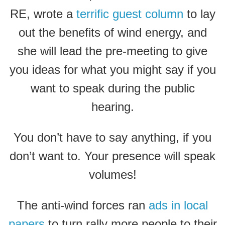
RE, wrote a
terrific guest column
to lay
out the benefits of wind energy, and
she will lead the pre-meeting to give
you ideas for what you might say if you
want to speak during the public
hearing.
You don’t have to say anything, if you
don’t want to. Your presence will speak
volumes!
The anti-wind forces ran
ads in local
papers
to turn rally more people to their