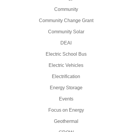
Community
Community Change Grant
Community Solar
DEAI
Electric School Bus
Electric Vehicles
Electrification
Energy Storage
Events
Focus on Energy
Geothermal