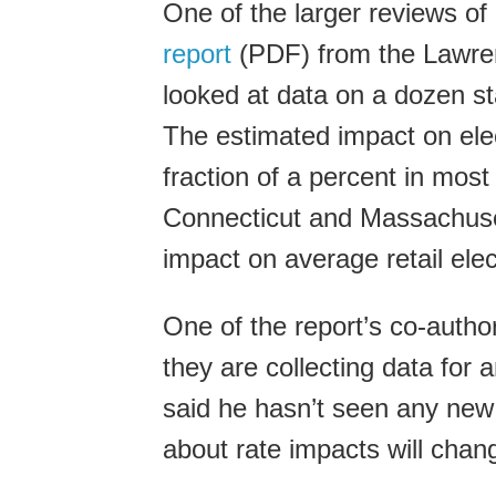
One of the larger reviews of
report
(PDF) from the Lawren
looked at data on a dozen st
The estimated impact on elect
fraction of a percent in most
Connecticut and Massachusett
impact on average retail elect
One of the report’s co-autho
they are collecting data for 
said he hasn’t seen any new 
about rate impacts will change