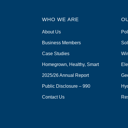
WHO WE ARE
O
About Us
Pol
Business Members
Sol
Case Studies
Wi
Homegrown, Healthy, Smart
Ele
2025/26 Annual Report
Ge
Public Disclosure – 990
Hy
Contact Us
Re