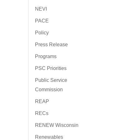
NEVI
PACE
Policy
Press Release
Programs
PSC Priorities
Public Service
Commission
REAP
RECs
RENEW Wisconsin
Renewables