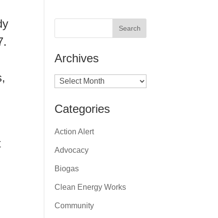
dy
7.
Archives
s,
Archives
Categories
Action Alert
t
Advocacy
Biogas
Clean Energy Works
Community