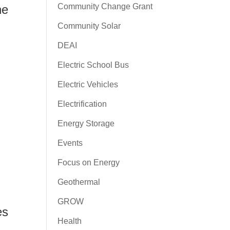
Community Change Grant
he
Community Solar
DEAI
Electric School Bus
Electric Vehicles
Electrification
Energy Storage
Events
Focus on Energy
Geothermal
h
GROW
es
Health