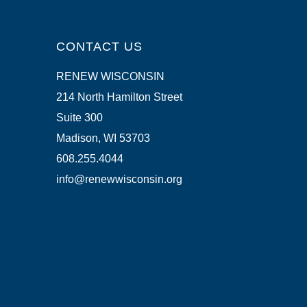
CONTACT US
RENEW WISCONSIN
214 North Hamilton Street
Suite 300
Madison, WI 53703
608.255.4044
info@renewwisconsin.org