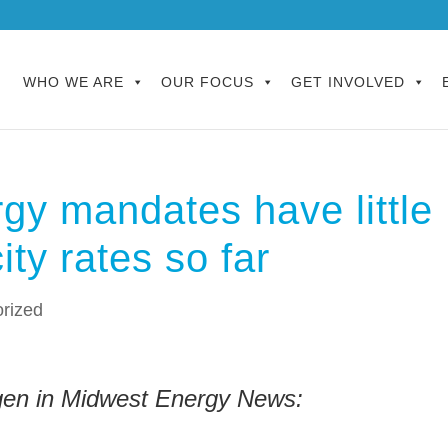
WHO WE ARE
OUR FOCUS
GET INVOLVED
rgy mandates have little
city rates so far
rized
en in Midwest Energy News: