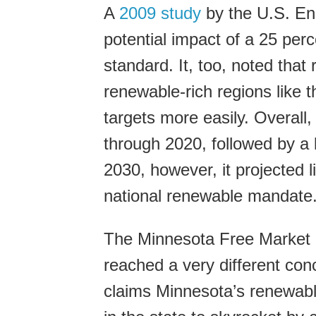
A
2009 study
by the U.S. En
potential impact of a 25 perc
standard. It, too, noted that
renewable-rich regions like 
targets more easily. Overall,
through 2020, followed by a 
2030, however, it projected li
national renewable mandate
The Minnesota Free Market In
reached a very different con
claims Minnesota’s renewable