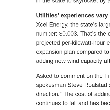
in the state to skyrocket by
Utilities’ experiences vary
Xcel Energy, the state’s larg
number: $0.003. That’s the d
projected per-kilowatt-hour 
expansion plan compared to a
adding new wind capacity af
Asked to comment on the Fre
spokesman Steve Roalstad sa
direction.” The cost of addi
continues to fall and has bec