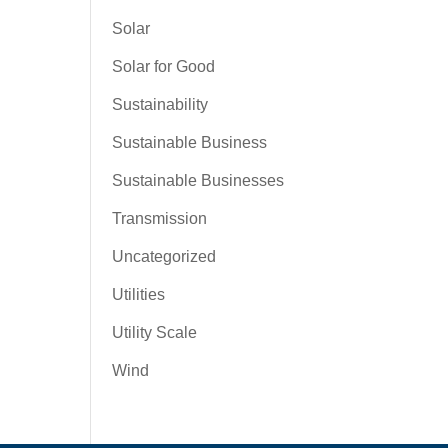
Solar
Solar for Good
Sustainability
Sustainable Business
Sustainable Businesses
Transmission
Uncategorized
Utilities
Utility Scale
Wind