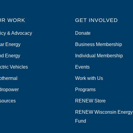
UR WORK
GET INVOLVED
icy & Advocacy
Donate
ar Energy
Business Membership
nd Energy
Individual Membership
ctric Vehicles
Events
othermal
Work with Us
dropower
Programs
sources
RENEW Store
RENEW Wisconsin Energy
Fund