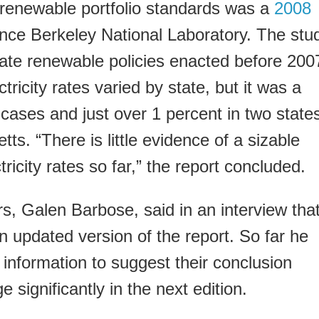
 renewable portfolio standards was a
2008
ce Berkeley National Laboratory. The stu
ate renewable policies enacted before 200
ricity rates varied by state, but it was a
 cases and just over 1 percent in two state
s. “There is little evidence of a sizable
ricity rates so far,” the report concluded.
rs, Galen Barbose, said in an interview tha
an updated version of the report. So far he
information to suggest their conclusion
 significantly in the next edition.