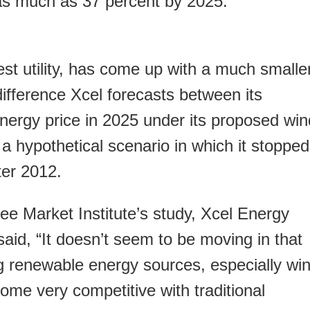
 as much as 37 percent by 2025.
est utility, has come up with a much smalle
ifference Xcel forecasts between its
energy price in 2025 under its proposed win
 hypothetical scenario in which it stopped
ter 2012.
e Market Institute’s study, Xcel Energy
id, “It doesn’t seem to be moving in that
ng renewable energy sources, especially win
ome very competitive with traditional