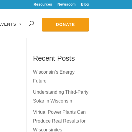
Resources
Newsroom
Blog
EVENTS
DONATE
Recent Posts
Wisconsin’s Energy
Future
Understanding Third-Party
Solar in Wisconsin
Virtual Power Plants Can
Produce Real Results for
Wisconsinites