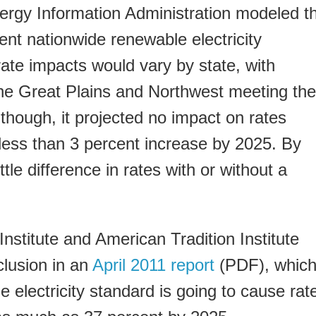
ergy Information Administration modeled t
ent nationwide renewable electricity
 rate impacts would vary by state, with
the Great Plains and Northwest meeting the
 though, it projected no impact on rates
less than 3 percent increase by 2025. By
ttle difference in rates with or without a
.
stitute and American Tradition Institute
clusion in an
April 2011 report
(PDF), whic
 electricity standard is going to cause rat