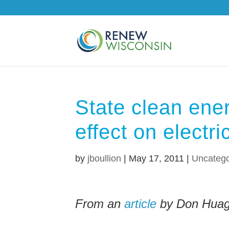
State clean ene
effect on electri
by
jboullion
|
May 17, 2011
|
Uncatego
From an
article
by Don Huag