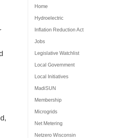
Home
Hydroelectric
r
Inflation Reduction Act
Jobs
d
Legislative Watchlist
Local Government
Local Initiatives
MadiSUN
Membership
Microgrids
d,
Net Metering
Netzero Wisconsin