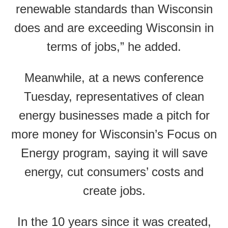
renewable standards than Wisconsin
does and are exceeding Wisconsin in
terms of jobs,” he added.
Meanwhile, at a news conference
Tuesday, representatives of clean
energy businesses made a pitch for
more money for Wisconsin’s Focus on
Energy program, saying it will save
energy, cut consumers’ costs and
create jobs.
In the 10 years since it was created,