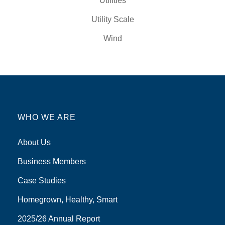
Utilities
Utility Scale
Wind
WHO WE ARE
About Us
Business Members
Case Studies
Homegrown, Healthy, Smart
2025/26 Annual Report