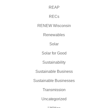
REAP
RECs
RENEW Wisconsin
Renewables
Solar
Solar for Good
Sustainability
Sustainable Business
Sustainable Businesses
Transmission
Uncategorized