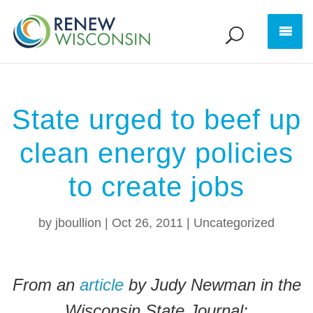
State urged to beef up
clean energy policies
to create jobs
by
jboullion
|
Oct 26, 2011
|
Uncategorized
From an
article
by Judy Newman in the
Wisconsin State Journal: