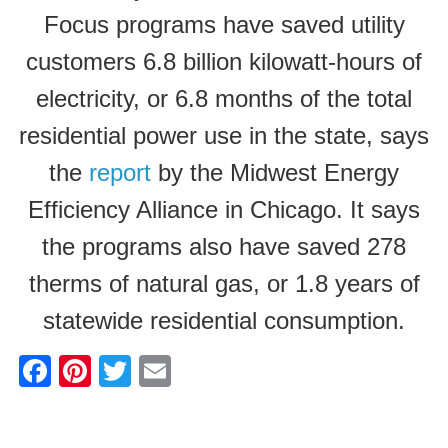
Focus programs have saved utility
customers 6.8 billion kilowatt-hours of
electricity, or 6.8 months of the total
residential power use in the state, says
the
report
by the Midwest Energy
Efficiency Alliance in Chicago. It says
the programs also have saved 278
therms of natural gas, or 1.8 years of
statewide residential consumption.
F
Pi
T
E
a
nt
wi
m
c
er
tt
ail