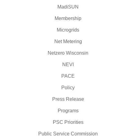
MadiSUN
Membership
Microgrids
Net Metering
Netzero Wisconsin
NEVI
PACE
Policy
Press Release
Programs
PSC Priorities
Public Service Commission