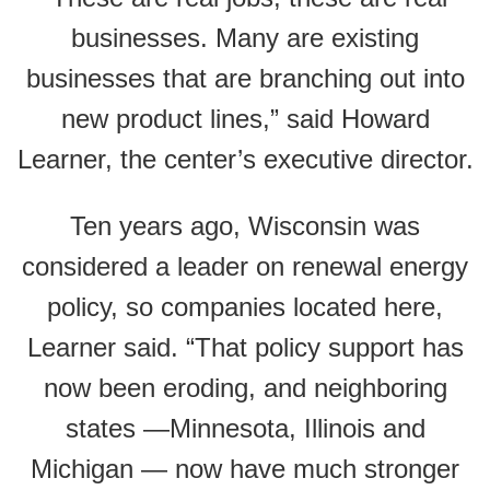
businesses. Many are existing
businesses that are branching out into
new product lines,” said Howard
Learner, the center’s executive director.
Ten years ago, Wisconsin was
considered a leader on renewal energy
policy, so companies located here,
Learner said. “That policy support has
now been eroding, and neighboring
states —Minnesota, Illinois and
Michigan — now have much stronger