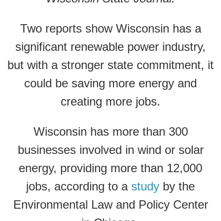
Two reports show Wisconsin has a
significant renewable power industry,
but with a stronger state commitment, it
could be saving more energy and
creating more jobs.
Wisconsin has more than 300
businesses involved in wind or solar
energy, providing more than 12,000
jobs, according to a
study
by the
Environmental Law and Policy Center