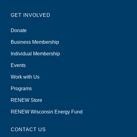
GET INVOLVED
Donate
Business Membership
Individual Membership
Events
Work with Us
Programs
RENEW Store
RENEW Wisconsin Energy Fund
CONTACT US