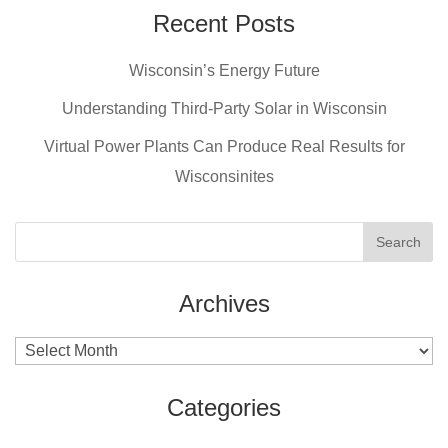
e
e
er
Recent Posts
b
st
Wisconsin’s Energy Future
o
o
Understanding Third-Party Solar in Wisconsin
k
Virtual Power Plants Can Produce Real Results for
Wisconsinites
Archives
Archives
Categories