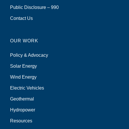
Public Disclosure – 990
Contact Us
OUR WORK
Policy & Advocacy
Solar Energy
Wind Energy
Electric Vehicles
Geothermal
Hydropower
Resources