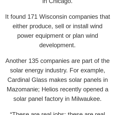
in Chicago.
It found 171 Wisconsin companies that
either produce, sell or install wind
power equipment or plan wind
development.
Another 135 companies are part of the
solar energy industry. For example,
Cardinal Glass makes solar panels in
Mazomanie; Helios recently opened a
solar panel factory in Milwaukee.
“These are real jobs; these are real