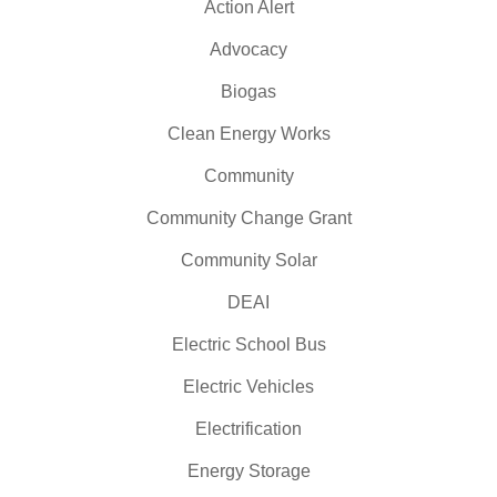
Action Alert
Advocacy
Biogas
Clean Energy Works
Community
Community Change Grant
Community Solar
DEAI
Electric School Bus
Electric Vehicles
Electrification
Energy Storage