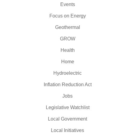
Events
Focus on Energy
Geothermal
GROW
Health
Home
Hydroelectric
Inflation Reduction Act
Jobs
Legislative Watchlist
Local Government
Local Initiatives