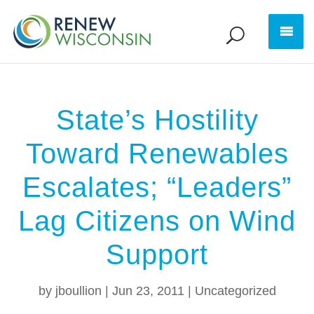
State’s Hostility
Toward Renewables
Escalates; “Leaders”
Lag Citizens on Wind
Support
by
jboullion
|
Jun 23, 2011
|
Uncategorized