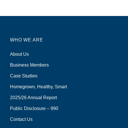
WHO WE ARE
About Us
Business Members
Case Studies
Homegrown, Healthy, Smart
2025/26 Annual Report
Public Disclosure – 990
Contact Us