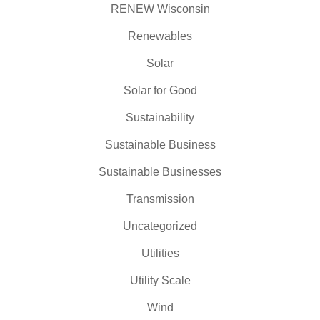
RENEW Wisconsin
Renewables
Solar
Solar for Good
Sustainability
Sustainable Business
Sustainable Businesses
Transmission
Uncategorized
Utilities
Utility Scale
Wind