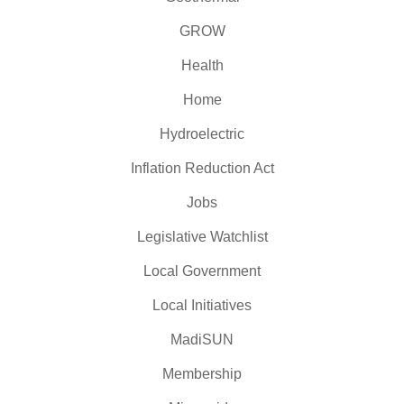
GROW
Health
Home
Hydroelectric
Inflation Reduction Act
Jobs
Legislative Watchlist
Local Government
Local Initiatives
MadiSUN
Membership