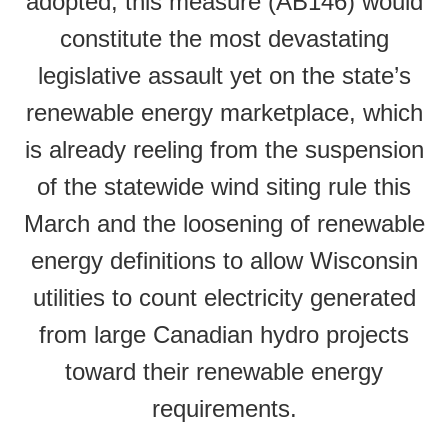
adopted, this measure (AB146) would
constitute the most devastating
legislative assault yet on the state’s
renewable energy marketplace, which
is already reeling from the suspension
of the statewide wind siting rule this
March and the loosening of renewable
energy definitions to allow Wisconsin
utilities to count electricity generated
from large Canadian hydro projects
toward their renewable energy
requirements.