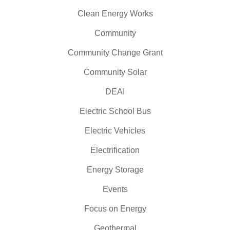
Clean Energy Works
Community
Community Change Grant
Community Solar
DEAI
Electric School Bus
Electric Vehicles
Electrification
Energy Storage
Events
Focus on Energy
Geothermal