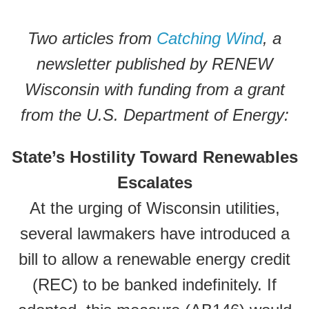
Two articles from
Catching Wind
, a
newsletter published by RENEW
Wisconsin with funding from a grant
from the U.S. Department of Energy:
State’s Hostility Toward Renewables
Escalates
At the urging of Wisconsin utilities,
several lawmakers have introduced a
bill to allow a renewable energy credit
(REC) to be banked indefinitely. If