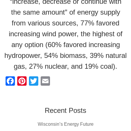
“increase, decrease or continue with
the same amount” of energy supply
from various sources, 77% favored
increasing wind power, the highest of
any option (60% favored increasing
hydropower, 54% biomass, 39% natural
gas, 27% nuclear, and 19% coal).
F
Pi
T
E
a
nt
wi
m
c
er
tt
ail
e
e
er
Recent Posts
b
st
Wisconsin’s Energy Future
o