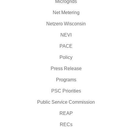
Microgrids
Net Metering
Netzero Wisconsin
NEVI
PACE
Policy
Press Release
Programs
PSC Priorities
Public Service Commission
REAP
RECs