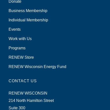
Donate
Business Membership
Individual Membership
Events
Work with Us
Programs
RENEW Store
RENEW Wisconsin Energy Fund
CONTACT US
RENEW WISCONSIN
214 North Hamilton Street
Suite 300