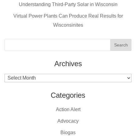
o
Understanding Third-Party Solar in Wisconsin
k
Virtual Power Plants Can Produce Real Results for
Wisconsinites
Archives
Archives
Categories
Action Alert
Advocacy
Biogas