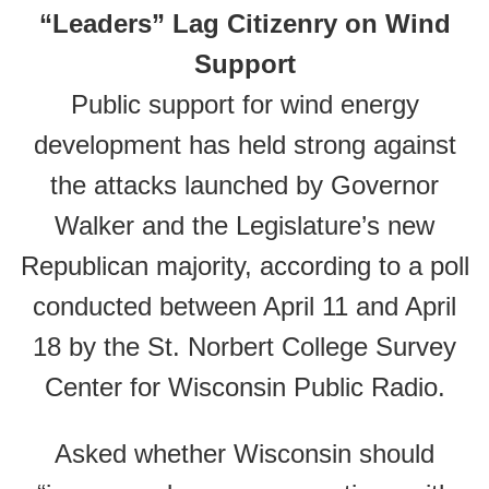
“Leaders” Lag Citizenry on Wind
Support
Public support for wind energy
development has held strong against
the attacks launched by Governor
Walker and the Legislature’s new
Republican majority, according to a poll
conducted between April 11 and April
18 by the St. Norbert College Survey
Center for Wisconsin Public Radio.
Asked whether Wisconsin should