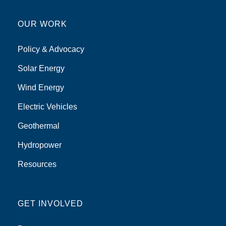
OUR WORK
Policy & Advocacy
Solar Energy
Wind Energy
Electric Vehicles
Geothermal
Hydropower
Resources
GET INVOLVED