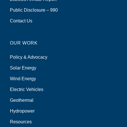
Public Disclosure – 990
Contact Us
OUR WORK
Policy & Advocacy
Solar Energy
Wind Energy
Electric Vehicles
Geothermal
Hydropower
Resources