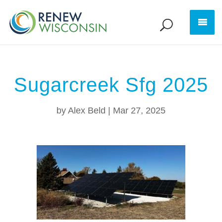
Sugarcreek Sfg 2025
by
Alex Beld
|
Mar 27, 2025