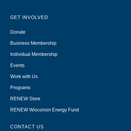
GET INVOLVED
Donate
Business Membership
Individual Membership
Events
Work with Us
Programs
RENEW Store
RENEW Wisconsin Energy Fund
CONTACT US