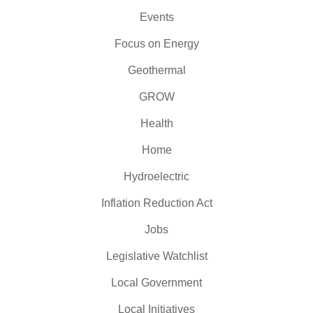
Events
Focus on Energy
Geothermal
GROW
Health
Home
Hydroelectric
Inflation Reduction Act
Jobs
Legislative Watchlist
Local Government
Local Initiatives