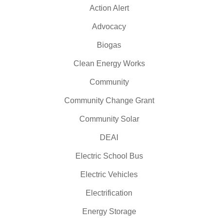
Action Alert
Advocacy
Biogas
Clean Energy Works
Community
Community Change Grant
Community Solar
DEAI
Electric School Bus
Electric Vehicles
Electrification
Energy Storage