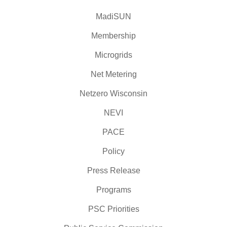
MadiSUN
Membership
Microgrids
Net Metering
Netzero Wisconsin
NEVI
PACE
Policy
Press Release
Programs
PSC Priorities