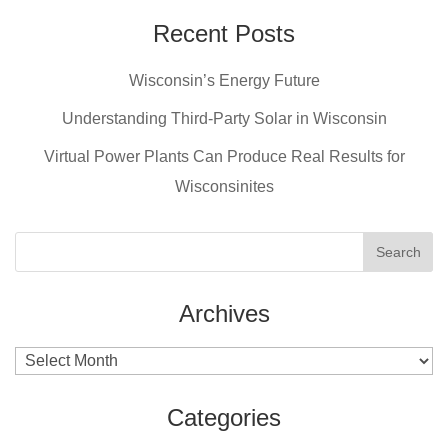
Recent Posts
Wisconsin’s Energy Future
Understanding Third-Party Solar in Wisconsin
Virtual Power Plants Can Produce Real Results for
Wisconsinites
Archives
Archives
Categories