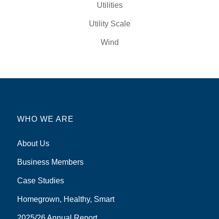
Utilities
Utility Scale
Wind
WHO WE ARE
About Us
Business Members
Case Studies
Homegrown, Healthy, Smart
2025/26 Annual Report