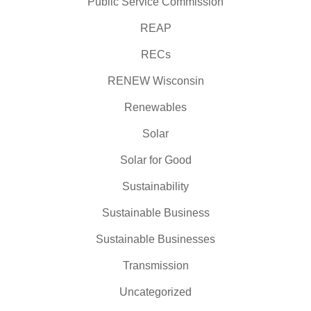
Public Service Commission
REAP
RECs
RENEW Wisconsin
Renewables
Solar
Solar for Good
Sustainability
Sustainable Business
Sustainable Businesses
Transmission
Uncategorized