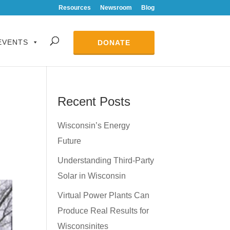
Resources
Newsroom
Blog
EVENTS
DONATE
Recent Posts
Wisconsin’s Energy
Future
Understanding Third-Party
Solar in Wisconsin
Virtual Power Plants Can
Produce Real Results for
Wisconsinites