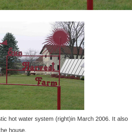
tic hot water system (right)in March 2006. It also
 the house.