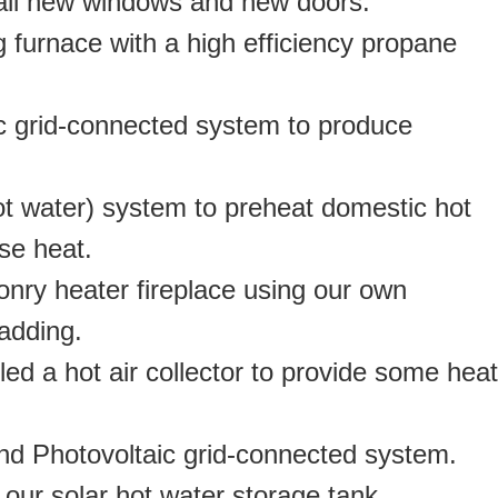
, all new windows and new doors.
g furnace with a high efficiency propane
aic grid-connected system to produce
hot water) system to preheat domestic hot
se heat.
sonry heater fireplace using our own
adding.
lled a hot air collector to provide some heat
2nd Photovoltaic grid-connected system.
our solar hot water storage tank.