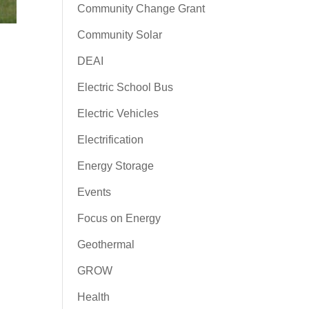
Community Change Grant
Community Solar
DEAI
Electric School Bus
Electric Vehicles
Electrification
Energy Storage
Events
Focus on Energy
Geothermal
GROW
Health