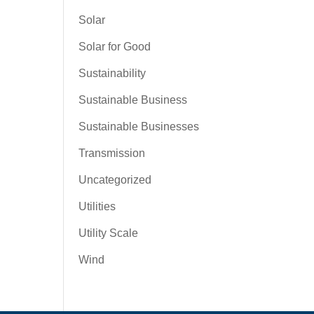
Solar
Solar for Good
Sustainability
Sustainable Business
Sustainable Businesses
Transmission
Uncategorized
Utilities
Utility Scale
Wind