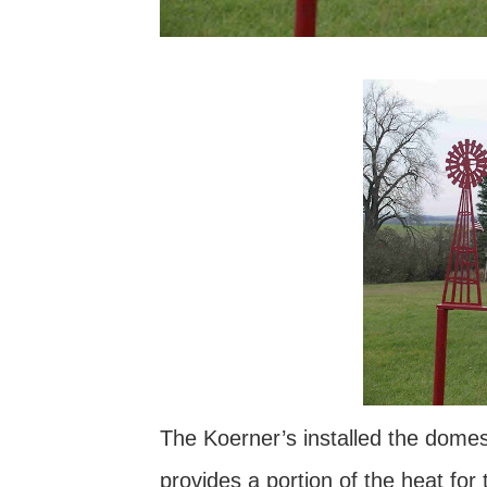
The Koerner’s installed the domes
provides a portion of the heat for