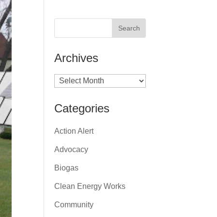
Archives
Archives
Categories
Action Alert
Advocacy
Biogas
Clean Energy Works
Community