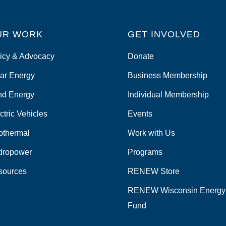
UR WORK
GET INVOLVED
icy & Advocacy
Donate
ar Energy
Business Membership
nd Energy
Individual Membership
ctric Vehicles
Events
othermal
Work with Us
dropower
Programs
sources
RENEW Store
RENEW Wisconsin Energy
Fund