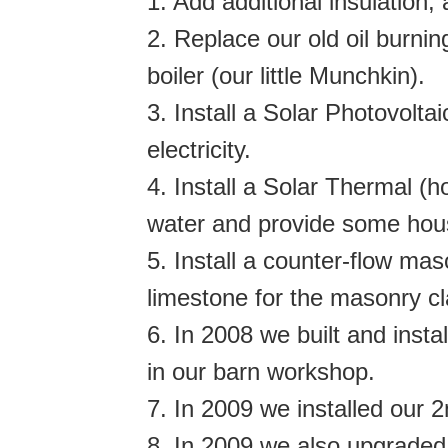
1. Add additional insulation
2. Replace our old oil burnin
boiler (our little Munchkin).
3. Install a Solar Photovolt
electricity.
4. Install a Solar Thermal (
water and provide some hou
5. Install a counter-flow ma
limestone for the masonry cl
6. In 2008 we built and insta
in our barn workshop.
7. In 2009 we installed our 
8. In 2009 we also upgraded 