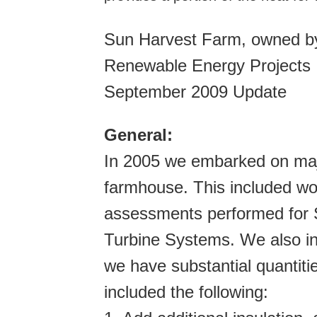
Sun Harvest Farm, owned by
Renewable Energy Projects
September 2009 Update
General:
In 2005 we embarked on majo
farmhouse. This included wo
assessments performed for S
Turbine Systems. We also i
we have substantial quantiti
included the following: