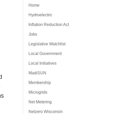
Home
Hydroelectric
Inflation Reduction Act
Jobs
Legislative Watchlist
Local Government
Local Initiatives
MadiSUN
d
Membership
e
Microgrids
ns
Net Metering
Netzero Wisconsin