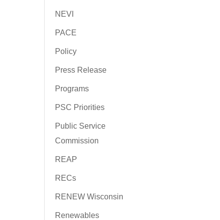
NEVI
PACE
Policy
Press Release
Programs
PSC Priorities
Public Service
Commission
REAP
RECs
RENEW Wisconsin
Renewables