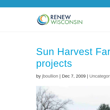
Sun Harvest Fa
projects
by
jboullion
|
Dec 7, 2009
|
Uncategor