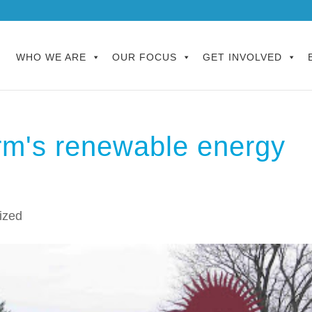
WHO WE ARE
OUR FOCUS
GET INVOLVED
rm's renewable energy
ized