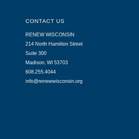
CONTACT US
RENEW WISCONSIN
214 North Hamilton Street
Suite 300
Madison, WI 53703
608.255.4044
info@renewwisconsin.org