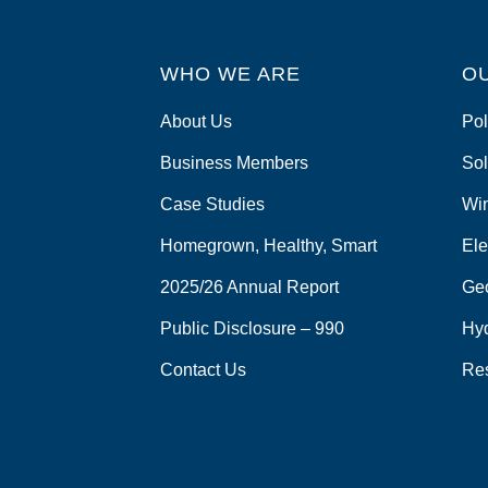
WHO WE ARE
O
About Us
Pol
Business Members
Sol
Case Studies
Wi
Homegrown, Healthy, Smart
Ele
2025/26 Annual Report
Ge
Public Disclosure – 990
Hy
Contact Us
Re