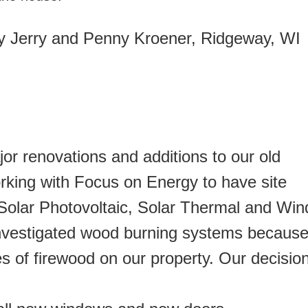
 Jerry and Penny Kroener, Ridgeway, WI
r renovations and additions to our old
rking with Focus on Energy to have site
olar Photovoltaic, Solar Thermal and Win
nvestigated wood burning systems becaus
es of firewood on our property. Our decisio