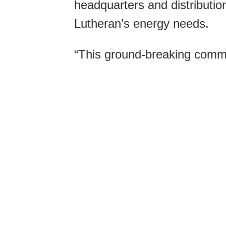
headquarters and distributio
Lutheran’s energy needs.
“This ground-breaking commu
firsts for Wisconsin,” said 
policies for RENEW Wiscons
organization.
“Cashton Greens is both Wi
energy installation and the 
Energy, the state’s energy e
Vickerman said. It is also the
enactment of Wisconsin’s thr