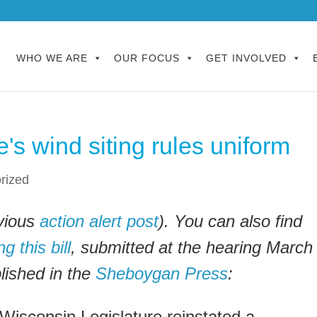
WHO WE ARE
OUR FOCUS
GET INVOLVED
's wind siting rules uniform
rized
vious
action alert post
). You can also find
 this bill
, submitted at the hearing March
blished in the
Sheboygan Press
:
 Wisconsin Legislature reinstated a