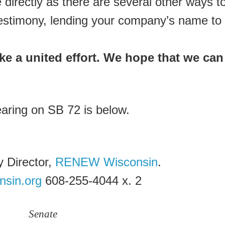
directly as there are several other ways t
n testimony, lending your company’s name to
take a united effort. We hope that we can
earing on SB 72 is below.
 Director,
RENEW Wisconsin
.
nsin.org
608-255-4044 x. 2
Senate