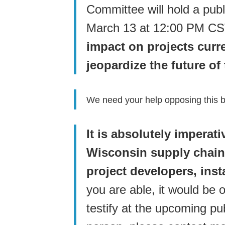
Committee will hold a pub
March 13 at 12:00 PM C
impact on projects curr
jeopardize the future of
We need your help opposing this bi
It is absolutely imperat
Wisconsin supply chain
project developers, inst
you are able, it would be o
testify at the upcoming pub