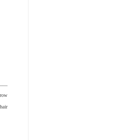
____
rrow
hair