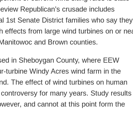
eview Republican’s crusade includes
l 1st Senate District families who say they
h effects from large wind turbines on or ne
in Manitowoc and Brown counties.
ssed in Sheboygan County, where EEW
ur-turbine Windy Acres wind farm in the
d. The effect of wind turbines on human
 controversy for many years. Study results
wever, and cannot at this point form the