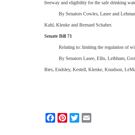
freeway and eligibility for the safe drinking wa
By Senators Cowles, Lasee and Lehman;
Kahl, Klenke and Bernard Schaber.
Senate Bill 71
Relating to: limiting the regulation of 
By Senators Lasee, Ellis, Leibham, Gr
Bies, Endsley, Kestell, Klenke, Knudson, LeMah
F
Pi
T
E
a
nt
wi
m