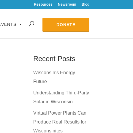
Resources
Newsroom
Blog
EVENTS
DONATE
Recent Posts
Wisconsin’s Energy
Future
Understanding Third-Party
Solar in Wisconsin
Virtual Power Plants Can
Produce Real Results for
Wisconsinites