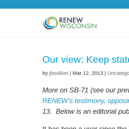
Our view: Keep state
by
jboullion
|
Mar 12, 2013
|
Uncatego
More on SB-71 (see our pre
RENEW’s testimony, opposing
13. Below is an editorial pu
It has been a year since the