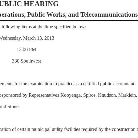
UBLIC HEARING
rations, Public Works, and Telecommunications
 following items at the time specified below:
Wednesday, March 13, 2013
12:00 PM
330 Southwest
ements for the examination to practice as a certified public accountant.
osponsored by Representatives Kooyenga, Spiros, Knudson, Marklein,
and Stone.
ation of certain municipal utility facilities required by the construction 