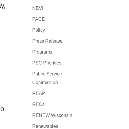
y,
NEVI
PACE
Policy
Press Release
Programs
PSC Priorities
Public Service
Commission
REAP
RECs
to
RENEW Wisconsin
Renewables