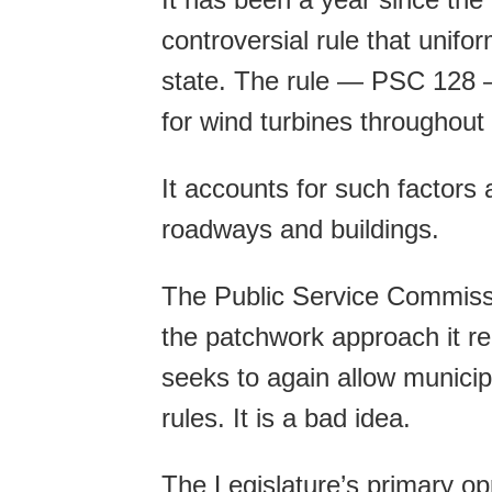
controversial rule that unifo
state. The rule — PSC 128 —
for wind turbines throughout
It accounts for such factors
roadways and buildings.
The Public Service Commission
the patchwork approach it r
seeks to again allow municipa
rules. It is a bad idea.
The Legislature’s primary opp