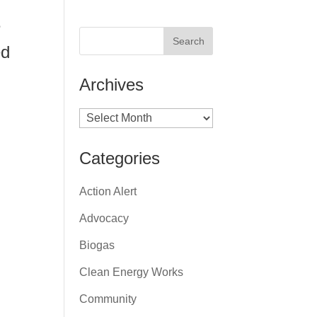
e
ed
Archives
Archives
Categories
Action Alert
Advocacy
Biogas
Clean Energy Works
Community