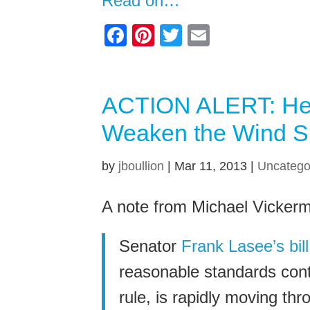
Read on…
F
Pi
T
E
a
nt
wi
m
c
er
tt
ail
e
e
er
ACTION ALERT: Hear
b
st
Weaken the Wind Si
o
o
by
jboullion
|
Mar 11, 2013
|
Uncatego
k
A note from Michael Vicker
Senator
Frank Lasee’s bill
reasonable standards cont
rule, is rapidly moving thr