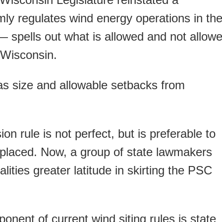
rmly regulates wind energy operations in th
 spells out what is allowed and not allow
 Wisconsin.
 as size and allowable setbacks from
 rule is not perfect, but is preferable to
eplaced. Now, a group of state lawmakers
lities greater latitude in skirting the PSC
onent of current wind siting rules is state