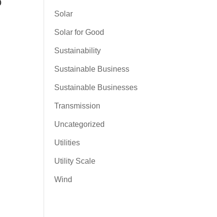
o
Solar
Solar for Good
Sustainability
Sustainable Business
Sustainable Businesses
Transmission
Uncategorized
Utilities
Utility Scale
Wind