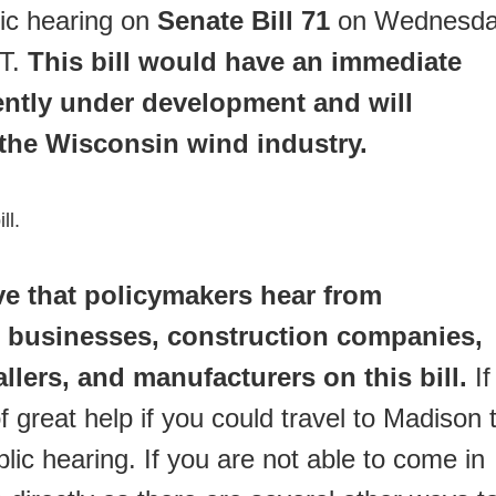
lic hearing on
Senate Bill 71
on Wednesda
ST.
This bill would have an immediate
ently under development and will
 the Wisconsin wind industry.
ll.
ive that policymakers hear from
 businesses, construction companies,
allers, and manufacturers on this bill.
If
f great help if you could travel to Madison 
lic hearing. If you are not able to come in