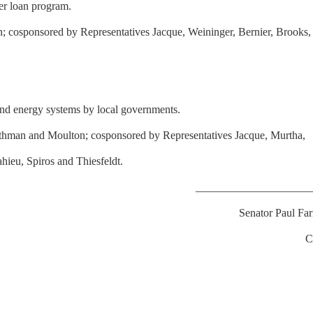
ter loan program.
 cosponsored by Representatives Jacque, Weininger, Bernier, Brooks,
wind energy systems by local governments.
othman and Moulton; cosponsored by Representatives Jacque, Murtha,
ieu, Spiros and Thiesfeldt.
____________________
Senator Paul Fa
C