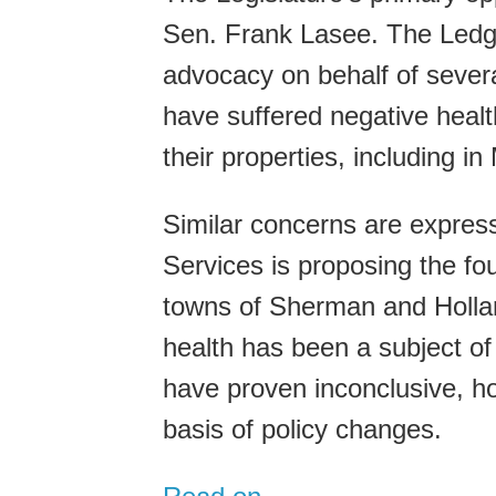
Sen. Frank Lasee. The Ledg
advocacy on behalf of severa
have suffered negative healt
their properties, including 
Similar concerns are expre
Services is proposing the fo
towns of Sherman and Hollan
health has been a subject of
have proven inconclusive, ho
basis of policy changes.