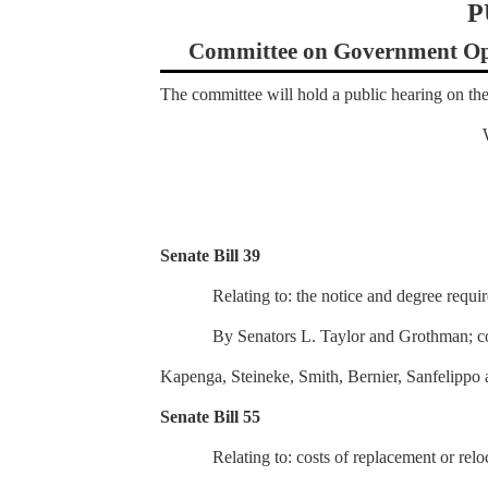
P
Committee on Government Ope
The committee will hold a public hearing on the
Senate Bill 39
Relating to: the notice and degree requir
By Senators L. Taylor and Grothman; c
Kapenga, Steineke, Smith, Bernier, Sanfelippo 
Senate Bill 55
Relating to: costs of replacement or reloc