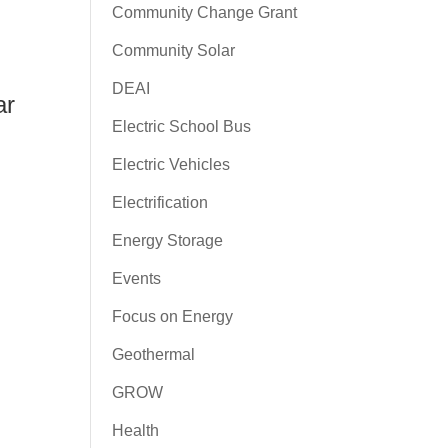
Community Change Grant
Community Solar
DEAI
ar
Electric School Bus
Electric Vehicles
Electrification
Energy Storage
Events
Focus on Energy
Geothermal
GROW
Health