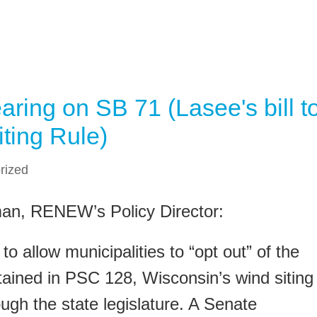
ing on SB 71 (Lasee's bill t
ting Rule)
rized
man, RENEW’s Policy Director:
to allow municipalities to “opt out” of the
ained in PSC 128, Wisconsin’s wind siting
ough the state legislature. A Senate