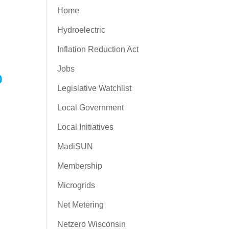
Home
Hydroelectric
Inflation Reduction Act
Jobs
o
Legislative Watchlist
Local Government
Local Initiatives
MadiSUN
Membership
Microgrids
Net Metering
Netzero Wisconsin