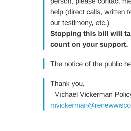
person, please contact me 
help (direct calls, writte
our testimony, etc.)
Stopping this bill will 
count on your support.
The notice of the public h
Thank you,
–Michael Vickerman Policy
mvickerman@renewwisco