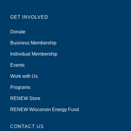
GET INVOLVED
Donate
Business Membership
Individual Membership
Events
Work with Us
Programs
RENEW Store
RENEW Wisconsin Energy Fund
CONTACT US