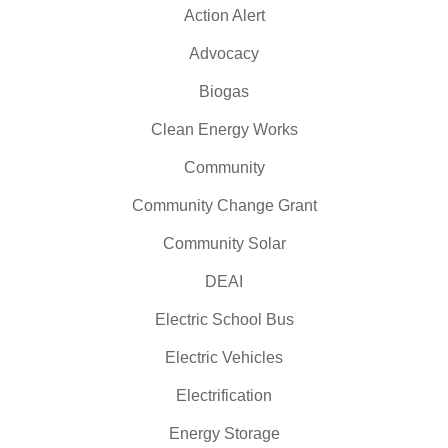
Action Alert
Advocacy
Biogas
Clean Energy Works
Community
Community Change Grant
Community Solar
DEAI
Electric School Bus
Electric Vehicles
Electrification
Energy Storage