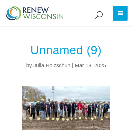
Unnamed (9)
by
Julia Holzschuh
|
Mar 18, 2025