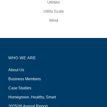
Utilities
Utility Scale
Wind
WHO WE ARE
About Us
Business Members
Case Studies
Homegrown, Healthy, Smart
2025/26 Annual Report