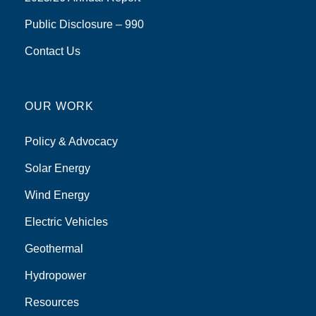
Public Disclosure – 990
Contact Us
OUR WORK
Policy & Advocacy
Solar Energy
Wind Energy
Electric Vehicles
Geothermal
Hydropower
Resources