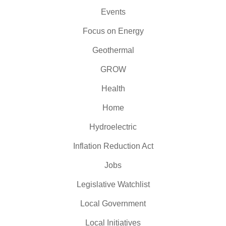
Events
Focus on Energy
Geothermal
GROW
Health
Home
Hydroelectric
Inflation Reduction Act
Jobs
Legislative Watchlist
Local Government
Local Initiatives