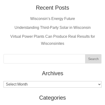
Recent Posts
Wisconsin’s Energy Future
Understanding Third-Party Solar in Wisconsin
Virtual Power Plants Can Produce Real Results for
Wisconsinites
Archives
Archives
Categories