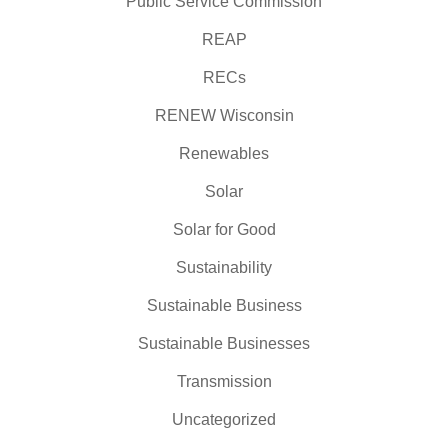
Public Service Commission
REAP
RECs
RENEW Wisconsin
Renewables
Solar
Solar for Good
Sustainability
Sustainable Business
Sustainable Businesses
Transmission
Uncategorized