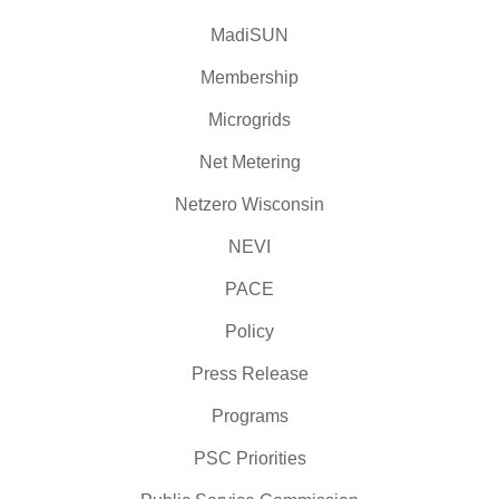
MadiSUN
Membership
Microgrids
Net Metering
Netzero Wisconsin
NEVI
PACE
Policy
Press Release
Programs
PSC Priorities