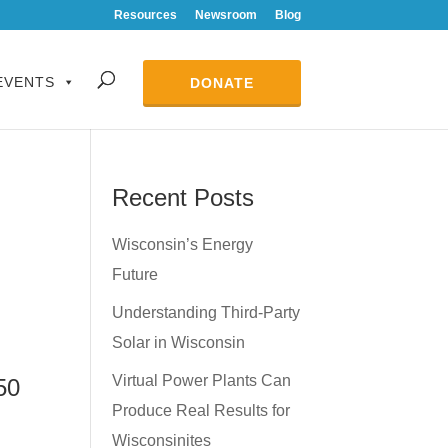
Resources
Newsroom
Blog
EVENTS
DONATE
Recent Posts
Wisconsin’s Energy
Future
Understanding Third-Party
Solar in Wisconsin
Virtual Power Plants Can
50
Produce Real Results for
Wisconsinites