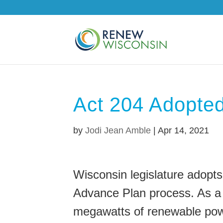
Act 204 Adopte
by
Jodi Jean Amble
|
Apr 14, 2021
Wisconsin legislature adopts
Advance Plan process. As a tr
megawatts of renewable pow