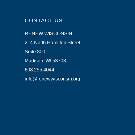
CONTACT US
RENEW WISCONSIN
214 North Hamilton Street
Suite 300
Madison, WI 53703
608.255.4044
info@renewwisconsin.org