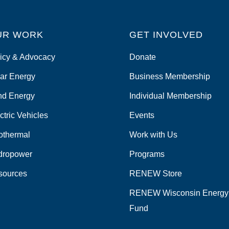
UR WORK
GET INVOLVED
icy & Advocacy
Donate
ar Energy
Business Membership
nd Energy
Individual Membership
ctric Vehicles
Events
othermal
Work with Us
dropower
Programs
sources
RENEW Store
RENEW Wisconsin Energy
Fund