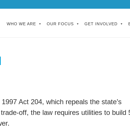
WHO WE ARE
OUR FOCUS
GET INVOLVED
d
 1997 Act 204, which repeals the state’s
ade-off, the law requires utilities to build 
er.