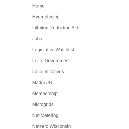
Home
Hydroelectric
Inflation Reduction Act
Jobs
Legislative Watchlist
Local Government
Local Initiatives
MadiSUN
Membership
Microgrids
Net Metering
Netzero Wisconsin