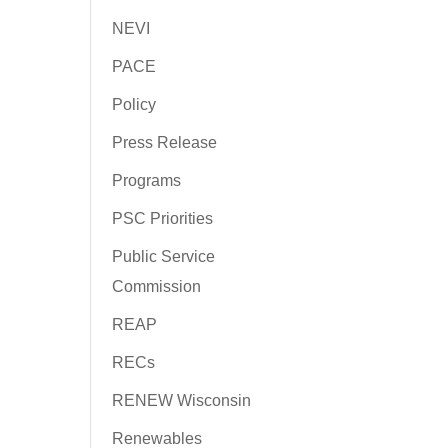
NEVI
PACE
Policy
Press Release
Programs
PSC Priorities
Public Service
Commission
REAP
RECs
RENEW Wisconsin
Renewables