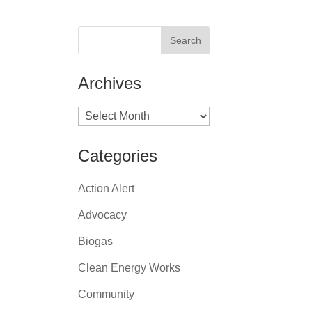
Archives
Archives
Categories
Action Alert
Advocacy
Biogas
Clean Energy Works
Community