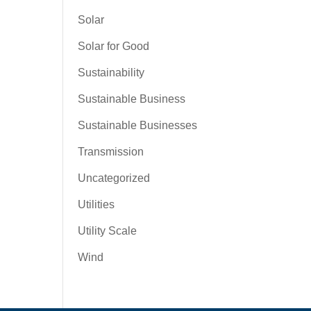
Solar
Solar for Good
Sustainability
Sustainable Business
Sustainable Businesses
Transmission
Uncategorized
Utilities
Utility Scale
Wind