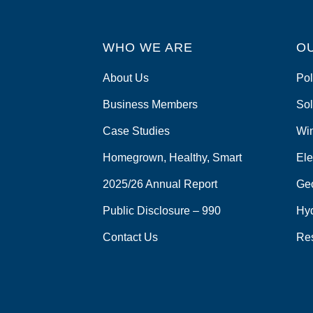
WHO WE ARE
O
About Us
Pol
Business Members
Sol
Case Studies
Wi
Homegrown, Healthy, Smart
Ele
2025/26 Annual Report
Ge
Public Disclosure – 990
Hy
Contact Us
Re