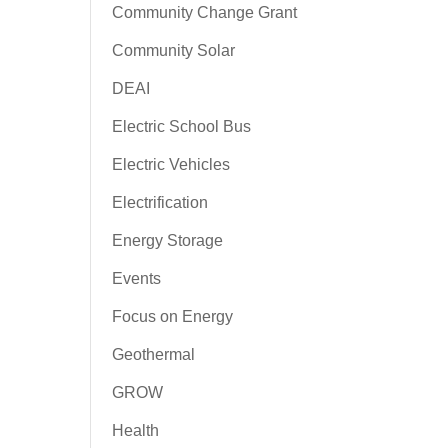
Community Change Grant
Community Solar
DEAI
Electric School Bus
Electric Vehicles
Electrification
Energy Storage
Events
Focus on Energy
Geothermal
GROW
Health