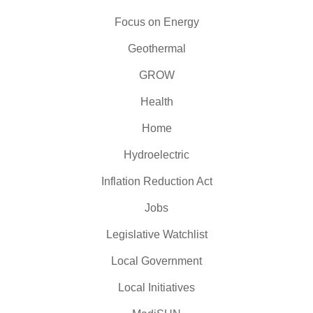
Focus on Energy
Geothermal
GROW
Health
Home
Hydroelectric
Inflation Reduction Act
Jobs
Legislative Watchlist
Local Government
Local Initiatives