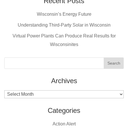
c
er
tt
Recent Posts
ail
e
e
er
Wisconsin’s Energy Future
b
st
Understanding Third-Party Solar in Wisconsin
o
Virtual Power Plants Can Produce Real Results for
o
Wisconsinites
k
Archives
Archives
Categories
Action Alert