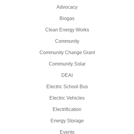
Advocacy
Biogas
Clean Energy Works
Community
Community Change Grant
Community Solar
DEAI
Electric School Bus
Electric Vehicles
Electrification
Energy Storage
Events