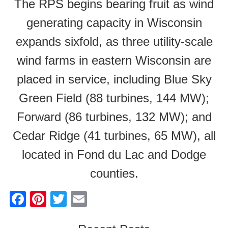
The RPS begins bearing fruit as wind
generating capacity in Wisconsin
expands sixfold, as three utility-scale
wind farms in eastern Wisconsin are
placed in service, including Blue Sky
Green Field (88 turbines, 144 MW);
Forward (86 turbines, 132 MW); and
Cedar Ridge (41 turbines, 65 MW), all
located in Fond du Lac and Dodge
counties.
F
Pi
T
E
a
nt
wi
m