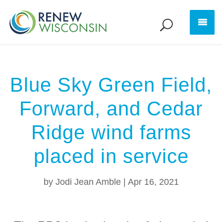
Blue Sky Green Field,
Forward, and Cedar
Ridge wind farms
placed in service
by
Jodi Jean Amble
|
Apr 16, 2021