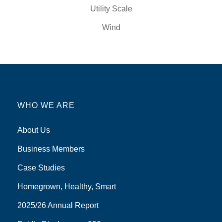
Utility Scale
Wind
WHO WE ARE
About Us
Business Members
Case Studies
Homegrown, Healthy, Smart
2025/26 Annual Report