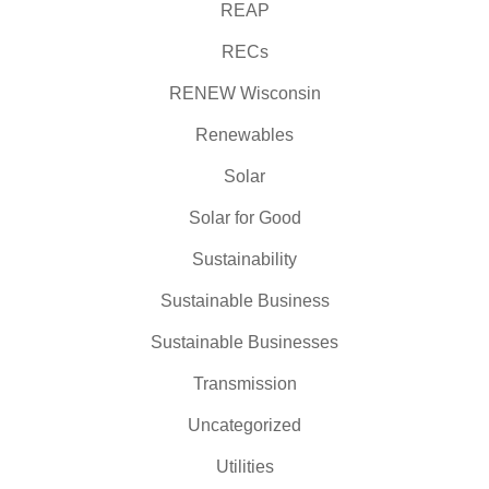
REAP
RECs
RENEW Wisconsin
Renewables
Solar
Solar for Good
Sustainability
Sustainable Business
Sustainable Businesses
Transmission
Uncategorized
Utilities