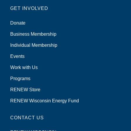
GET INVOLVED
Donate
Business Membership
Individual Membership
Events
Work with Us
Programs
RENEW Store
RENEW Wisconsin Energy Fund
CONTACT US