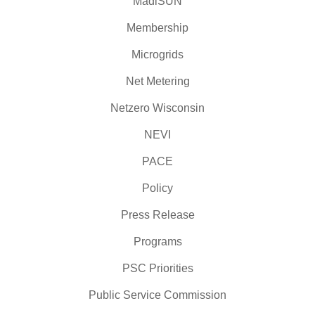
MadiSUN
Membership
Microgrids
Net Metering
Netzero Wisconsin
NEVI
PACE
Policy
Press Release
Programs
PSC Priorities
Public Service Commission