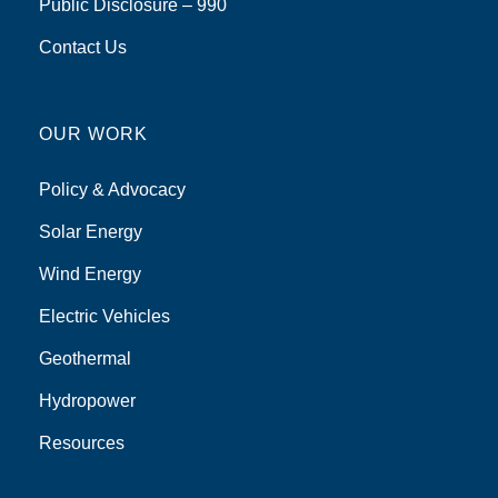
Public Disclosure – 990
Contact Us
OUR WORK
Policy & Advocacy
Solar Energy
Wind Energy
Electric Vehicles
Geothermal
Hydropower
Resources