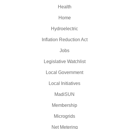
Health
Home
Hydroelectric
Inflation Reduction Act
Jobs
Legislative Watchlist
Local Government
Local Initiatives
MadiSUN
Membership
Microgrids
Net Metering