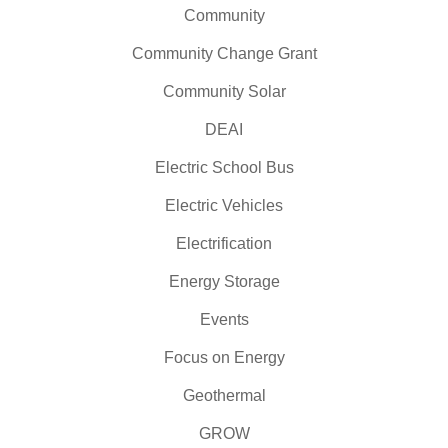
Community
Community Change Grant
Community Solar
DEAI
Electric School Bus
Electric Vehicles
Electrification
Energy Storage
Events
Focus on Energy
Geothermal
GROW