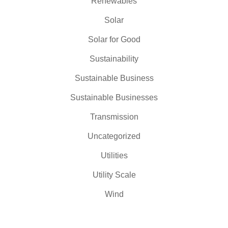
Renewables
Solar
Solar for Good
Sustainability
Sustainable Business
Sustainable Businesses
Transmission
Uncategorized
Utilities
Utility Scale
Wind