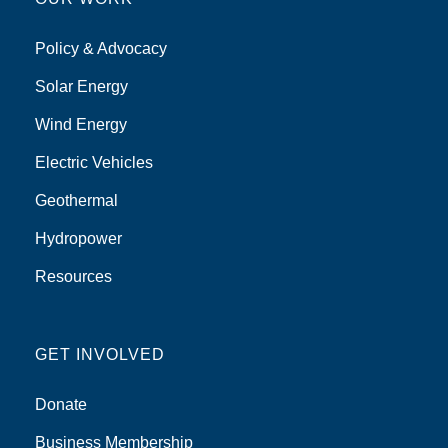
Policy & Advocacy
Solar Energy
Wind Energy
Electric Vehicles
Geothermal
Hydropower
Resources
GET INVOLVED
Donate
Business Membership