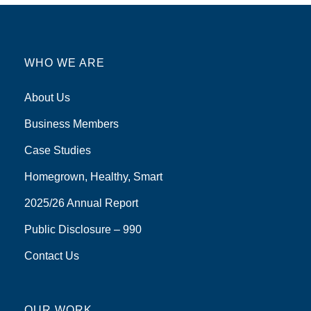
WHO WE ARE
About Us
Business Members
Case Studies
Homegrown, Healthy, Smart
2025/26 Annual Report
Public Disclosure – 990
Contact Us
OUR WORK