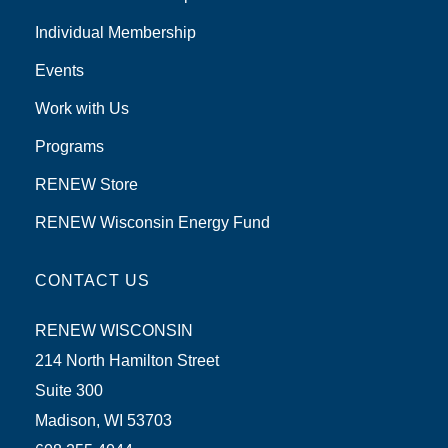
Individual Membership
Events
Work with Us
Programs
RENEW Store
RENEW Wisconsin Energy Fund
CONTACT US
RENEW WISCONSIN
214 North Hamilton Street
Suite 300
Madison, WI 53703