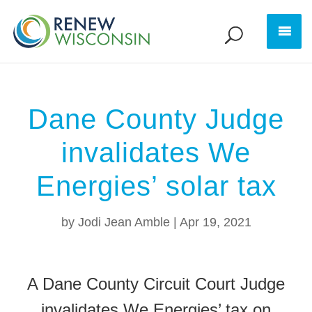
Dane County Judge
invalidates We
Energies’ solar tax
by
Jodi Jean Amble
|
Apr 19, 2021
A Dane County Circuit Court Judge
invalidates We Energies’ tax on