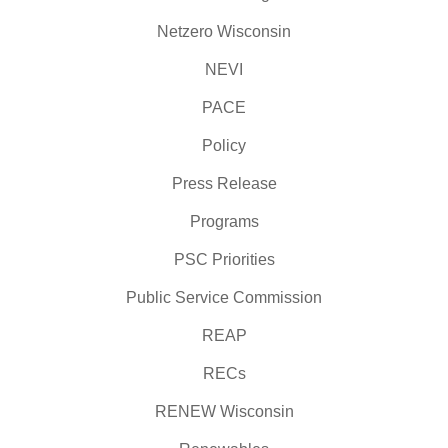
Netzero Wisconsin
NEVI
PACE
Policy
Press Release
Programs
PSC Priorities
Public Service Commission
REAP
RECs
RENEW Wisconsin