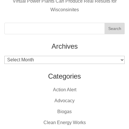
Virtual Power Plants Can Produce Real Results for
o
Wisconsinites
k
Archives
Archives
Categories
Action Alert
Advocacy
Biogas
Clean Energy Works