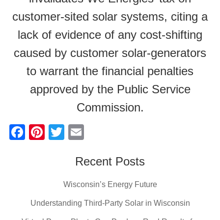
customer-sited solar systems, citing a
lack of evidence of any cost-shifting
caused by customer solar-generators
to warrant the financial penalties
approved by the Public Service
Commission.
F
Pi
T
E
a
nt
wi
m
c
er
tt
Recent Posts
ail
e
e
er
Wisconsin’s Energy Future
b
st
Understanding Third-Party Solar in Wisconsin
o