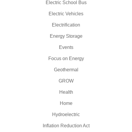
Electric School Bus
Electric Vehicles
Electrification
Energy Storage
Events
Focus on Energy
Geothermal
GROW
Health
Home
Hydroelectric
Inflation Reduction Act