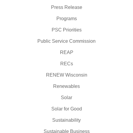
Press Release
Programs
PSC Priorities
Public Service Commission
REAP
RECs
RENEW Wisconsin
Renewables
Solar
Solar for Good
Sustainability
Sustainable Business