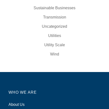
Sustainable Businesses
Transmission
Uncategorized
Utilities
Utility Scale
Wind
WHO WE ARE
About Us