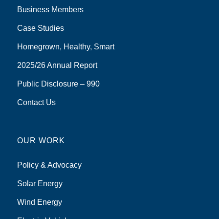
Business Members
Case Studies
Homegrown, Healthy, Smart
2025/26 Annual Report
Public Disclosure – 990
Contact Us
OUR WORK
Policy & Advocacy
Solar Energy
Wind Energy