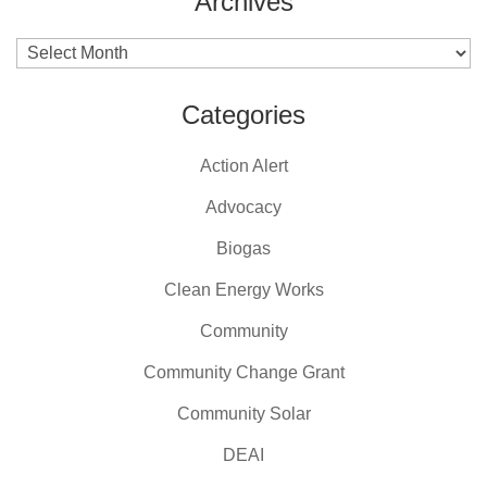
Archives
Archives
Categories
Action Alert
Advocacy
Biogas
Clean Energy Works
Community
Community Change Grant
Community Solar
DEAI