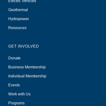
Electric Vehicles
Geothermal
Hydropower
Resources
GET INVOLVED
Donate
Business Membership
Individual Membership
Events
Work with Us
Programs