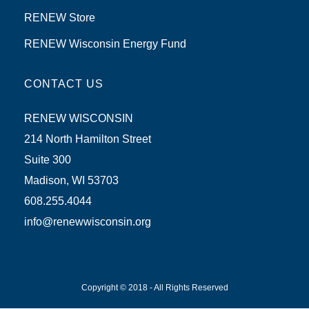
RENEW Store
RENEW Wisconsin Energy Fund
CONTACT US
RENEW WISCONSIN
214 North Hamilton Street
Suite 300
Madison, WI 53703
608.255.4044
info@renewwisconsin.org
Copyright © 2018 - All Rights Reserved