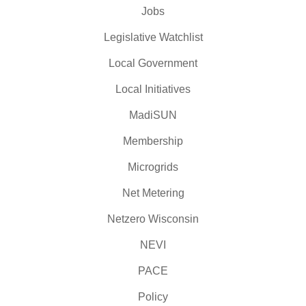
Jobs
Legislative Watchlist
Local Government
Local Initiatives
MadiSUN
Membership
Microgrids
Net Metering
Netzero Wisconsin
NEVI
PACE
Policy