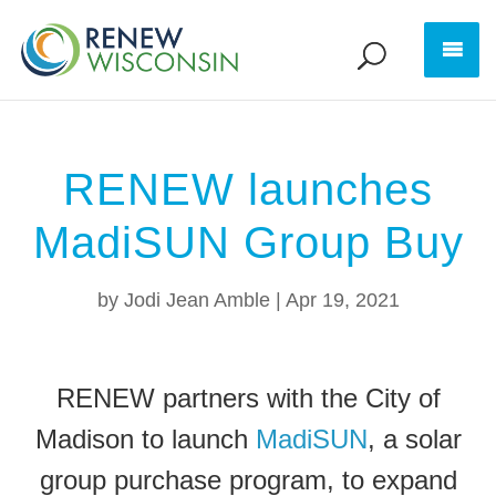
RENEW launches
MadiSUN Group Buy
by
Jodi Jean Amble
|
Apr 19, 2021
RENEW partners with the City of
Madison to launch
MadiSUN
, a solar
group purchase program, to expand