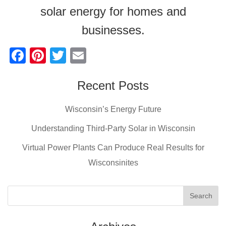
solar energy for homes and
businesses.
F
Pi
T
E
a
nt
wi
m
c
er
tt
Recent Posts
ail
e
e
er
Wisconsin’s Energy Future
b
st
Understanding Third-Party Solar in Wisconsin
o
Virtual Power Plants Can Produce Real Results for
o
Wisconsinites
k