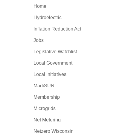
Home
Hydroelectric
Inflation Reduction Act
Jobs
Legislative Watchlist
Local Government
Local Initiatives
MadiSUN
Membership
Microgrids
Net Metering
Netzero Wisconsin