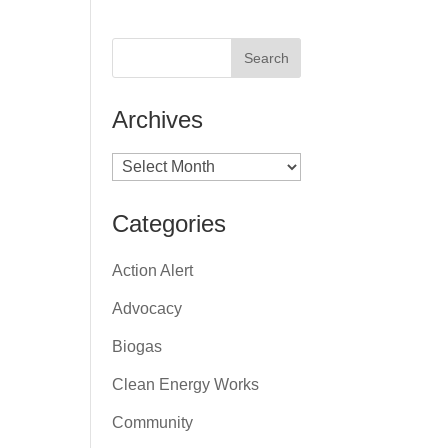
Archives
Archives
Categories
Action Alert
Advocacy
Biogas
Clean Energy Works
Community