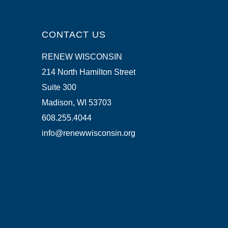
CONTACT US
RENEW WISCONSIN
214 North Hamilton Street
Suite 300
Madison, WI 53703
608.255.4044
info@renewwisconsin.org