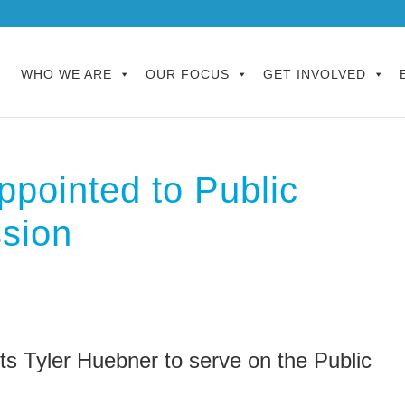
WHO WE ARE
OUR FOCUS
GET INVOLVED
ppointed to Public
sion
s Tyler Huebner to serve on the Public