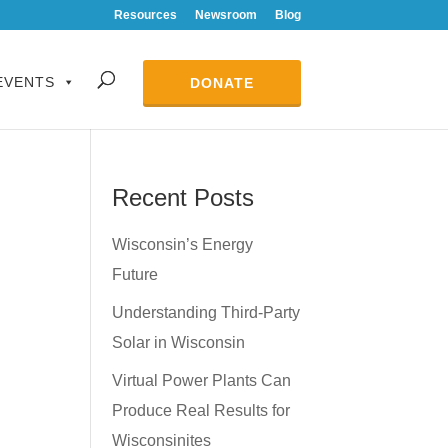
Resources
Newsroom
Blog
EVENTS
DONATE
Recent Posts
Wisconsin’s Energy
Future
Understanding Third-Party
Solar in Wisconsin
Virtual Power Plants Can
Produce Real Results for
Wisconsinites