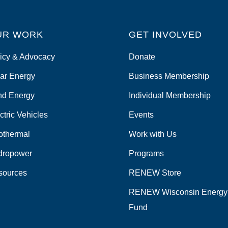
UR WORK
GET INVOLVED
icy & Advocacy
Donate
ar Energy
Business Membership
nd Energy
Individual Membership
ctric Vehicles
Events
othermal
Work with Us
dropower
Programs
sources
RENEW Store
RENEW Wisconsin Energy
Fund