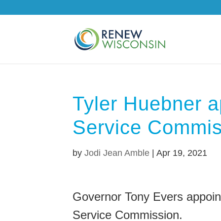
Tyler Huebner a
Service Commis
by
Jodi Jean Amble
|
Apr 19, 2021
Governor Tony Evers appoint
Service Commission.