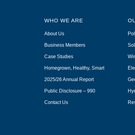
WHO WE ARE
O
About Us
Pol
Business Members
Sol
Case Studies
Wi
Homegrown, Healthy, Smart
Ele
2025/26 Annual Report
Ge
Public Disclosure – 990
Hy
Contact Us
Re