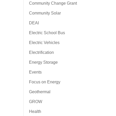
Community Change Grant
Community Solar
DEAI
Electric School Bus
Electric Vehicles
Electrification
Energy Storage
Events
Focus on Energy
Geothermal
GROW
Health