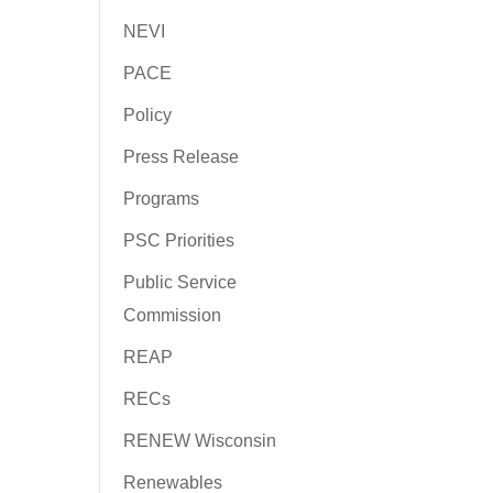
NEVI
PACE
Policy
Press Release
Programs
PSC Priorities
Public Service
Commission
REAP
RECs
RENEW Wisconsin
Renewables