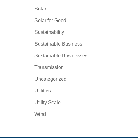
Solar
Solar for Good
Sustainability
Sustainable Business
Sustainable Businesses
Transmission
Uncategorized
Utilities
Utility Scale
Wind