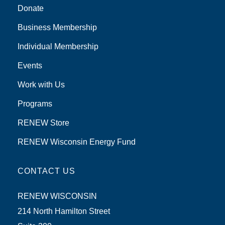
Donate
Business Membership
Individual Membership
Events
Work with Us
Programs
RENEW Store
RENEW Wisconsin Energy Fund
CONTACT US
RENEW WISCONSIN
214 North Hamilton Street