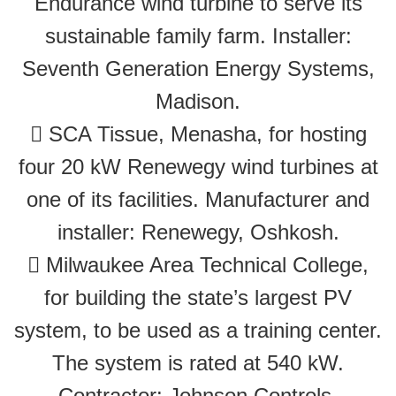
Endurance wind turbine to serve its
sustainable family farm. Installer:
Seventh Generation Energy Systems,
Madison.
 SCA Tissue, Menasha, for hosting
four 20 kW Renewegy wind turbines at
one of its facilities. Manufacturer and
installer: Renewegy, Oshkosh.
 Milwaukee Area Technical College,
for building the state’s largest PV
system, to be used as a training center.
The system is rated at 540 kW.
Contractor: Johnson Controls,