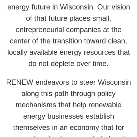
energy future in Wisconsin. Our vision
of that future places small,
entrepreneurial companies at the
center of the transition toward clean,
locally available energy resources that
do not deplete over time.
RENEW endeavors to steer Wisconsin
along this path through policy
mechanisms that help renewable
energy businesses establish
themselves in an economy that for