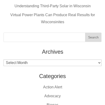
o
o
Understanding Third-Party Solar in Wisconsin
k
Virtual Power Plants Can Produce Real Results for
Wisconsinites
Archives
Archives
Categories
Action Alert
Advocacy
Biogas