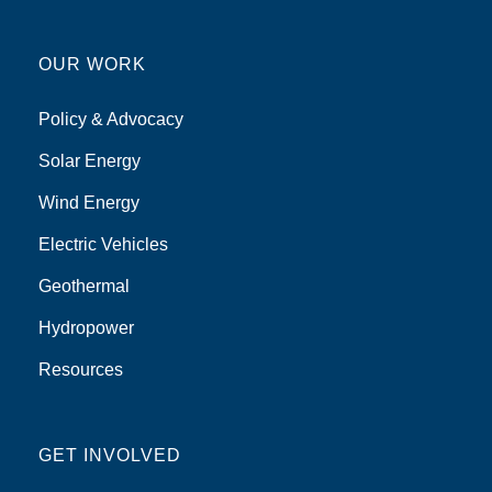
OUR WORK
Policy & Advocacy
Solar Energy
Wind Energy
Electric Vehicles
Geothermal
Hydropower
Resources
GET INVOLVED