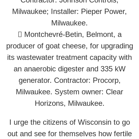
Milwaukee; Installer: Pieper Power,
Milwaukee.
 Montchevré-Betin, Belmont, a
producer of goat cheese, for upgrading
its wastewater treatment capacity with
an anaerobic digester and 335 kW
generator. Contractor: Procorp,
Milwaukee. System owner: Clear
Horizons, Milwaukee.
I urge the citizens of Wisconsin to go
out and see for themselves how fertile