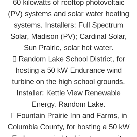
60 kilowatts of rooftop photovoltaic
(PV) systems and solar water heating
systems. Installers: Full Spectrum
Solar, Madison (PV); Cardinal Solar,
Sun Prairie, solar hot water.
 Random Lake School District, for
hosting a 50 kW Endurance wind
turbine on the high school grounds.
Installer: Kettle View Renewable
Energy, Random Lake.
 Fountain Prairie Inn and Farms, in
Columbia County, for hosting a 50 kW