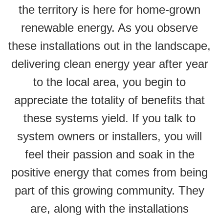
the territory is here for home-grown
renewable energy. As you observe
these installations out in the landscape,
delivering clean energy year after year
to the local area, you begin to
appreciate the totality of benefits that
these systems yield. If you talk to
system owners or installers, you will
feel their passion and soak in the
positive energy that comes from being
part of this growing community. They
are, along with the installations