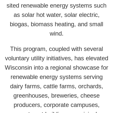
sited renewable energy systems such
as solar hot water, solar electric,
biogas, biomass heating, and small
wind.
This program, coupled with several
voluntary utility initiatives, has elevated
Wisconsin into a regional showcase for
renewable energy systems serving
dairy farms, cattle farms, orchards,
greenhouses, breweries, cheese
producers, corporate campuses,