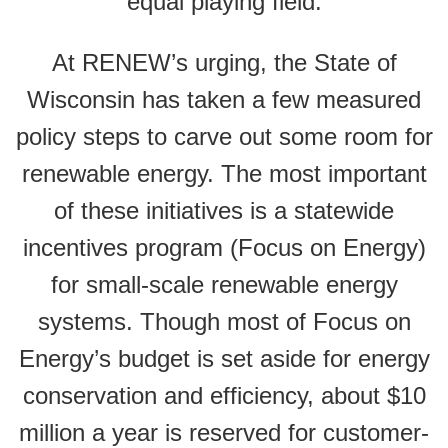
equal playing field.
At RENEW’s urging, the State of
Wisconsin has taken a few measured
policy steps to carve out some room for
renewable energy. The most important
of these initiatives is a statewide
incentives program (Focus on Energy)
for small-scale renewable energy
systems. Though most of Focus on
Energy’s budget is set aside for energy
conservation and efficiency, about $10
million a year is reserved for customer-