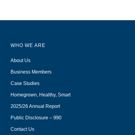
WHO WE ARE
About Us
Business Members
Case Studies
Homegrown, Healthy, Smart
2025/26 Annual Report
Public Disclosure – 990
Contact Us