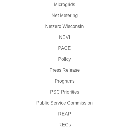
Microgrids
Net Metering
Netzero Wisconsin
NEVI
PACE
Policy
Press Release
Programs
PSC Priorities
Public Service Commission
REAP
RECs