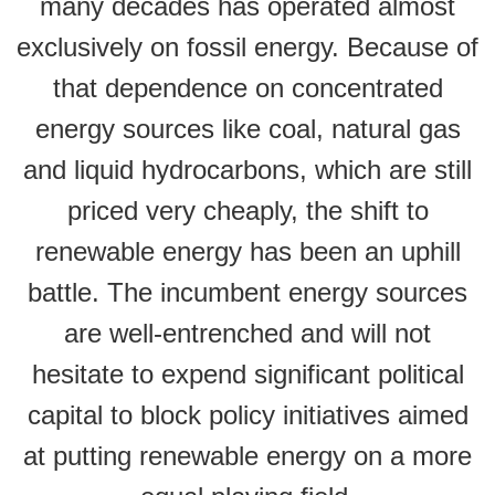
many decades has operated almost
exclusively on fossil energy. Because of
that dependence on concentrated
energy sources like coal, natural gas
and liquid hydrocarbons, which are still
priced very cheaply, the shift to
renewable energy has been an uphill
battle. The incumbent energy sources
are well-entrenched and will not
hesitate to expend significant political
capital to block policy initiatives aimed
at putting renewable energy on a more