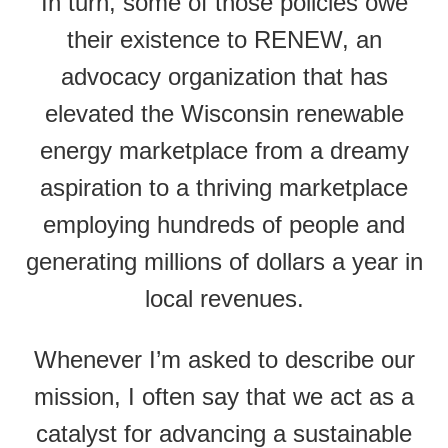
In turn, some of those policies owe
their existence to RENEW, an
advocacy organization that has
elevated the Wisconsin renewable
energy marketplace from a dreamy
aspiration to a thriving marketplace
employing hundreds of people and
generating millions of dollars a year in
local revenues.
Whenever I’m asked to describe our
mission, I often say that we act as a
catalyst for advancing a sustainable