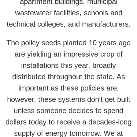
apartment buildings, municipal
wastewater facilities, schools and
technical colleges, and manufacturers.
The policy seeds planted 10 years ago
are yielding an impressive crop of
installations this year, broadly
distributed throughout the state. As
important as these policies are,
however, these systems don’t get built
unless someone decides to spend
dollars today to receive a decades-long
supply of energy tomorrow. We at