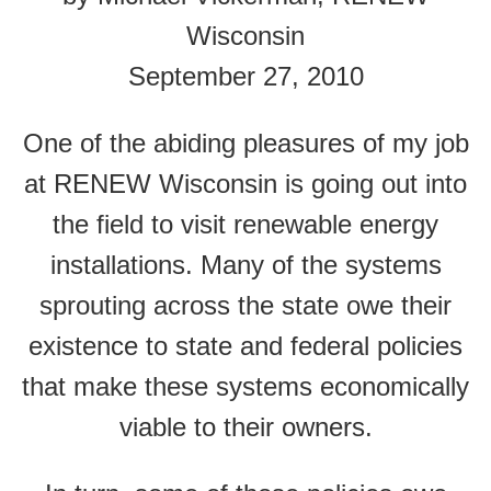
Wisconsin
September 27, 2010
One of the abiding pleasures of my job
at RENEW Wisconsin is going out into
the field to visit renewable energy
installations. Many of the systems
sprouting across the state owe their
existence to state and federal policies
that make these systems economically
viable to their owners.