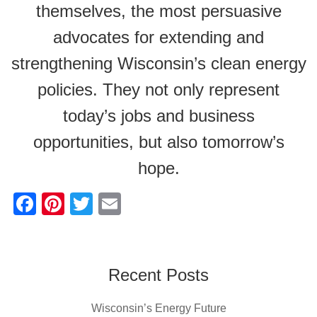
themselves, the most persuasive
advocates for extending and
strengthening Wisconsin’s clean energy
policies. They not only represent
today’s jobs and business
opportunities, but also tomorrow’s
hope.
F
Pi
T
E
a
nt
wi
m
c
er
tt
ail
e
e
er
Recent Posts
b
st
Wisconsin’s Energy Future