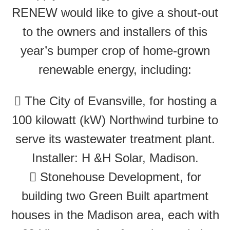
RENEW would like to give a shout-out
to the owners and installers of this
year’s bumper crop of home-grown
renewable energy, including:
 The City of Evansville, for hosting a
100 kilowatt (kW) Northwind turbine to
serve its wastewater treatment plant.
Installer: H &H Solar, Madison.
 Stonehouse Development, for
building two Green Built apartment
houses in the Madison area, each with