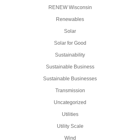
RENEW Wisconsin
Renewables
Solar
Solar for Good
Sustainability
Sustainable Business
Sustainable Businesses
Transmission
Uncategorized
Utilities
Utility Scale
Wind