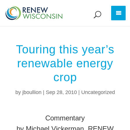
Touring this year’s
renewable energy
crop
by
jboullion
|
Sep 28, 2010
|
Uncategorized
Commentary
by Michael Vickerman, RENEW