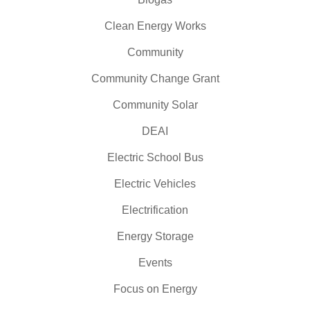
Clean Energy Works
Community
Community Change Grant
Community Solar
DEAI
Electric School Bus
Electric Vehicles
Electrification
Energy Storage
Events
Focus on Energy