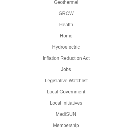
Geothermal
GROW
Health
Home
Hydroelectric
Inflation Reduction Act
Jobs
Legislative Watchlist
Local Government
Local Initiatives
MadiSUN
Membership