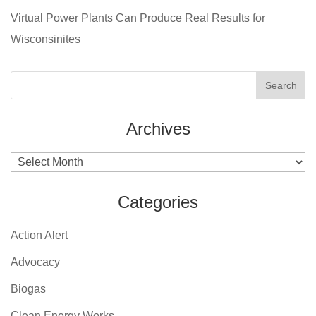
Virtual Power Plants Can Produce Real Results for
Wisconsinites
Archives
Archives
Categories
Action Alert
Advocacy
Biogas
Clean Energy Works