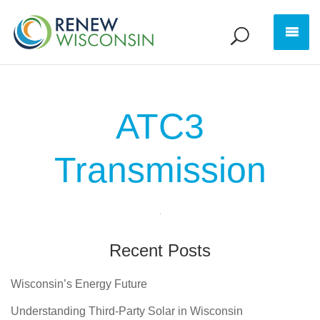
ATC3
Transmission
Recent Posts
Wisconsin’s Energy Future
Understanding Third-Party Solar in Wisconsin