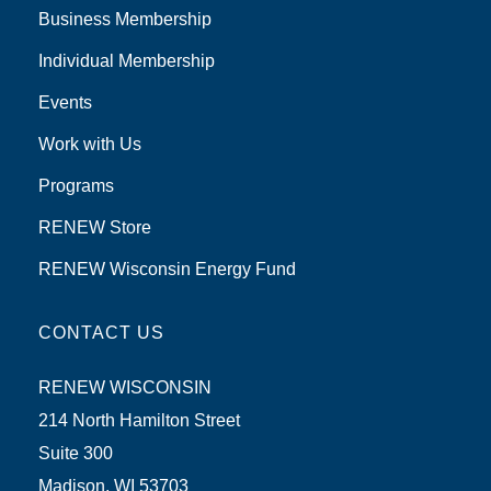
Business Membership
Individual Membership
Events
Work with Us
Programs
RENEW Store
RENEW Wisconsin Energy Fund
CONTACT US
RENEW WISCONSIN
214 North Hamilton Street
Suite 300
Madison, WI 53703