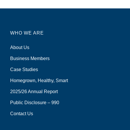
WHO WE ARE
About Us
Business Members
Case Studies
Homegrown, Healthy, Smart
2025/26 Annual Report
Public Disclosure – 990
Contact Us