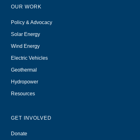
OUR WORK
Policy & Advocacy
Solar Energy
Wind Energy
Electric Vehicles
Geothermal
Hydropower
Resources
GET INVOLVED
Donate