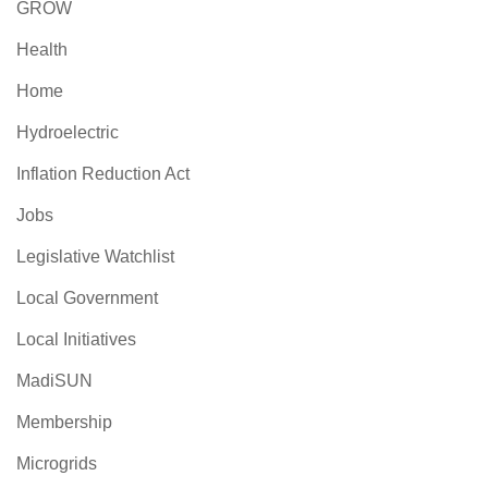
GROW
Health
Home
Hydroelectric
Inflation Reduction Act
Jobs
Legislative Watchlist
Local Government
Local Initiatives
MadiSUN
Membership
Microgrids