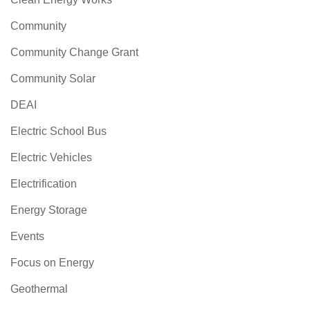
Community
Community Change Grant
Community Solar
DEAI
Electric School Bus
Electric Vehicles
Electrification
Energy Storage
Events
Focus on Energy
Geothermal