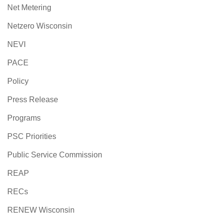
Net Metering
Netzero Wisconsin
NEVI
PACE
Policy
Press Release
Programs
PSC Priorities
Public Service Commission
REAP
RECs
RENEW Wisconsin