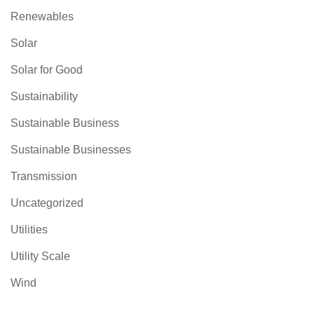
Renewables
Solar
Solar for Good
Sustainability
Sustainable Business
Sustainable Businesses
Transmission
Uncategorized
Utilities
Utility Scale
Wind